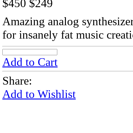
$450
$249
Amazing analog synthesize
for insanely fat music creat
Add to Cart
Share:
Add to Wishlist