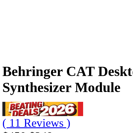
Behringer CAT Deskt
Synthesizer Module
( 11 Reviews )