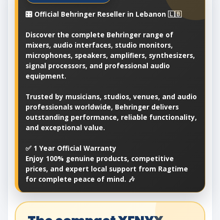
🎛️ Official Behringer Reseller in Lebanon 🇱🇧
Discover the complete Behringer range of
mixers, audio interfaces, studio monitors,
microphones, speakers, amplifiers, synthesizers,
signal processors, and professional audio
equipment.
Trusted by musicians, studios, venues, and audio
professionals worldwide, Behringer delivers
outstanding performance, reliable functionality,
and exceptional value.
✅ 1 Year Official Warranty
Enjoy 100% genuine products, competitive
prices, and expert local support from Ragtime
for complete peace of mind. 🎶