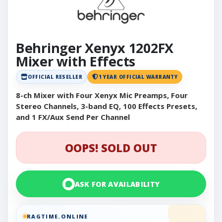
Behringer Xenyx 1202FX
Mixer with Effects
OFFICIAL RESELLER
1 YEAR OFFICIAL WARRANTY
8-ch Mixer with Four Xenyx Mic Preamps, Four
Stereo Channels, 3-band EQ, 100 Effects Presets,
and 1 FX/Aux Send Per Channel
OOPS! SOLD OUT
ASK FOR AVAILABILITY
RAGTIME.ONLINE