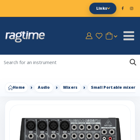
Links
Home
Audio
Mixers
Small Portable mixers