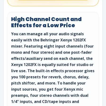
High Channel Count and
Effects for a Low Price
You can manage all your audio signals
easily with the Behringer Xenyx 1202FX
mixer. Featuring eight input channels (four
mono and four stereo) and one post-fader
effects/auxiliary send on each channel, the
Xenyx 1202FX is equally suited for studio or
live use. The built-in effects processor gives
you 100 presets for reverb, chorus, delay,
pitch shifter, and more. To handle your
input sources, you get four Xenyx mic
preamps, four stereo channels with dual
1/4" inputs, and CD/tape inputs and