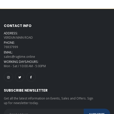
CONTACT INFO
ADDRESS:
VERDUN MAIN ROAD
PHONE:
76937999
EMAIL:
sales@ragtime.online
WORKING DAYS/HOURS:
Mon - Sat / 10:00 AM - 5:00PM
SUBSCRIBE NEWSLETTER
Get all the latest information on Events, Sales and Offers. Sign
up for newsletter today.