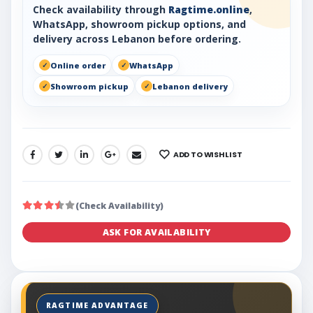
Check availability through
Ragtime.online
,
WhatsApp, showroom pickup options, and
delivery across Lebanon before ordering.
Online order
WhatsApp
Showroom pickup
Lebanon delivery
ADD TO WISHLIST
SHARE:
(Check Availability)
ASK FOR AVAILABILITY