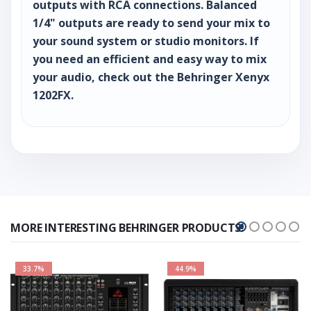
outputs with RCA connections. Balanced
1/4" outputs are ready to send your mix to
your sound system or studio monitors. If
you need an efficient and easy way to mix
your audio, check out the Behringer Xenyx
1202FX.
MORE INTERESTING BEHRINGER PRODUCTS!
33.7%
44.9%