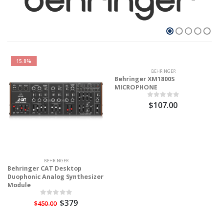
15.8%
BEHRINGER
Behringer XM1800S
MICROPHONE
$107.00
BEHRINGER
Behringer CAT Desktop
Duophonic Analog Synthesizer
Module
$379
$450.00