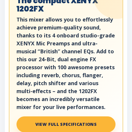
The compact XENYX
1202FX
This mixer allows you to effortlessly
achieve premium-quality sound,
thanks to its 4 onboard studio-grade
XENYX Mic Preamps and ultra-
musical “British” channel EQs. Add to
this our 24-Bit, dual engine FX
processor with 100 awesome presets
including reverb, chorus, flanger,
delay, pitch shifter and various
multi-effects – and the 1202FX
becomes an incredibly versatile
mixer for your live performances.
VIEW FULL SPECIFICATIONS