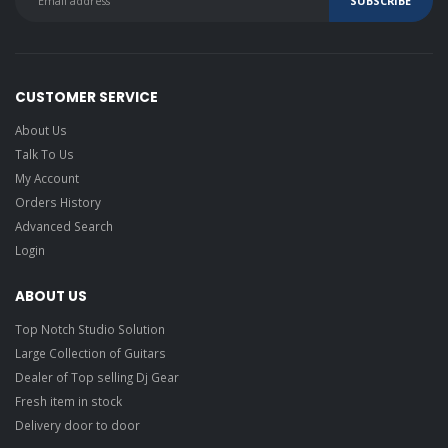
CUSTOMER SERVICE
About Us
Talk To Us
My Account
Orders History
Advanced Search
Login
ABOUT US
Top Notch Studio Solution
Large Collection of Guitars
Dealer of Top selling Dj Gear
Fresh item in stock
Delivery door to door