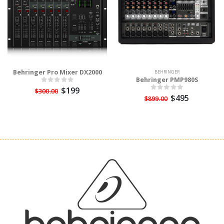
Behringer Pro Mixer DX2000
BEHRINGER
Behringer PMP980S
$199
$300.00
$495
$899.00