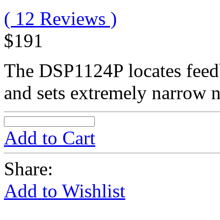
( 12 Reviews )
$191
The DSP1124P locates feed
and sets extremely narrow n
Add to Cart
Share:
Add to Wishlist