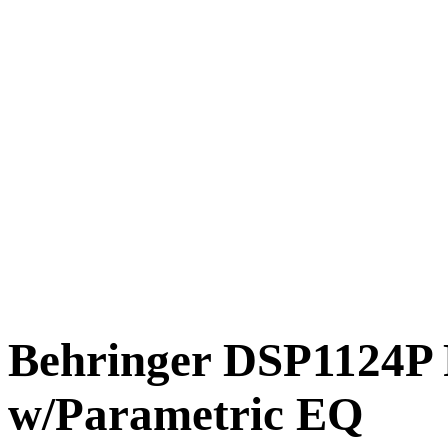
Behringer DSP1124P 
w/Parametric EQ