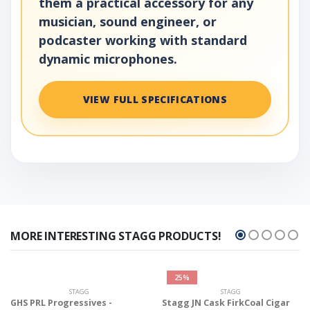
them a practical accessory for any
musician, sound engineer, or
podcaster working with standard
dynamic microphones.
VIEW FULL SPECIFICATIONS
MORE INTERESTING STAGG PRODUCTS!
25%
STAGG
STAGG
GHS PRL Progressives -
Stagg JN Cask FirkCoal Cigar