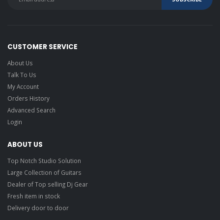
CUSTOMER SERVICE
About Us
Talk To Us
My Account
Orders History
Advanced Search
Login
ABOUT US
Top Notch Studio Solution
Large Collection of Guitars
Dealer of Top selling Dj Gear
Fresh item in stock
Delivery door to door