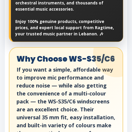
orchestral instruments, and thousands of
essential music accessories.
Enjoy 100% genuine products, competitive
prices, and expert local support from Ragtime,
your trusted music partner in Lebanon. 🎶
Why Choose WS-S35/C6
If you want a simple, affordable way
to improve mic performance and
reduce noise — while also getting
the convenience of a multi-colour
pack — the WS-S35/C6 windscreens
are an excellent choice. Their
universal 35 mm fit, easy installation,
and built-in variety of colours make