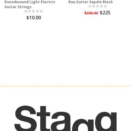
Roundwound Light Electric
Box Guitar Sapele Black
Guitar Strings
$225
$300.00
$10.00