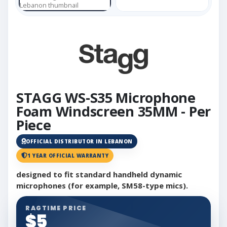
STAGG WS-S35 Microphone
Foam Windscreen 35MM - Per
Piece
OFFICIAL DISTRIBUTOR IN LEBANON
1 YEAR OFFICIAL WARRANTY
designed to fit standard handheld dynamic
microphones (for example, SM58-type mics).
RAGTIME PRICE
$5