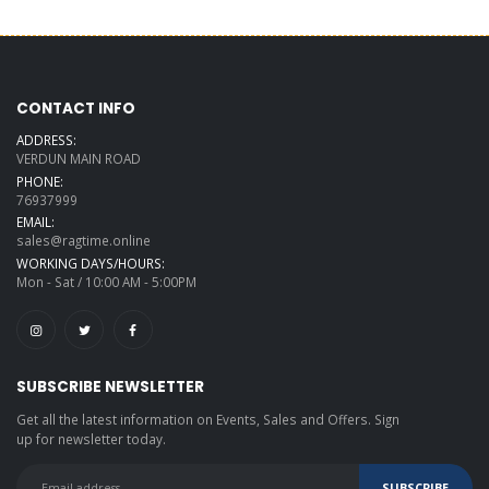
CONTACT INFO
ADDRESS:
VERDUN MAIN ROAD
PHONE:
76937999
EMAIL:
sales@ragtime.online
WORKING DAYS/HOURS:
Mon - Sat / 10:00 AM - 5:00PM
SUBSCRIBE NEWSLETTER
Get all the latest information on Events, Sales and Offers. Sign
up for newsletter today.