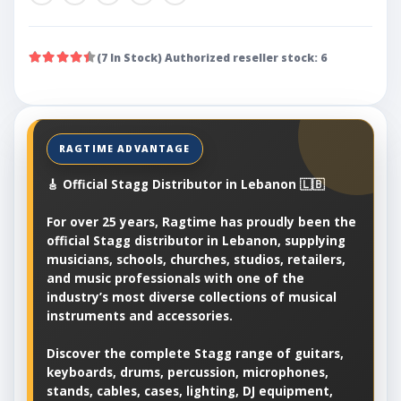
(7 In Stock) Authorized reseller stock: 6
🎸 Official Stagg Distributor in Lebanon 🇱🇧
For over 25 years, Ragtime has proudly been the
official Stagg distributor in Lebanon, supplying
musicians, schools, churches, studios, retailers,
and music professionals with one of the
industry’s most diverse collections of musical
instruments and accessories.
Discover the complete Stagg range of guitars,
keyboards, drums, percussion, microphones,
stands, cables, cases, lighting, DJ equipment,