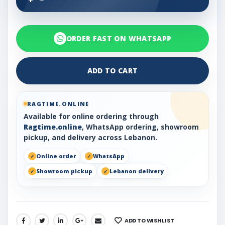
ORDER FAST ON WHATSAPP
ADD TO CART
RAGTIME.ONLINE
Available for online ordering through
Ragtime.online
, WhatsApp ordering, showroom
pickup, and delivery across Lebanon.
Online order
WhatsApp
Showroom pickup
Lebanon delivery
ADD TO WISHLIST
SHARE: