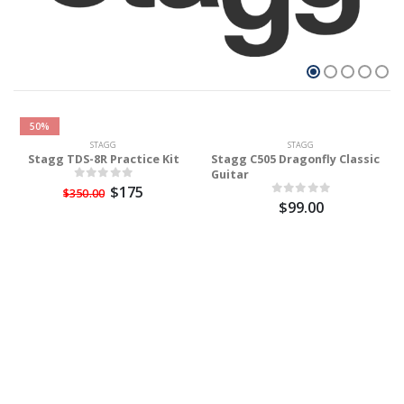
50%
STAGG
STAGG
Stagg TDS-8R Practice Kit
Stagg C505 Dragonfly Classic
Guitar
$175
$350.00
$99.00