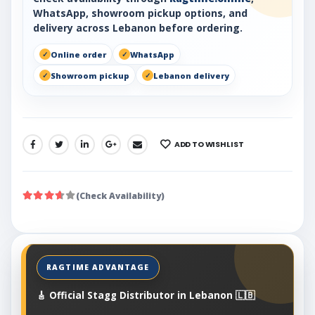
WhatsApp, showroom pickup options, and
delivery across Lebanon before ordering.
Online order
WhatsApp
Showroom pickup
Lebanon delivery
ADD TO WISHLIST
SHARE:
(Check Availability)
🎸 Official Stagg Distributor in Lebanon 🇱🇧