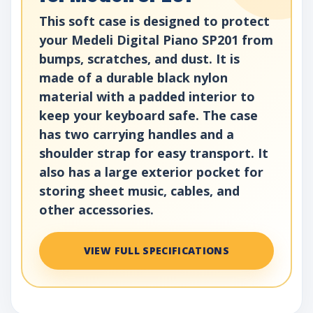
This soft case is designed to protect
your Medeli Digital Piano SP201 from
bumps, scratches, and dust. It is
made of a durable black nylon
material with a padded interior to
keep your keyboard safe. The case
has two carrying handles and a
shoulder strap for easy transport. It
also has a large exterior pocket for
storing sheet music, cables, and
other accessories.
VIEW FULL SPECIFICATIONS