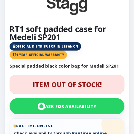
RT1 soft padded case for
Medeli SP201
OFFICIAL DISTRIBUTOR IN LEBANON
1 YEAR OFFICIAL WARRANTY
Special padded black color bag for Medeli SP201
ITEM OUT OF STOCK!
ASK FOR AVAILABILITY
RAGTIME.ONLINE
Check availability through
Ragtime.online
,