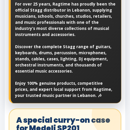
For over 25 years, Ragtime has proudly been the
official Stagg distributor in Lebanon, supplying
musicians, schools, churches, studios, retailers,
and music professionals with one of the
industry’s most diverse collections of musical
instruments and accessories.
Discover the complete Stagg range of guitars,
keyboards, drums, percussion, microphones,
stands, cables, cases, lighting, DJ equipment,
orchestral instruments, and thousands of
essential music accessories.
Enjoy 100% genuine products, competitive
prices, and expert local support from Ragtime,
your trusted music partner in Lebanon. 🎶
A special curry-on case
for Medeli SP201