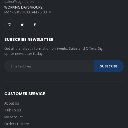
sales@ragtime.online
WORKING DAYS/HOURS:
Mon - Sat / 10:00 AM - 5:00PM
SUBSCRIBE NEWSLETTER
Get all the latest information on Events, Sales and Offers. Sign
up for newsletter today.
CUSTOMER SERVICE
About Us
Talk To Us
My Account
Orders History