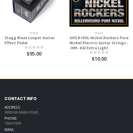
STAGG
STAGG
Stagg Blaxx Looper Guitar
GHS R+RXL Nickel Rockers Pure
Effect Pedal
Nickel Electric Guitar Strings -
.009-.042 Extra Light
$95.00
$10.00
CONTACT INFO
ADDRESS:
VERDUN MAIN ROAD
PHONE:
76937999
EMAIL: