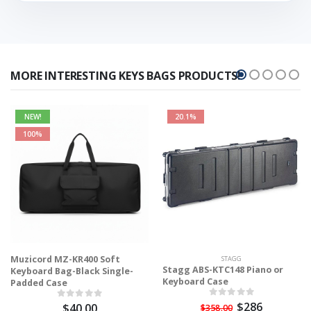
MORE INTERESTING KEYS BAGS PRODUCTS!
NEW!
20.1%
100%
Muzicord MZ-KR400 Soft
STAGG
Stagg ABS-KTC148 Piano or
Keyboard Bag-Black Single-
Keyboard Case
Padded Case
$286
$40.00
$358.00