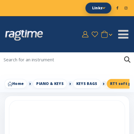
Links
Home
PIANO & KEYS
KEYS BAGS
RT1 soft pa