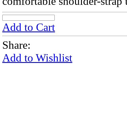
comfortable shoulder-strap 
Add to Cart
Share:
Add to Wishlist