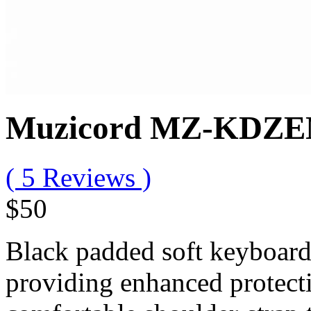
Muzicord MZ-KDZEN 
( 5 Reviews )
$50
Black padded soft keyboard
providing enhanced protecti