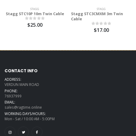
STAGG
STAGG
Stagg STC10P 10m Twin Cable
Stagg STC3CMXM 3m Twin
Cable
$25.00
$17.00
CONTACT INFO
ADDRESS:
VERDUN MAIN ROAD
PHONE:
76937999
EMAIL:
sales@ragtime.online
WORKING DAYS/HOURS:
Mon - Sat / 10:00 AM - 5:00PM