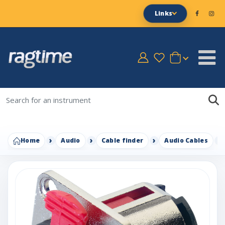
Links
Home
Audio
Cable finder
Audio Cables