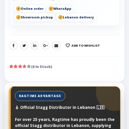
Online order
WhatsApp
Showroom pickup
Lebanon delivery
ADD TO WISHLIST
SHARE:
(6 In Stock)
🎸 Official Stagg Distributor in Lebanon 🇱🇧
For over 25 years, Ragtime has proudly been the
official Stagg distributor in Lebanon, supplying