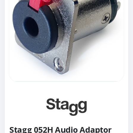
Stagg 052H Audio Adaptor