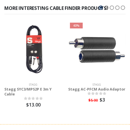
MORE INTERESTING CABLE FINDER PRODUCTS!
40%
STAGG
STAGG
Stagg SYC3/MPS2P E 3m Y
Stagg AC-PFCM Audio Adaptor
Cable
$3
$5.00
$13.00