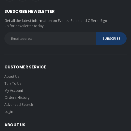
SUBSCRIBE NEWSLETTER
Get all the latest information on Events, Sales and Offers. Sign
up for newsletter today.
CUSTOMER SERVICE
About Us
Talk To Us
My Account
Orders History
Advanced Search
Login
ABOUT US