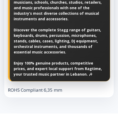
musicians, schools, churches, studios, retailers,
and music professionals with one of the
industry’s most diverse collections of musical
instruments and accessories.
Discover the complete Stagg range of guitars,
keyboards, drums, percussion, microphones,
stands, cables, cases, lighting, DJ equipment,
orchestral instruments, and thousands of
essential music accessories.
Enjoy 100% genuine products, competitive
prices, and expert local support from Ragtime,
your trusted music partner in Lebanon. 🎶
ROHS Compliant 6,35 mm