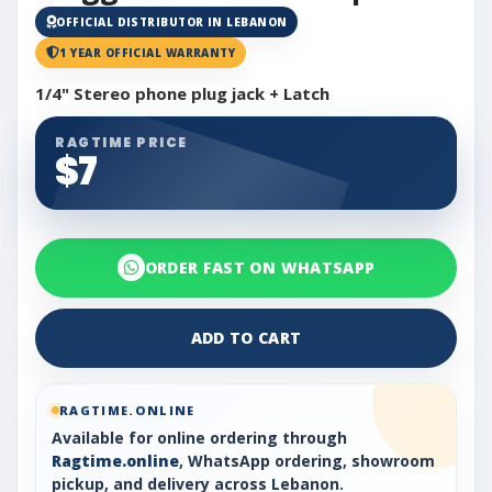
OFFICIAL DISTRIBUTOR IN LEBANON
1 YEAR OFFICIAL WARRANTY
1/4" Stereo phone plug jack + Latch
RAGTIME PRICE
$7
ORDER FAST ON WHATSAPP
ADD TO CART
RAGTIME.ONLINE
Available for online ordering through
Ragtime.online
, WhatsApp ordering, showroom
pickup, and delivery across Lebanon.