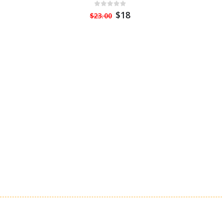
$18
$23.00