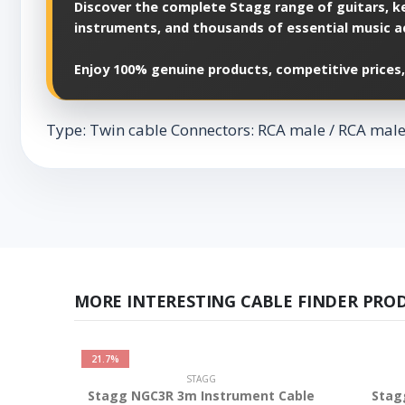
Discover the complete Stagg range of guitars, ke
instruments, and thousands of essential music a
Enjoy 100% genuine products, competitive prices,
Type: Twin cable Connectors: RCA male / RCA male L
MORE INTERESTING CABLE FINDER PRO
21.7%
STAGG
Stagg NGC3R 3m Instrument Cable
Stag