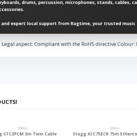
yboards, drums, percussion, microphones, stands, cables, cas
ccessories.
 and expert local support from Ragtime, your trusted music 
egal aspect: Compliant with the RoHS directive Colour: B
DUCTS!
STAGG
STAGG
g STC3PCM 3m Twin Cable
Stagg XCC75ECR 75m Etherco