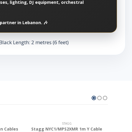
es, lighting, DJ equipment, orchestral
partner in Lebanon. 🎶
lack Length: 2 metres (6 feet)
STAGG
n Cables
Stagg NYC1/MPS2XMR 1m Y Cable