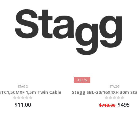
31.1%
STAGG
STAGG
STC1,5CMXF 1,5m Twin Cable
Stagg SBL-30/16X4XH 30m St
$11.00
$495
$718.00