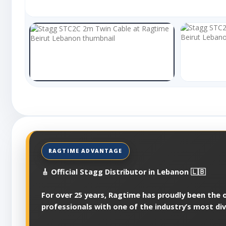
🎸 Official Stagg Distributor in Lebanon 🇱🇧
For over 25 years, Ragtime has proudly been the of
professionals with one of the industry’s most di