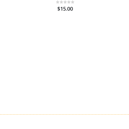
$15.00
Stagg S
Cable