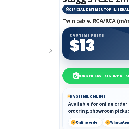
OFFICIAL DISTRIBUTOR IN LEB
Twin cable, RCA/RCA (m/m)
RAGTIME PRICE
$13
ORDER FAST ON WHATS
RAGTIME.ONLINE
Available for online orde
ordering, showroom pickup
Online order
WhatsAp