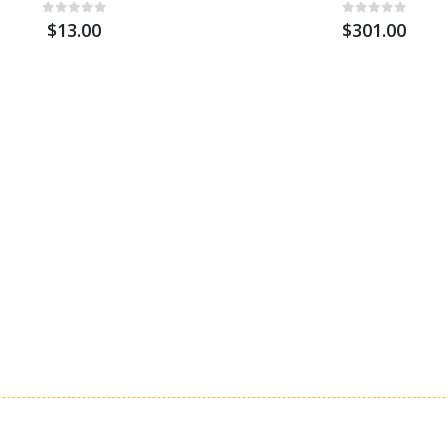
$13.00
$301.00