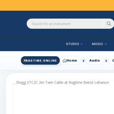
STUDIO
MUSIC
Home
Audio
RAGTIME.ONLINE