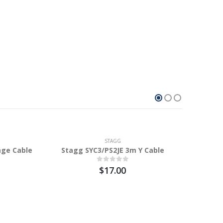
STAGG
age Cable
Stagg SYC3/PS2JE 3m Y Cable
$17.00