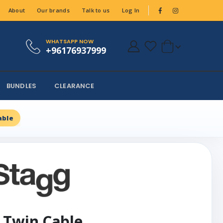
About
Our brands
Talk to us
Log In
WHATSAPP NOW
+96176937999
BUNDLES
CLEARANCE
able
 Twin Cable