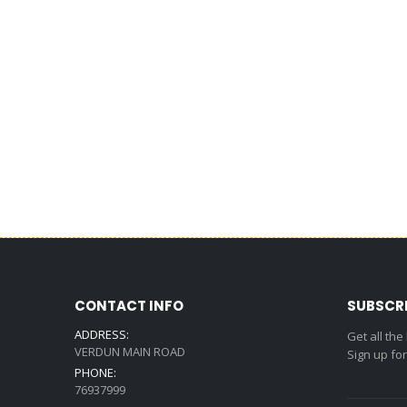
CONTACT INFO
SUBSCR
ADDRESS:
Get all the
VERDUN MAIN ROAD
Sign up fo
PHONE:
76937999