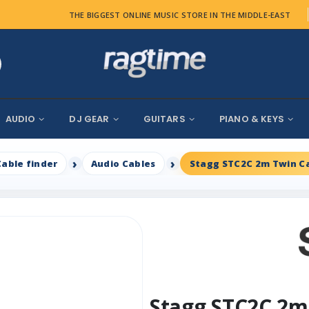
THE BIGGEST ONLINE MUSIC STORE IN THE MIDDLE-EAST
AUDIO
DJ GEAR
GUITARS
PIANO & KEYS
Cable finder
Audio Cables
Stagg STC2C 2m Twin C
Stagg STC2C 2m