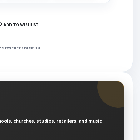
ADD TO WISHLIST
ed reseller stock: 10
ools, churches, studios, retailers, and music