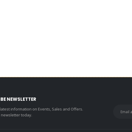
IBE NEWSLETTER
 latest information on Events, Sales and Offers.
r newsletter today.