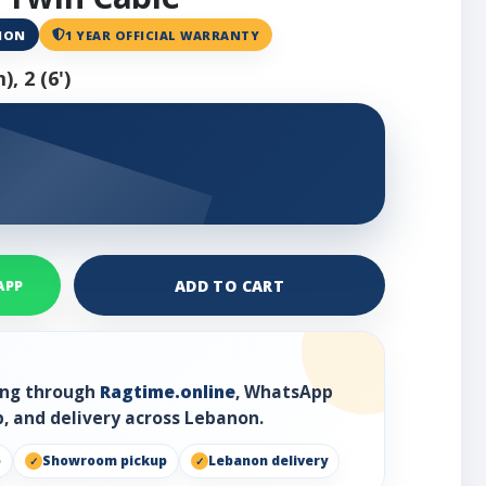
ANON
1 YEAR OFFICIAL WARRANTY
, 2 (6')
ADD TO CART
APP
ring through
Ragtime.online
, WhatsApp
, and delivery across Lebanon.
p
Showroom pickup
Lebanon delivery