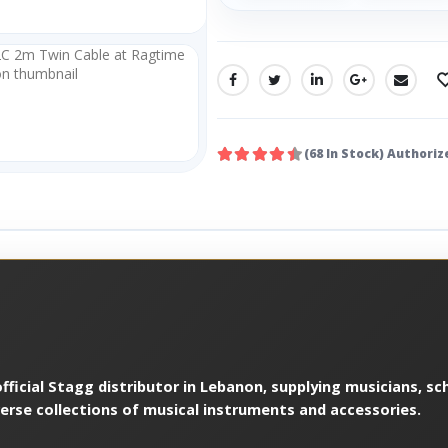
SHARE:
(68 In Stock) Authoriz
ficial Stagg distributor in Lebanon, supplying musicians, sch
verse collections of musical instruments and accessories.