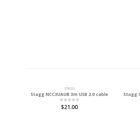
STAGG
Stagg NCC3UAUB 3m USB 2.0 cable
Stagg 
$21.00