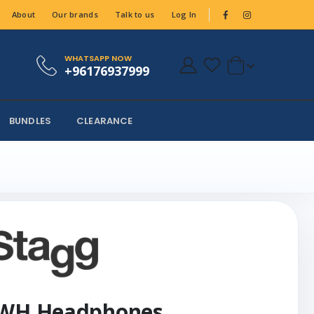
About
Our brands
Talk to us
Log In
WHATSAPP NOW
+96176937999
BUNDLES
CLEARANCE
0 WH Headphones