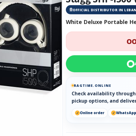
OFFICIAL DISTRIBUTOR IN LEB
White Deluxe Portable H
OO
RAGTIME.ONLINE
Check availability throug
pickup options, and delive
Online order
WhatsAp