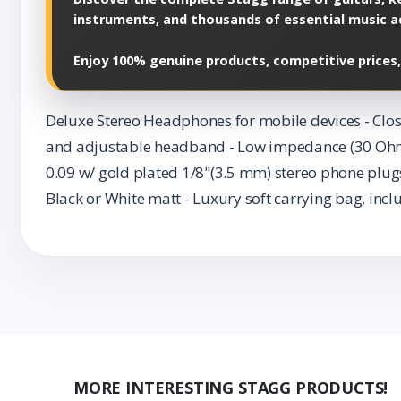
instruments, and thousands of essential music a
Enjoy 100% genuine products, competitive prices,
Deluxe Stereo Headphones for mobile devices - Clos
and adjustable headband - Low impedance (30 Ohms) 
0.09 w/ gold plated 1/8"(3.5 mm) stereo phone plugs
Black or White matt - Luxury soft carrying bag, incl
MORE INTERESTING STAGG PRODUCTS!