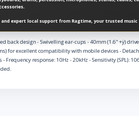
ccessories.
 and expert local support from Ragtime, your trusted music 
ed back design - Swivelling ear-cups - 40mm (1.6" +ÿ) dr
for excellent compatibility with mobile devices - Detach
 - Frequency response: 10Hz - 20kHz - Sensitivity (SPL): 1
uded.