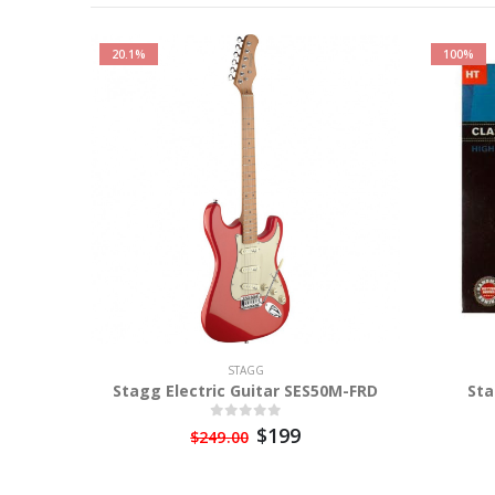
20.1%
100%
STAGG
Stagg Electric Guitar SES50M-FRD
Sta
$199
$249.00