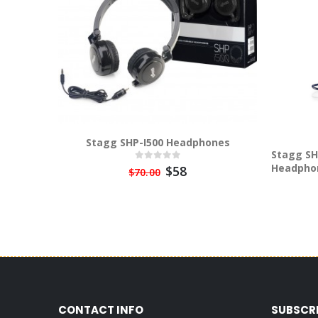
Stagg SHP-I500 Headphones
Stagg SH
Headpho
$58
$70.00
CONTACT INFO
SUBSCR