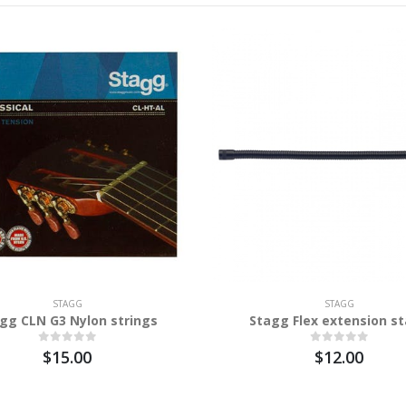
STAGG
STAGG
gg CLN G3 Nylon strings
Stagg Flex extension s
$15.00
$12.00