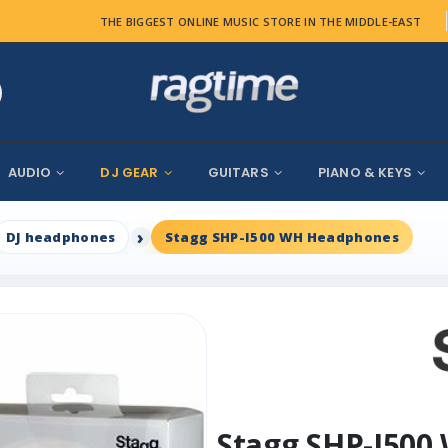
THE BIGGEST ONLINE MUSIC STORE IN THE MIDDLE-EAST
AUDIO
DJ GEAR
GUITARS
PIANO & KEYS
DJ headphones
Stagg SHP-I500 WH Headphones
Stagg SHP-I50