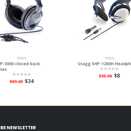
STAGG
STAGG
P-3000 closed back
Stagg SHP-1200H Headp
nes
$8
$35.00
$34
$59.00
IBE NEWSLETTER