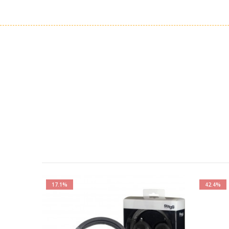
17.1%
42.4%