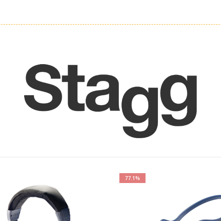
77.1%