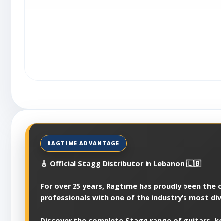
🎸 Official Stagg Distributor in Lebanon 🇱🇧
For over 25 years, Ragtime has proudly been the of
professionals with one of the industry’s most di
Discover the complete Stagg range of guitars, ke