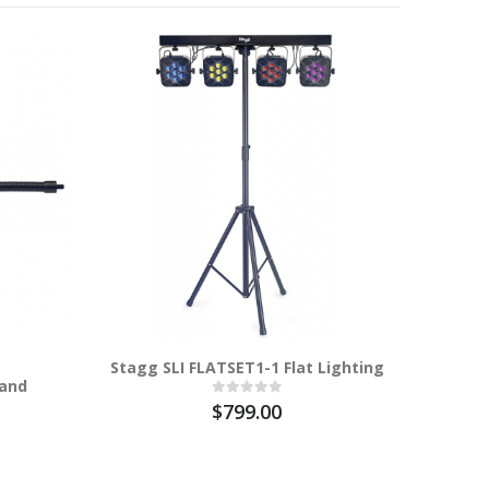
100%
Stagg SLI FLATSET1-1 Flat Lighting
Stagg SL
tand
- Laser 1
$799.00