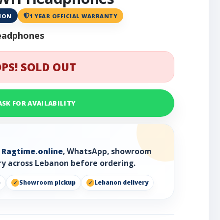
ANON
1 YEAR OFFICIAL WARRANTY
eadphones
PS! SOLD OUT
ASK FOR AVAILABILITY
h
Ragtime.online
, WhatsApp, showroom
ry across Lebanon before ordering.
p
Showroom pickup
Lebanon delivery