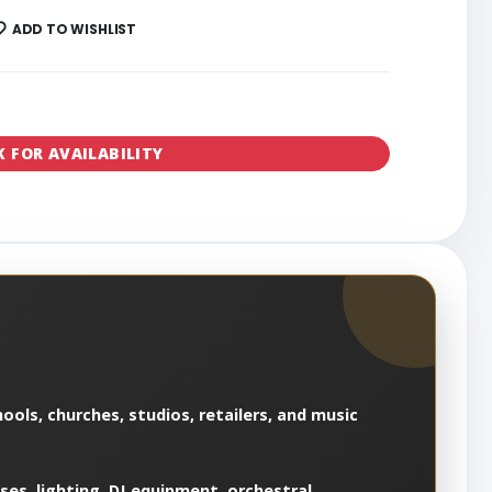
ADD TO WISHLIST
K FOR AVAILABILITY
ools, churches, studios, retailers, and music
es, lighting, DJ equipment, orchestral