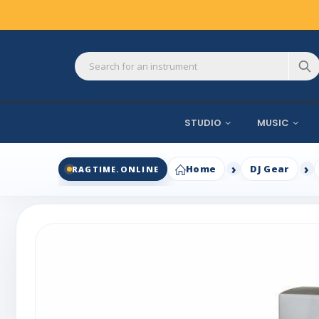
STUDIO
MUSIC
Home
DJ Gear
RAGTIME.ONLINE