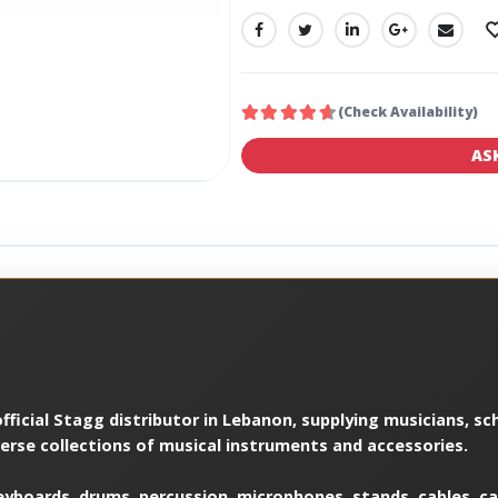
SHARE:
(Check Availability)
AS
ficial Stagg distributor in Lebanon, supplying musicians, sch
verse collections of musical instruments and accessories.
yboards, drums, percussion, microphones, stands, cables, cas