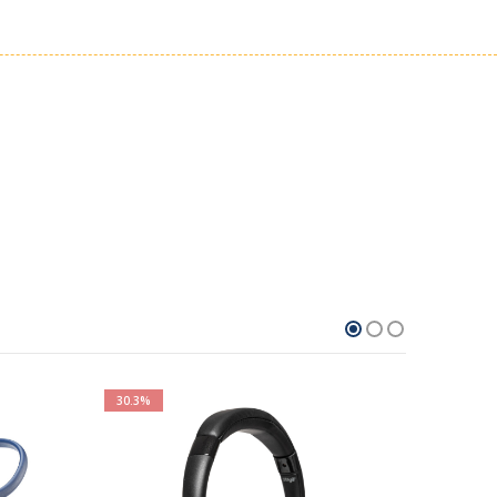
30.3%
100%