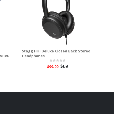
Stagg HiFi Deluxe Closed Back Stereo
hones
Sta
Headphones
$69
$99.00