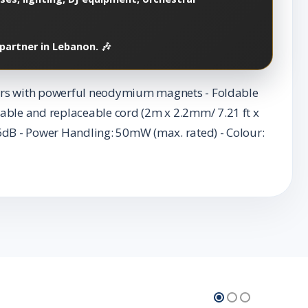
partner in Lebanon. 🎶
ivers with powerful neodymium magnets - Foldable
able and replaceable cord (2m x 2.2mm/ 7.21 ft x
06dB - Power Handling: 50mW (max. rated) - Colour: