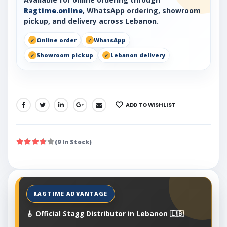
Ragtime.online
, WhatsApp ordering, showroom
pickup, and delivery across Lebanon.
Online order
WhatsApp
Showroom pickup
Lebanon delivery
ADD TO WISHLIST
SHARE:
(9 In Stock)
🎸 Official Stagg Distributor in Lebanon 🇱🇧