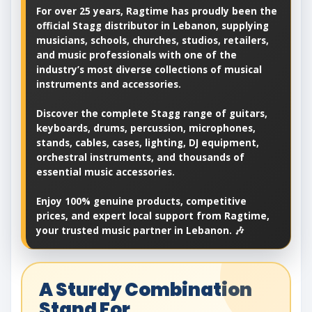
For over 25 years, Ragtime has proudly been the
official Stagg distributor in Lebanon, supplying
musicians, schools, churches, studios, retailers,
and music professionals with one of the
industry’s most diverse collections of musical
instruments and accessories.
Discover the complete Stagg range of guitars,
keyboards, drums, percussion, microphones,
stands, cables, cases, lighting, DJ equipment,
orchestral instruments, and thousands of
essential music accessories.
Enjoy 100% genuine products, competitive
prices, and expert local support from Ragtime,
your trusted music partner in Lebanon. 🎶
A Sturdy Combination
Stand For