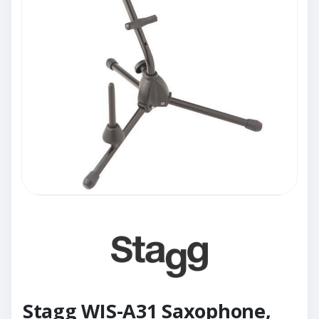
Stagg WIS-A31 Saxophone,