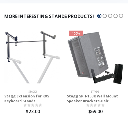
MORE INTERESTING STANDS PRODUCTS!
100%
STAGG
STAGG
Stagg Extension for KXS
Stagg SPH-15BK Wall Mount
Keyboard Stands
Speaker Brackets-Pair
$23.00
$69.00