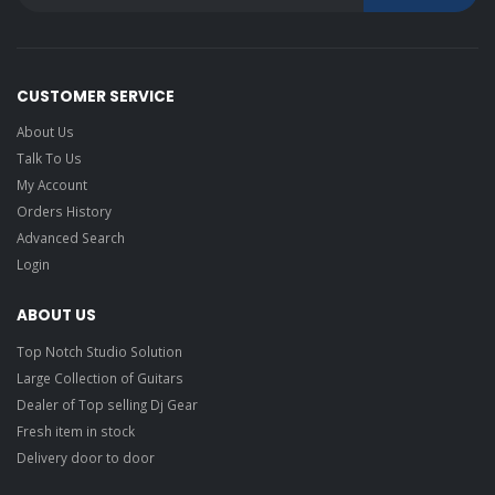
CUSTOMER SERVICE
About Us
Talk To Us
My Account
Orders History
Advanced Search
Login
ABOUT US
Top Notch Studio Solution
Large Collection of Guitars
Dealer of Top selling Dj Gear
Fresh item in stock
Delivery door to door