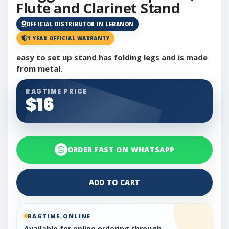
Flute and Clarinet Stand
OFFICIAL DISTRIBUTOR IN LEBANON
1 YEAR OFFICIAL WARRANTY
easy to set up stand has folding legs and is made
from metal.
RAGTIME PRICE
$16
ORDER FAST ON WHATSAPP
ADD TO CART
RAGTIME.ONLINE
Available for online ordering through