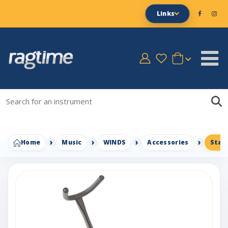
Links
Home
Music
WINDS
Accessories
Stag