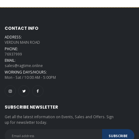
CONTACT INFO
ADDRESS:
VERDUN MAIN ROAD
PHONE:
76937999
EMAIL:
sales@ragtime.online
WORKING DAYS/HOURS:
Mon - Sat / 10:00 AM - 5:00PM
SUBSCRIBE NEWSLETTER
Get all the latest information on Events, Sales and Offers. Sign
up for newsletter today.