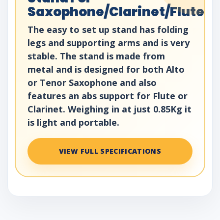
Saxophone/Clarinet/Flute
The easy to set up stand has folding
legs and supporting arms and is very
stable. The stand is made from
metal and is designed for both Alto
or Tenor Saxophone and also
features an abs support for Flute or
Clarinet. Weighing in at just 0.85Kg it
is light and portable.
VIEW FULL SPECIFICATIONS