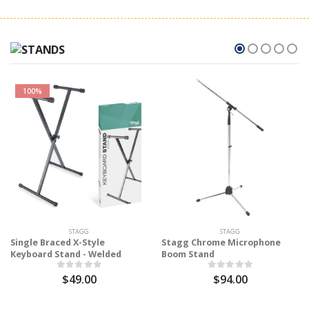
100%
STAGG
STAGG
Single Braced X-Style
Stagg Chrome Microphone
Keyboard Stand - Welded
Boom Stand
$49.00
$94.00