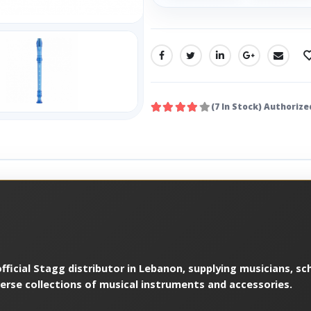
SHARE:
(7 In Stock) Authorize
ficial Stagg distributor in Lebanon, supplying musicians, sch
verse collections of musical instruments and accessories.