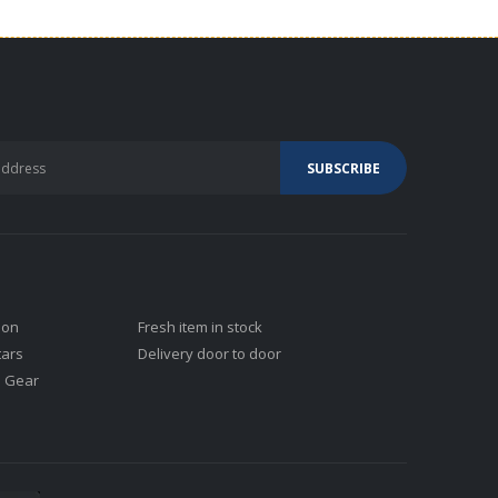
ion
Fresh item in stock
tars
Delivery door to door
j Gear