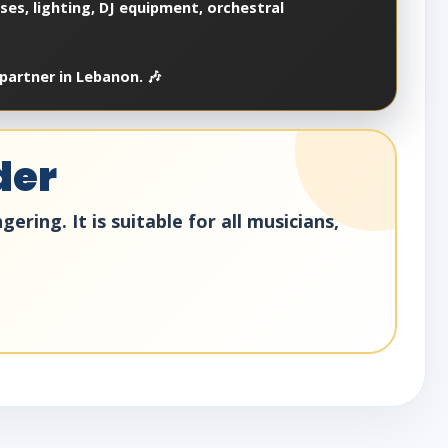
es, lighting, DJ equipment, orchestral
partner in Lebanon. 🎶
der
ring. It is suitable for all musicians,