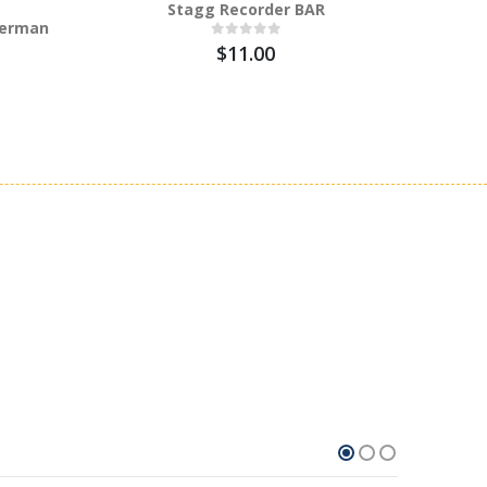
Stagg Recorder BAR
German
$11.00