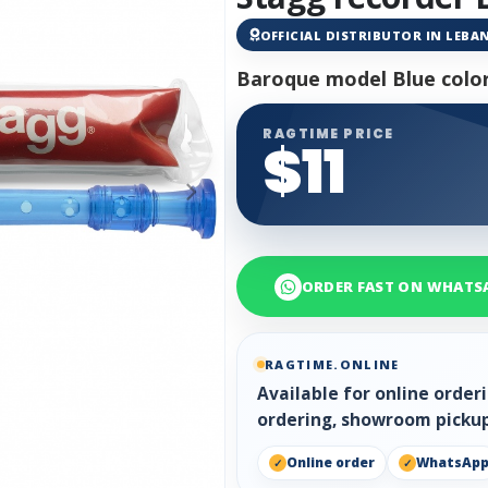
OFFICIAL DISTRIBUTOR IN LEB
Baroque model Blue colo
RAGTIME PRICE
$11
ORDER FAST ON WHATS
RAGTIME.ONLINE
Available for online orde
ordering, showroom pickup
Online order
WhatsAp