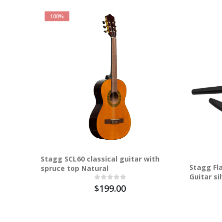
100%
Stagg SCL60 classical guitar with
Stagg Fla
spruce top Natural
Guitar si
$199.00