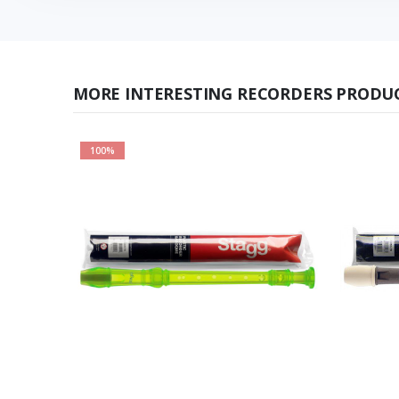
MORE INTERESTING RECORDERS PRODUC
100%