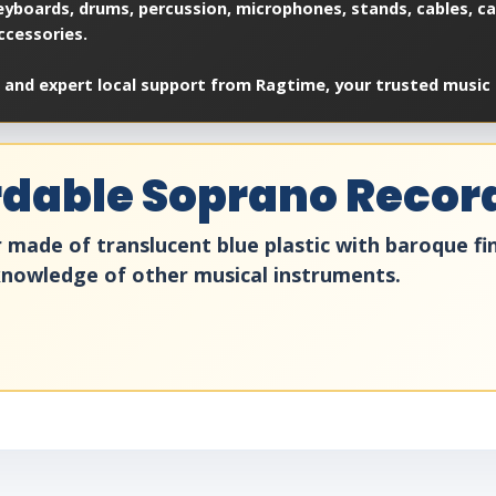
yboards, drums, percussion, microphones, stands, cables, cas
ccessories.
 and expert local support from Ragtime, your trusted music 
ordable Soprano Recor
ade of translucent blue plastic with baroque finge
 knowledge of other musical instruments.