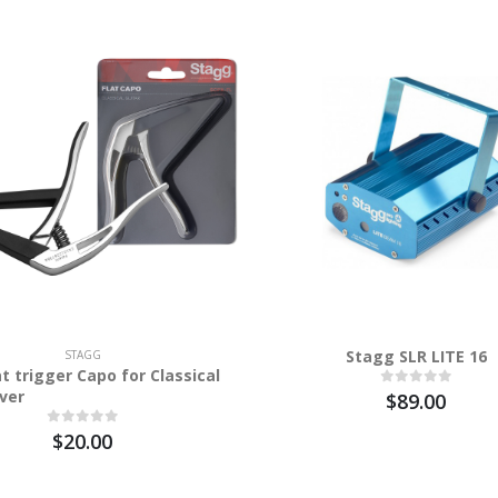
Stagg SLR LITE 16
STAGG
t trigger Capo for Classical
lver
$89.00
$20.00