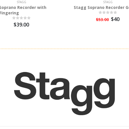
STAGG
STAGG
Soprano Recorder with
Stagg Soprano Recorder 
Fingering
$40
$53.00
$39.00