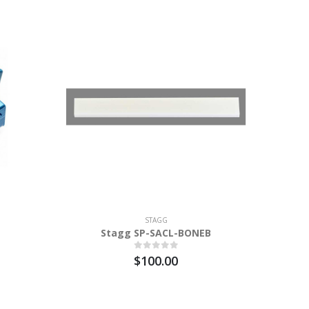
STAGG
Stagg SP-SACL-BONEB
STAGG
$100.00