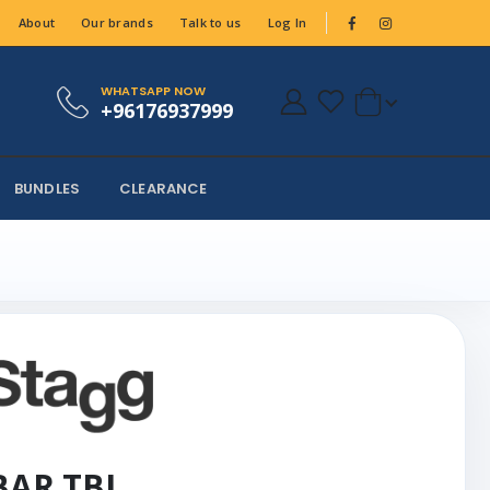
About
Our brands
Talk to us
Log In
WHATSAPP NOW
+96176937999
BUNDLES
CLEARANCE
 BAR TBL