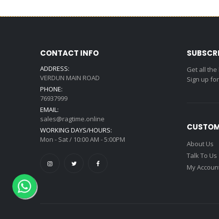
CONTACT INFO
SUBSCR
ADDRESS:
Get all the
VERDUN MAIN ROAD
Sign up fo
PHONE:
76937999
EMAIL:
sales@ragtime.online
CUSTOM
WORKING DAYS/HOURS:
Mon - Sat / 10:00 AM - 5:00PM
About Us
Talk To Us
My Accoun