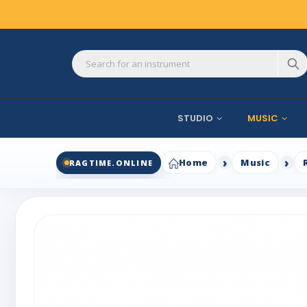
STUDIO
MUSIC
Home
Music
RAGTIME.ONLINE