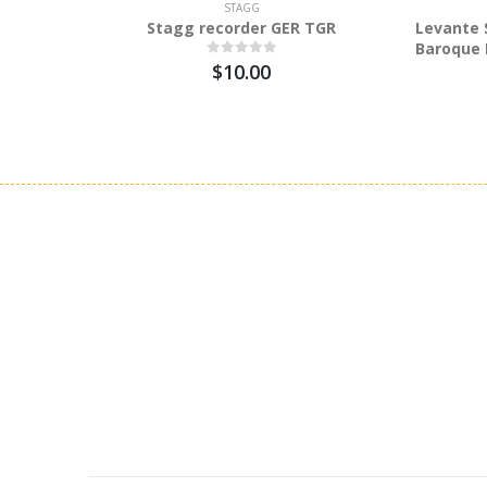
STAGG
Stagg recorder GER TGR
Levante 
Baroque 
$10.00