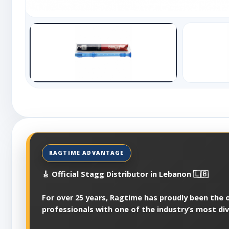
🎸 Official Stagg Distributor in Lebanon 🇱🇧
For over 25 years, Ragtime has proudly been the of
professionals with one of the industry’s most di