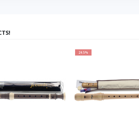
TS!
24.5%