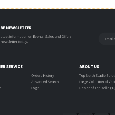
IBE NEWSLETTER
 latest information on Events, Sales and Offers.
r newsletter today.
ER SERVICE
ABOUT US
Orders History
Top Notch Studio Solut
Advanced Search
Large Collection of Gui
t
Login
Dealer of Top selling D