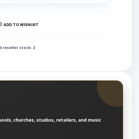
ADD TO WISHLIST
d reseller stock: 2
ools, churches, studios, retailers, and music