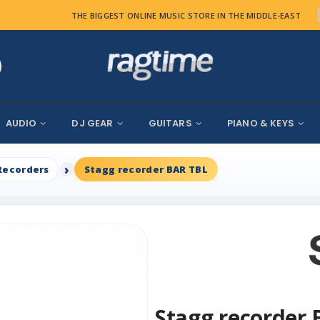
THE BIGGEST ONLINE MUSIC STORE IN THE MIDDLE-EAST
AUDIO
DJ GEAR
GUITARS
PIANO & KEYS
Recorders
Stagg recorder BAR TBL
Stagg recorder