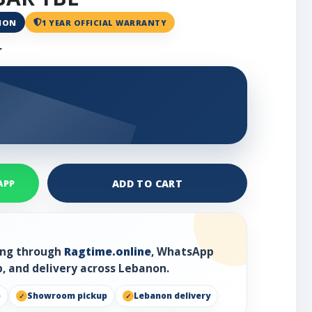
ANON
1 YEAR OFFICIAL WARRANTY
r
ADD TO CART
APP
ring through
Ragtime.online
, WhatsApp
, and delivery across Lebanon.
p
Showroom pickup
Lebanon delivery