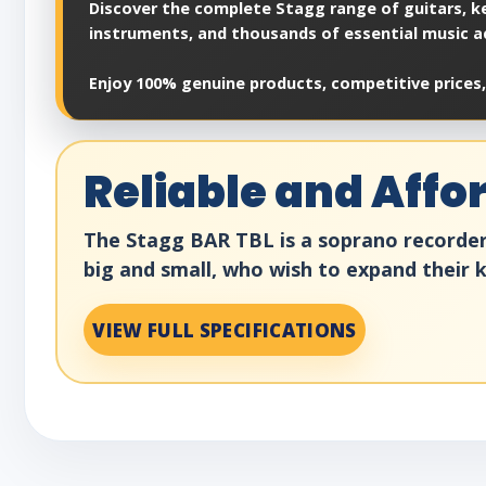
Discover the complete Stagg range of guitars, ke
instruments, and thousands of essential music a
Enjoy 100% genuine products, competitive prices,
Reliable and Aff
The Stagg BAR TBL is a soprano recorder m
big and small, who wish to expand their
VIEW FULL SPECIFICATIONS