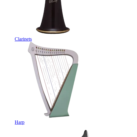
Clarinets
Harp