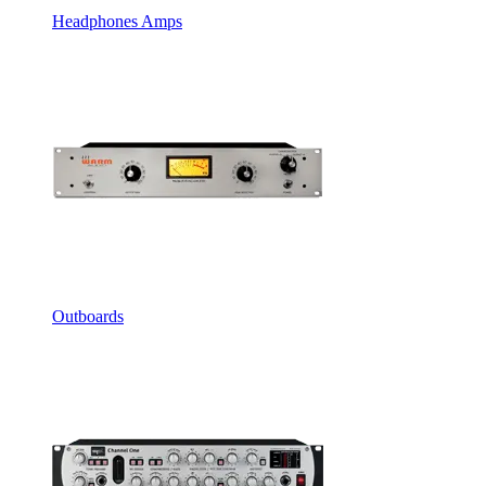
Headphones Amps
Outboards