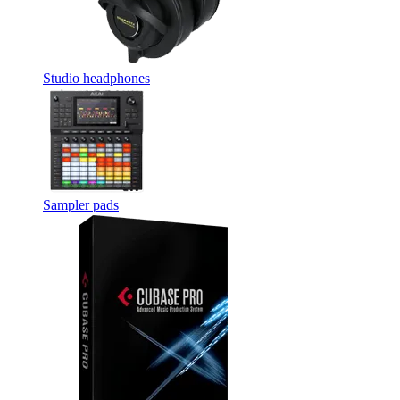
Studio headphones
Sampler pads