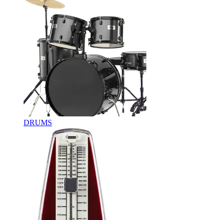
DRUMS