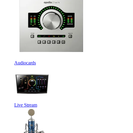
Audiocards
Live Stream