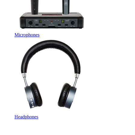
Microphones
Headphones