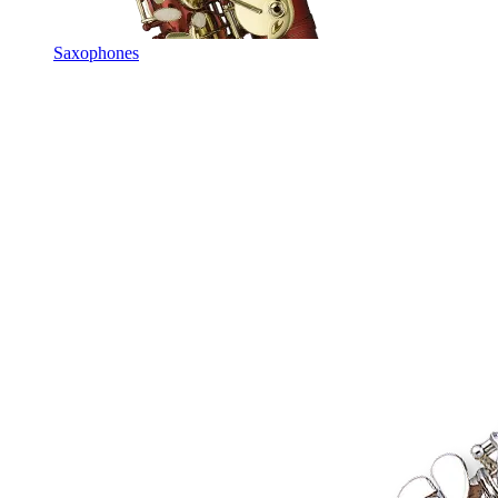
Saxophones