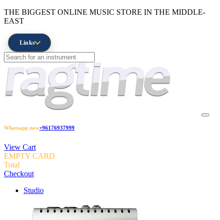
THE BIGGEST ONLINE MUSIC STORE IN THE MIDDLE-
EAST
Links
Whatsapp now
+96176937999
View Cart
EMPTY CARD
Total
Checkout
Studio