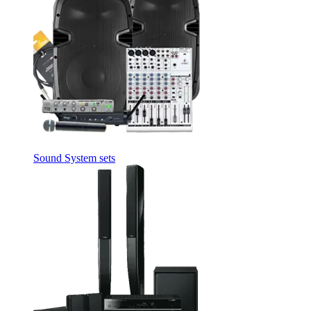
Sound System sets