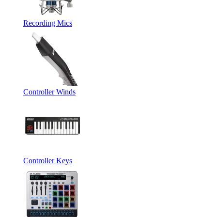
Recording Mics
Controller Winds
Controller Keys