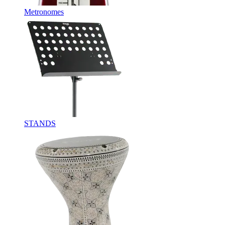
Metronomes
STANDS