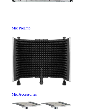
Mic Preamp
Mic Accessories