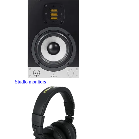
Studio monitors