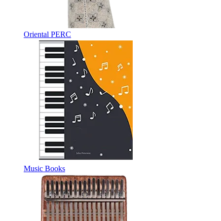
Oriental PERC
Music Books