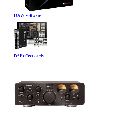
DAW software
DSP effect cards