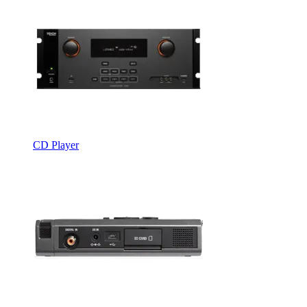
CD Player