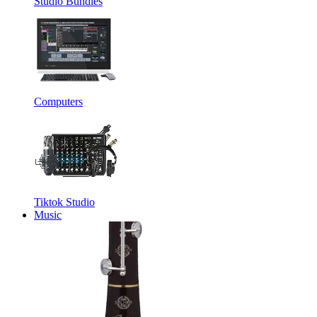
Studio Bundles
Computers
Tiktok Studio
Music