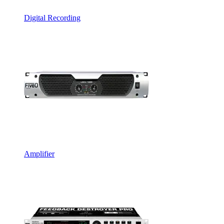
Digital Recording
Amplifier