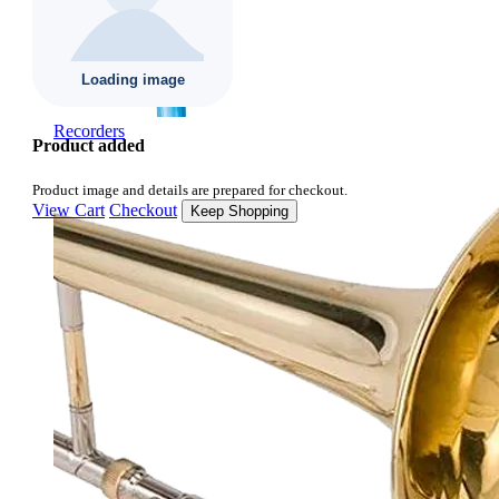
Recorders
Product added
Product image and details are prepared for checkout.
View Cart
Checkout
Keep Shopping