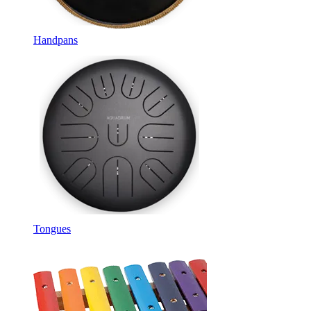
Handpans
Tongues