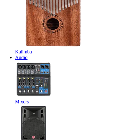
Kalimba
Audio
Mixers