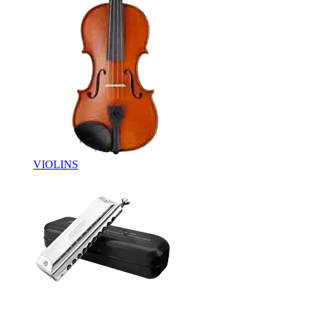
VIOLINS