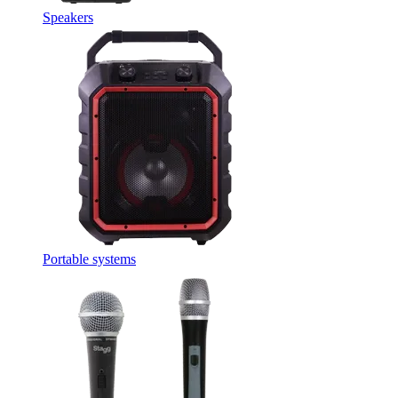
Speakers
Portable systems