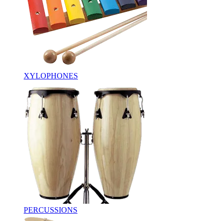
XYLOPHONES
PERCUSSIONS