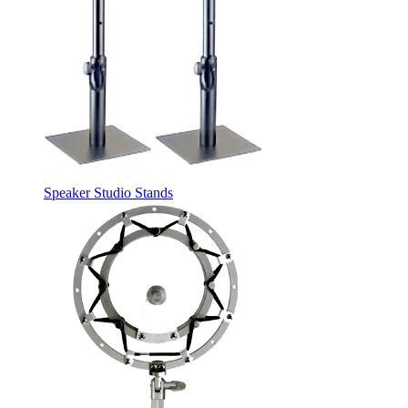
Speaker Studio Stands