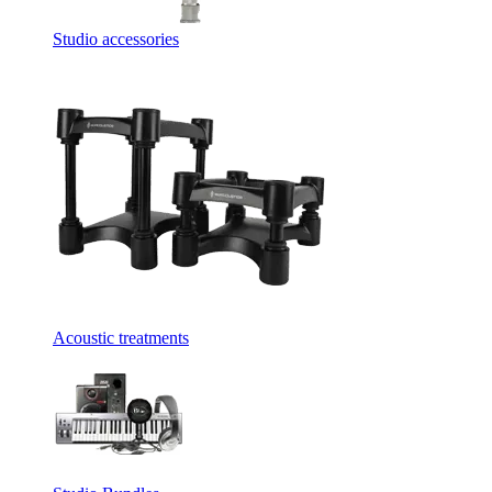
Studio accessories
Acoustic treatments