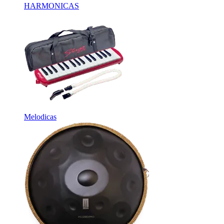
HARMONICAS
Melodicas