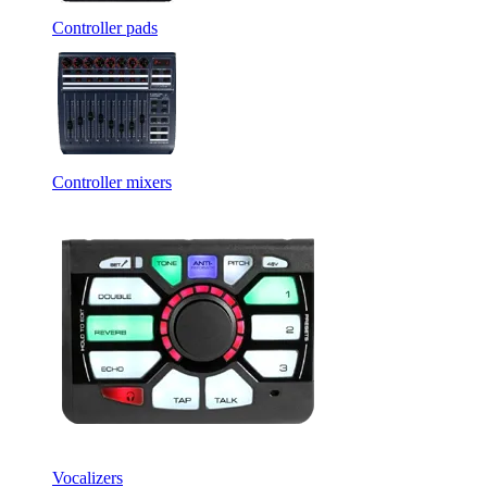
Controller pads
Controller mixers
Vocalizers