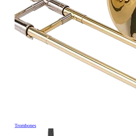
Trombones