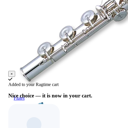
×
Added to your Ragtime cart
Nice choice — it is now in your cart.
Flutes