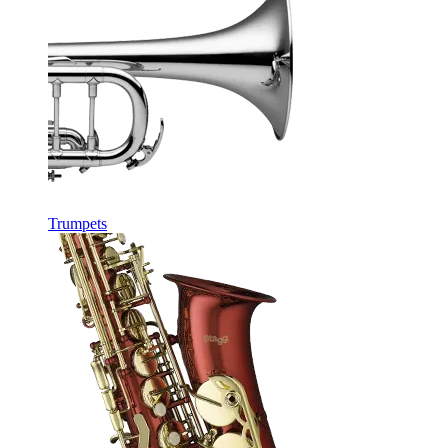
Trumpets