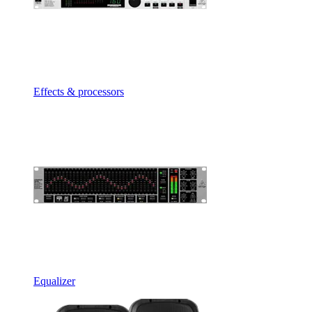
Effects & processors
Equalizer