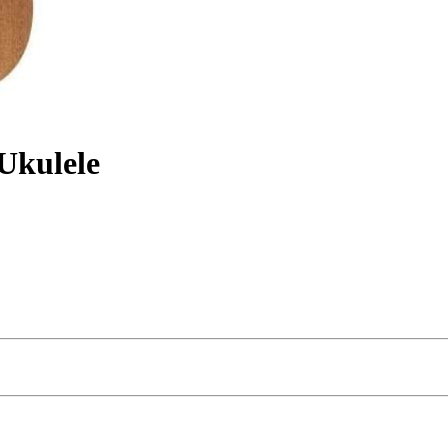
Ukulele