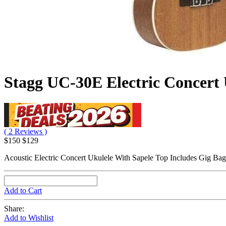
Stagg UC-30E Electric Concert 
( 2 Reviews )
$150
$129
Acoustic Electric Concert Ukulele With Sapele Top Includes Gig Bag
Add to Cart
Share:
Add to Wishlist