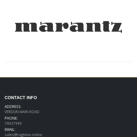
CONTACT INFO
ADDRESS:
VERDUN MAIN ROAD
PHONE:
76937999
EMAIL:
sales@ragtime.online