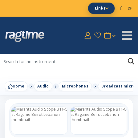
Links
Home
Audio
Microphones
Broadcast micro