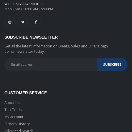
WORKING DAYS/HOURS:
Mon - Sat / 10:00 AM - 5:00PM
SUBSCRIBE NEWSLETTER
Get all the latest information on Events, Sales and Offers. Sign
up for newsletter today.
CUSTOMER SERVICE
About Us
Talk To Us
My Account
Orders History
Advanced Search