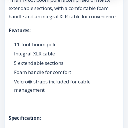
extendable sections, with a comfortable foam
handle and an integral XLR cable for convenience.
Features:
11-foot boom pole
Integral XLR cable
5 extendable sections
Foam handle for comfort
Velcro® straps included for cable
management
Specification: