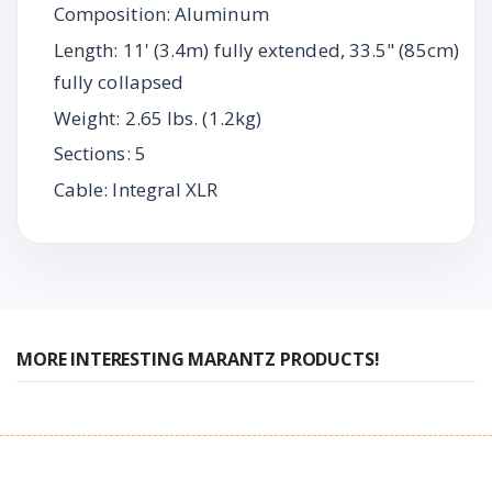
Composition: Aluminum
Length: 11' (3.4m) fully extended, 33.5" (85cm)
fully collapsed
Weight: 2.65 lbs. (1.2kg)
Sections: 5
Cable: Integral XLR
MORE INTERESTING MARANTZ PRODUCTS!