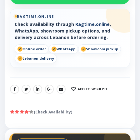
RAGTIME.ONLINE
Check availability through
Ragtime.online
,
WhatsApp, showroom pickup options, and
delivery across Lebanon before ordering.
Online order
WhatsApp
Showroom pickup
Lebanon delivery
ADD TO WISHLIST
SHARE:
(Check Availability)