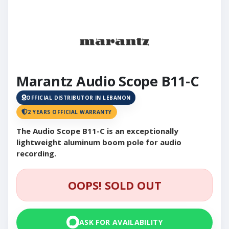
Marantz Audio Scope B11-C
OFFICIAL DISTRIBUTOR IN LEBANON
2 YEARS OFFICIAL WARRANTY
The Audio Scope B11-C is an exceptionally
lightweight aluminum boom pole for audio
recording.
OOPS! SOLD OUT
ASK FOR AVAILABILITY