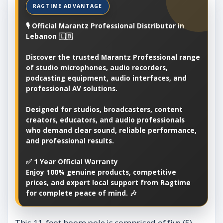
🎙️ Official Marantz Professional Distributor in
Lebanon 🇱🇧
Discover the trusted Marantz Professional range
of studio microphones, audio recorders,
podcasting equipment, audio interfaces, and
professional AV solutions.
Designed for studios, broadcasters, content
creators, educators, and audio professionals
who demand clear sound, reliable performance,
and professional results.
✅ 1 Year Official Warranty
Enjoy 100% genuine products, competitive
prices, and expert local support from Ragtime
for complete peace of mind. 🎶
This 11-foot boom pole is comprised of five (5)