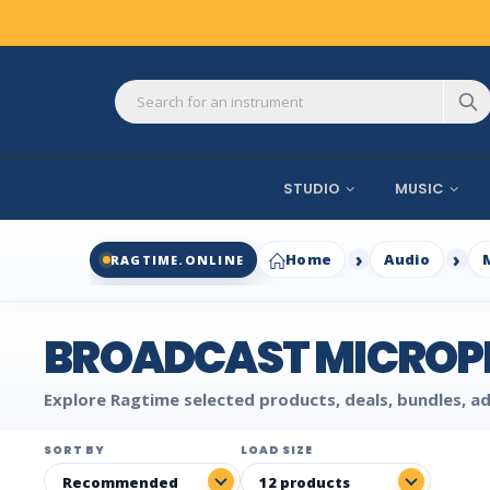
STUDIO
MUSIC
Home
Audio
RAGTIME.ONLINE
BROADCAST MICROP
Explore Ragtime selected products, deals, bundles, ad
SORT BY
LOAD SIZE