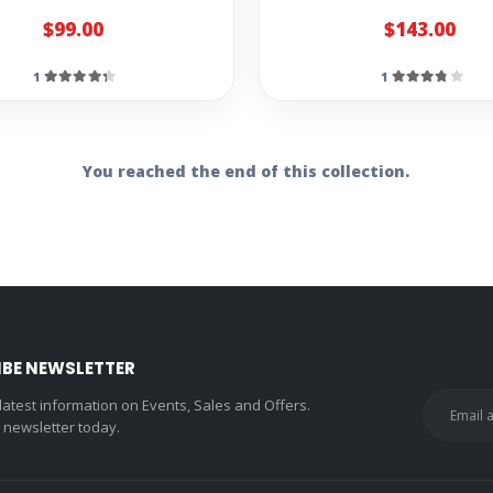
$99.00
$143.00
1
1
You reached the end of this collection.
IBE NEWSLETTER
 latest information on Events, Sales and Offers.
r newsletter today.