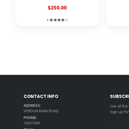
$250.00
1
CONTACT INFO
SUBSCR
ADDRESS:
Get all the
VERDUN MAIN ROAD
Sign up fo
PHONE:
76937999