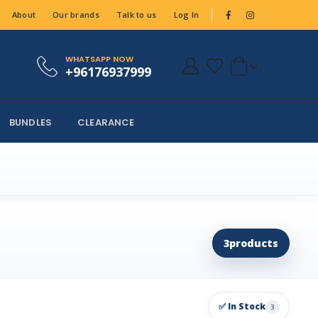
About
Our brands
Talk to us
Log In
WHATSAPP NOW
+96176937999
BUNDLES
CLEARANCE
3
products
✅ In Stock
3