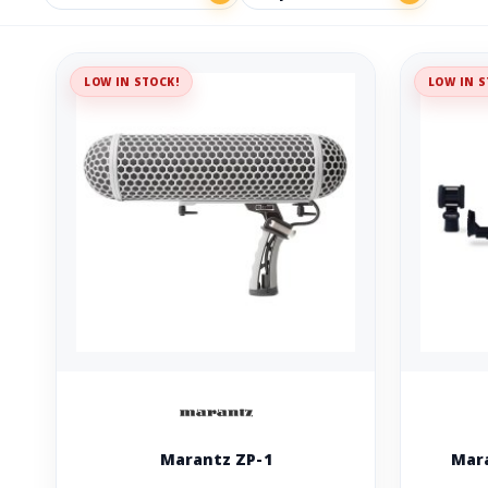
LOW IN STOCK!
LOW IN S
Marantz ZP-1
Mara