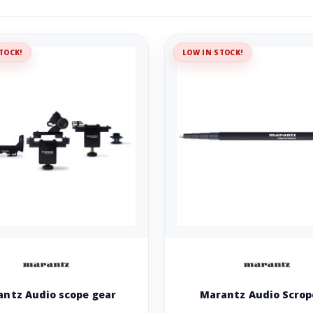
TOCK!
LOW IN STOCK!
ntz Audio scope gear
Marantz Audio Scrop