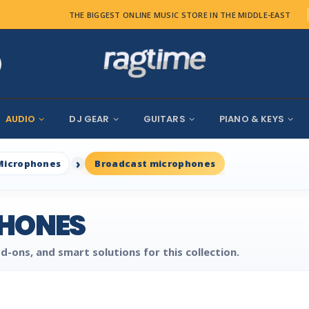
THE BIGGEST ONLINE MUSIC STORE IN THE MIDDLE-EAST
AUDIO
DJ GEAR
GUITARS
PIANO & KEYS
Microphones
Broadcast microphones
HONES
d-ons, and smart solutions for this collection.