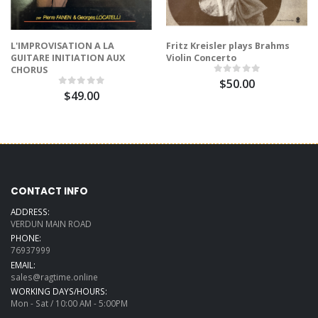
L'IMPROVISATION A LA
Fritz Kreisler plays Brahms
GUITARE INITIATION AUX
Violin Concerto
CHORUS
$50.00
$49.00
CONTACT INFO
ADDRESS:
VERDUN MAIN ROAD
PHONE:
76937999
EMAIL:
sales@ragtime.online
WORKING DAYS/HOURS:
Mon - Sat / 10:00 AM - 5:00PM