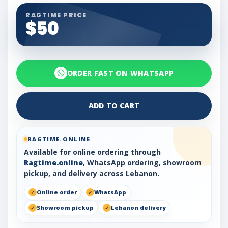
RAGTIME PRICE
$50
ORDER FAST ON WHATSAPP
ADD TO CART
RAGTIME.ONLINE
Available for online ordering through
Ragtime.online
, WhatsApp ordering, showroom
pickup, and delivery across Lebanon.
Online order
WhatsApp
Showroom pickup
Lebanon delivery