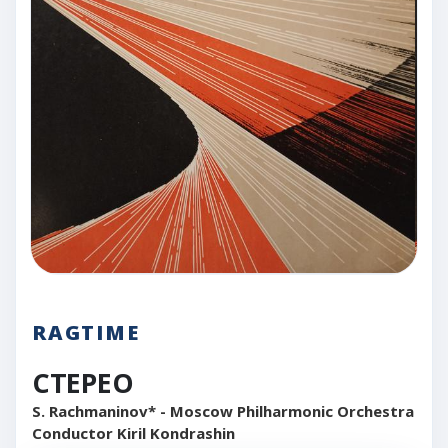
RAGTIME
CTEPEO
S. Rachmaninov* - Moscow Philharmonic Orchestra
Conductor Kiril Kondrashin