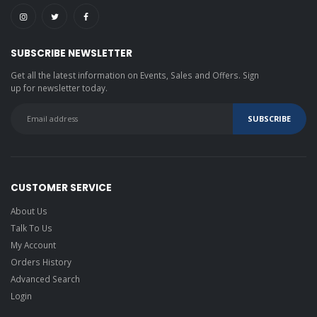
SUBSCRIBE NEWSLETTER
Get all the latest information on Events, Sales and Offers. Sign
up for newsletter today.
CUSTOMER SERVICE
About Us
Talk To Us
My Account
Orders History
Advanced Search
Login