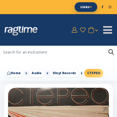
Links
Home
Audio
Vinyl Records
CTEPEO