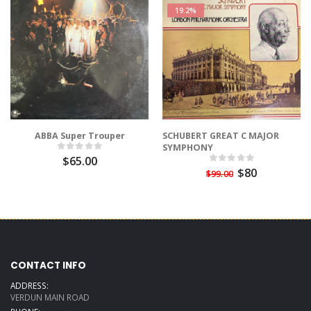
19.2%
ABBA Super Trouper
SCHUBERT GREAT C MAJOR
SYMPHONY
$65.00
$80
$99.00
CONTACT INFO
ADDRESS:
VERDUN MAIN ROAD