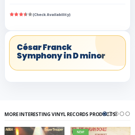
(Check Availability)
César Franck
Symphony in D minor
MORE INTERESTING VINYL RECORDS PRODUCTS!
NEW!