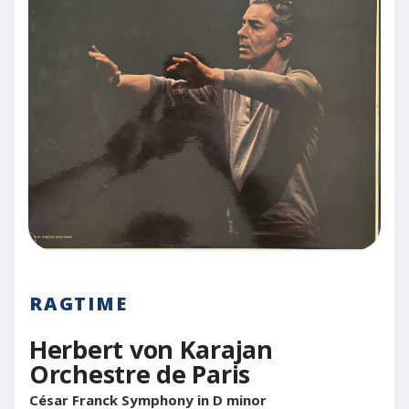
RAGTIME
Herbert von Karajan
Orchestre de Paris
César Franck Symphony in D minor