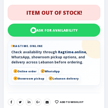
ITEM OUT OF STOCK!
ASK FOR AVAILABILITY
RAGTIME.ONLINE
Check availability through
Ragtime.online
,
WhatsApp, showroom pickup options, and
delivery across Lebanon before ordering.
Online order
WhatsApp
Showroom pickup
Lebanon delivery
ADD TO WISHLIST
SHARE: