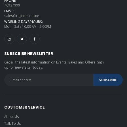
PHONE:
76937999
EMAIL:
sales@ragtime.online
WORKING DAYS/HOURS:
Mon - Sat / 10:00 AM - 5:00PM
SUBSCRIBE NEWSLETTER
Get all the latest information on Events, Sales and Offers. Sign
up for newsletter today.
CUSTOMER SERVICE
About Us
Talk To Us