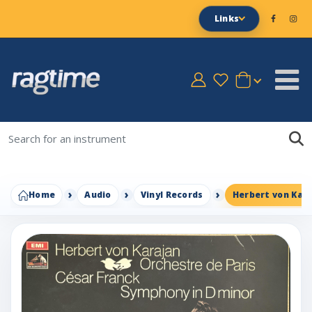
Links
Home
Audio
Vinyl Records
Herbert von Kara