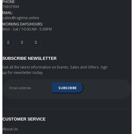
PHONE:
76937999
EMAIL:
sales@ragtime.online
WORKING DAYS/HOURS:
Mon - Sat / 10:00 AM - 5:00PM
SUBSCRIBE NEWSLETTER
Get all the latest information on Events, Sales and Offers. Sign
up for newsletter today.
CUSTOMER SERVICE
About Us