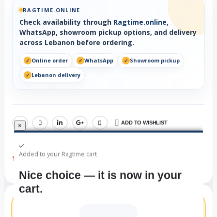
RAGTIME.ONLINE
Check availability through
Ragtime.online
,
WhatsApp, showroom pickup options, and delivery
across Lebanon before ordering.
Online order
WhatsApp
Showroom pickup
Lebanon delivery
ADD TO WISHLIST
SHARE:
×
Added to your Ragtime cart
(Check Availability)
Nice choice — it is now in your
cart.
London Symphony