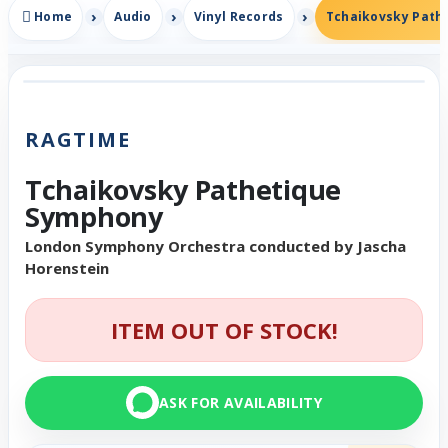
Home
Audio
Vinyl Records
Tchaikovsky Path
RAGTIME
Tchaikovsky Pathetique
Symphony
London Symphony Orchestra conducted by Jascha
Horenstein
ITEM OUT OF STOCK!
ASK FOR AVAILABILITY