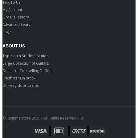
Talk To Us
My Account
Orders History
Advanced Search
Login
ABOUT US
Top Notch Studio Solution
Large Collection of Guitars
Dealer of Top selling Dj Gear
Fresh item in stock
Delivery door to door
© Ragtime store 2026 - All Rights Reserved - ID: