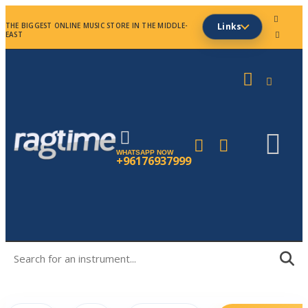
THE BIGGEST ONLINE MUSIC STORE IN THE MIDDLE-
Links
EAST
WHATSAPP NOW
+96176937999