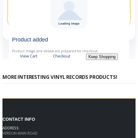
Orchestra conducted by
Jascha Horenstein
Product added
Product image and details are prepared for checkout.
View Cart
Checkout
Keep Shopping
MORE INTERESTING VINYL RECORDS PRODUCTS!
CONTACT INFO
ADDRESS:
VERDUN MAIN ROAD