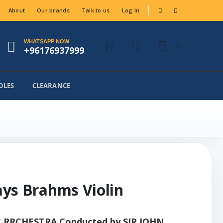
About
Our brands
Talk to us
Log In
WHATSAPP NOW
+96176937999
DLES
CLEARANCE
lays Brahms Violin
RCHESTRA Conducted by SIR JOHN