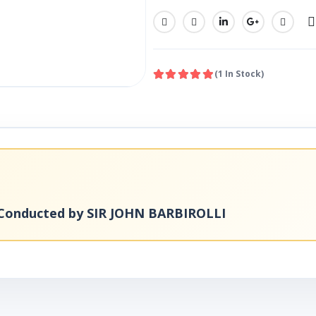
SHARE:
(1 In Stock)
nducted by SIR JOHN BARBIROLLI