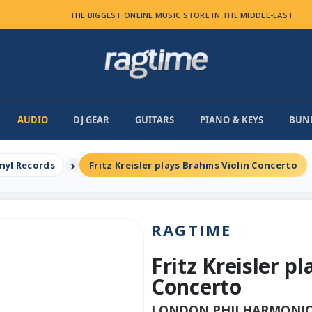
THE BIGGEST ONLINE MUSIC STORE IN THE MIDDLE-EAST
AUDIO
DJ GEAR
GUITARS
PIANO & KEYS
BUN
inyl Records
Fritz Kreisler plays Brahms Violin Concerto
RAGTIME
Fritz Kreisler p
Concerto
LONDON PHILHARMONIC R