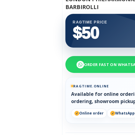
BARBIROLLI
RAGTIME PRICE
$50
ORDER FAST ON WHATS
RAGTIME.ONLINE
Available for online orde
ordering, showroom pickup
Online order
WhatsApp