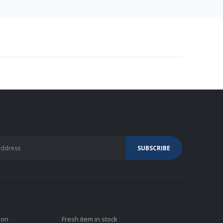
ion
Fresh item in stock