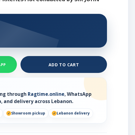
ADD TO CART
APP
ring through
Ragtime.online
, WhatsApp
, and delivery across Lebanon.
Showroom pickup
Lebanon delivery