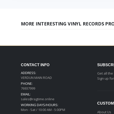
MORE INTERESTING VINYL RECORDS PR
CONTACT INFO
SUBSCR
ADDRESS:
Get all the
VERDUN MAIN ROAD
Sign up fo
PHONE:
76937999
EMAIL:
sales@ragtime.online
CUSTOM
WORKING DAYS/HOURS:
Mon - Sat / 10:00 AM - 5:00PM
About Us