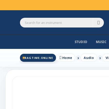
STUDIO
MUSIC
Home
Audio
V
RAGTIME.ONLINE