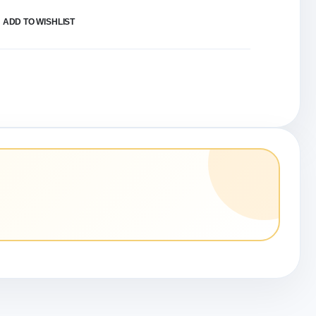
ADD TO WISHLIST