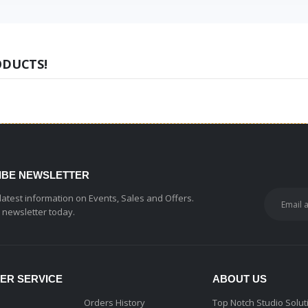
ODUCTS!
IBE NEWSLETTER
 latest information on Events, Sales and Offers.
r newsletter today.
ER SERVICE
ABOUT US
Orders History
Top Notch Studio Solut