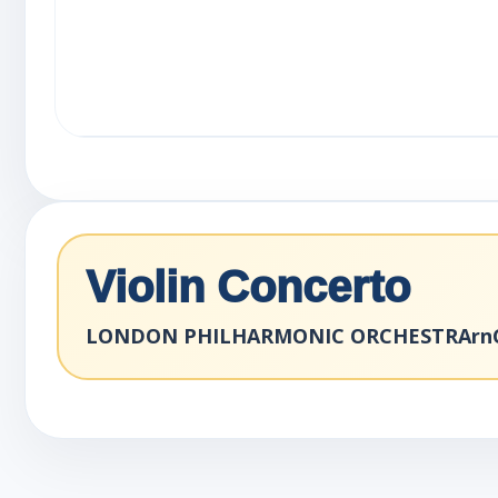
Violin Concerto
LONDON PHILHARMONIC ORCHESTRArnCo