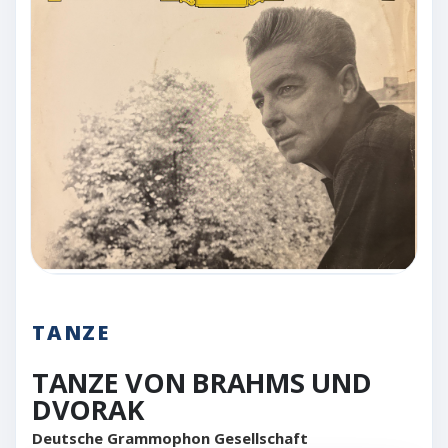
TANZE
TANZE VON BRAHMS UND
DVORAK
Deutsche Grammophon Gesellschaft