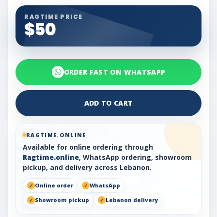
RAGTIME PRICE
$50
ORDER FAST ON WHATSAPP
ADD TO CART
RAGTIME.ONLINE
Available for online ordering through
Ragtime.online
, WhatsApp ordering, showroom
pickup, and delivery across Lebanon.
Online order
WhatsApp
Showroom pickup
Lebanon delivery