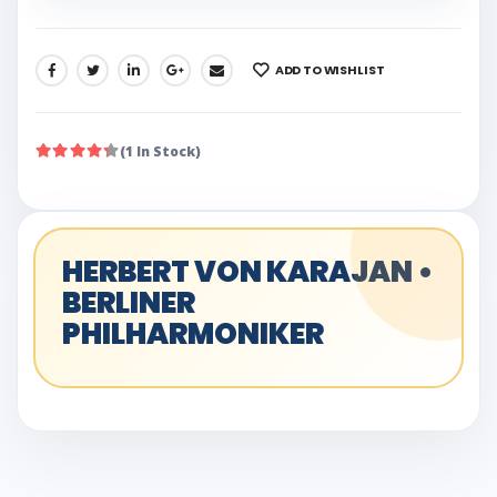
ADD TO WISHLIST
SHARE:
(1 In Stock)
HERBERT VON KARAJAN •
BERLINER
PHILHARMONIKER