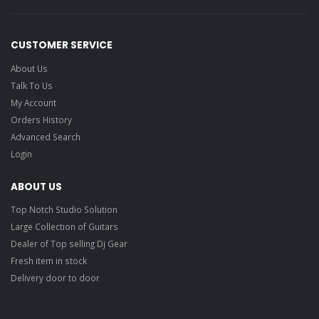
CUSTOMER SERVICE
About Us
Talk To Us
My Account
Orders History
Advanced Search
Login
ABOUT US
Top Notch Studio Solution
Large Collection of Guitars
Dealer of Top selling Dj Gear
Fresh item in stock
Delivery door to door