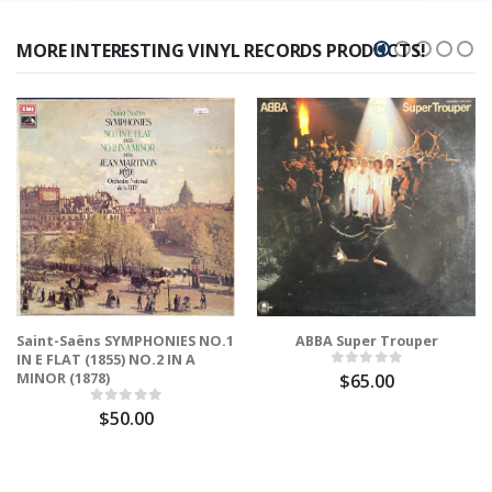
MORE INTERESTING VINYL RECORDS PRODUCTS!
Saint-Saëns SYMPHONIES NO.1
ABBA Super Trouper
IN E FLAT (1855) NO.2 IN A
MINOR (1878)
$65.00
$50.00