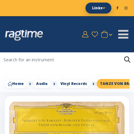
Links
Home
Audio
Vinyl Records
TANZE VON BRA