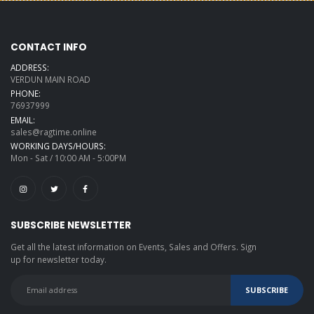
CONTACT INFO
ADDRESS:
VERDUN MAIN ROAD
PHONE:
76937999
EMAIL:
sales@ragtime.online
WORKING DAYS/HOURS:
Mon - Sat / 10:00 AM - 5:00PM
SUBSCRIBE NEWSLETTER
Get all the latest information on Events, Sales and Offers. Sign
up for newsletter today.