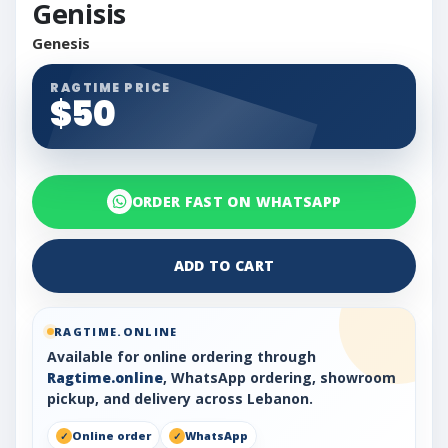
Genisis
Genesis
RAGTIME PRICE
$50
ORDER FAST ON WHATSAPP
ADD TO CART
RAGTIME.ONLINE
Available for online ordering through
Ragtime.online
, WhatsApp ordering, showroom
pickup, and delivery across Lebanon.
Online order
WhatsApp