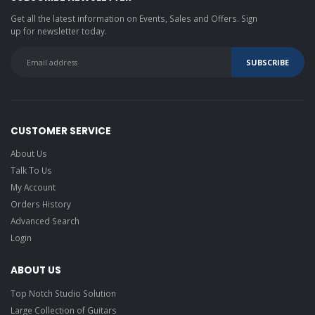
Get all the latest information on Events, Sales and Offers. Sign
up for newsletter today.
CUSTOMER SERVICE
About Us
Talk To Us
My Account
Orders History
Advanced Search
Login
ABOUT US
Top Notch Studio Solution
Large Collection of Guitars