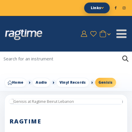
Links
Home
Audio
Vinyl Records
Genisis
RAGTIME