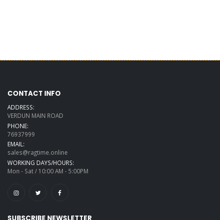
CONTACT INFO
ADDRESS:
VERDUN MAIN ROAD
PHONE:
76937999
EMAIL:
sales@ragtime.online
WORKING DAYS/HOURS:
Mon - Sat / 10:00 AM - 5:00PM
SUBSCRIBE NEWSLETTER