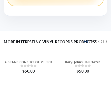
MORE INTERESTING VINYL RECORDS PRODUCTS!
A GRAND CONCERT OF MUSICK
Daryl Johns Hall Oates
$50.00
$50.00