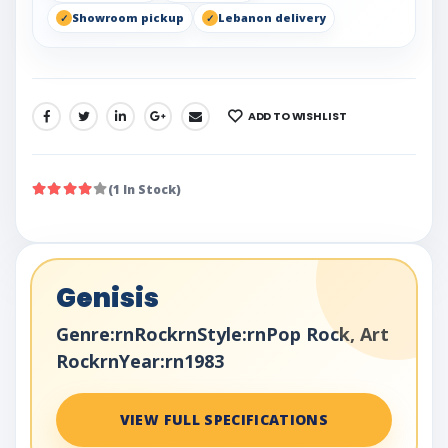
Showroom pickup
Lebanon delivery
ADD TO WISHLIST
SHARE:
(1 In Stock)
Genisis
Genre:rnRockrnStyle:rnPop Rock, Art
RockrnYear:rn1983
VIEW FULL SPECIFICATIONS