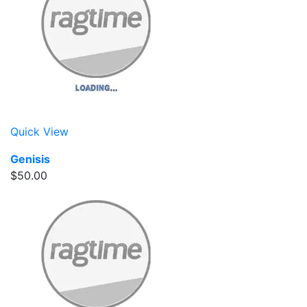
Quick View
Genisis
$50.00