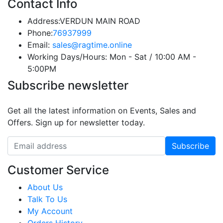
Contact Info
Address:
VERDUN MAIN ROAD
Phone:
76937999
Email:
sales@ragtime.online
Working Days/Hours:
Mon - Sat / 10:00 AM -
5:00PM
Subscribe newsletter
Get all the latest information on Events, Sales and
Offers. Sign up for newsletter today.
Customer Service
About Us
Talk To Us
My Account
Orders History