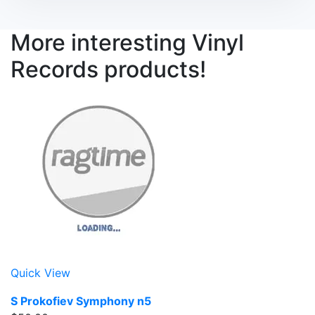
More interesting Vinyl
Records products!
Quick View
S Prokofiev Symphony n5