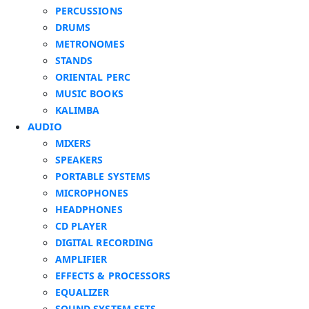
PERCUSSIONS
DRUMS
METRONOMES
STANDS
ORIENTAL PERC
MUSIC BOOKS
KALIMBA
AUDIO
MIXERS
SPEAKERS
PORTABLE SYSTEMS
MICROPHONES
HEADPHONES
CD PLAYER
DIGITAL RECORDING
AMPLIFIER
EFFECTS & PROCESSORS
EQUALIZER
SOUND SYSTEM SETS