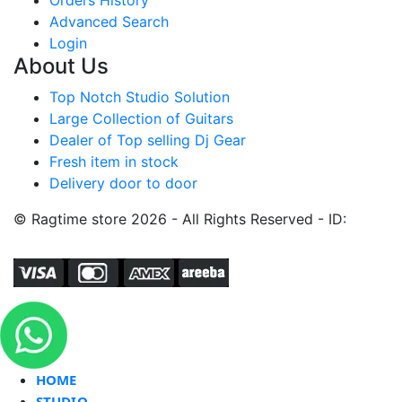
Advanced Search
Login
About Us
Top Notch Studio Solution
Large Collection of Guitars
Dealer of Top selling Dj Gear
Fresh item in stock
Delivery door to door
© Ragtime store 2026 - All Rights Reserved - ID:
HOME
STUDIO