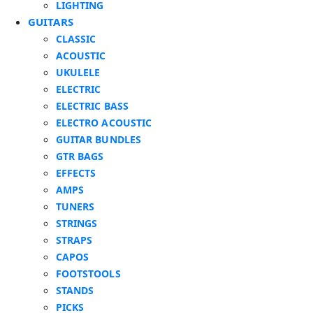
LIGHTING
GUITARS
CLASSIC
ACOUSTIC
UKULELE
ELECTRIC
ELECTRIC BASS
ELECTRO ACOUSTIC
GUITAR BUNDLES
GTR BAGS
EFFECTS
AMPS
TUNERS
STRINGS
STRAPS
CAPOS
FOOTSTOOLS
STANDS
PICKS