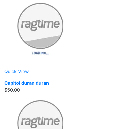
Quick View
Capitol duran duran
$50.00