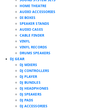
HOME THEATRE
AUDIO ACCESSORIES
DI BOXES
SPEAKER STANDS
AUDIO CASES
CABLE FINDER
VINYL
VINYL RECORDS
DRUMS SPEAKERS
DJ GEAR
DJ MIXERS
DJ CONTROLLERS
DJ PLAYER
DJ BUNDLES
DJ HEADPHONES
DJ SPEAKERS
DJ PADS
DJ ACCESSORIES