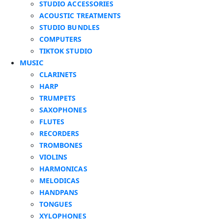
STUDIO ACCESSORIES
ACOUSTIC TREATMENTS
STUDIO BUNDLES
COMPUTERS
TIKTOK STUDIO
MUSIC
CLARINETS
HARP
TRUMPETS
SAXOPHONES
FLUTES
RECORDERS
TROMBONES
VIOLINS
HARMONICAS
MELODICAS
HANDPANS
TONGUES
XYLOPHONES