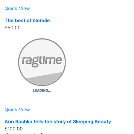
Quick View
The best of blondie
$50.00
Quick View
Ann Rachlin tells the story of Sleeping Beauty
$100.00