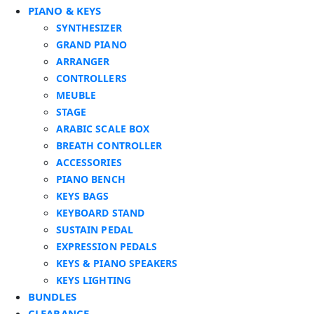
PIANO & KEYS
SYNTHESIZER
GRAND PIANO
ARRANGER
CONTROLLERS
MEUBLE
STAGE
ARABIC SCALE BOX
BREATH CONTROLLER
ACCESSORIES
PIANO BENCH
KEYS BAGS
KEYBOARD STAND
SUSTAIN PEDAL
EXPRESSION PEDALS
KEYS & PIANO SPEAKERS
KEYS LIGHTING
BUNDLES
CLEARANCE