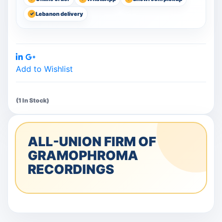
Lebanon delivery
Share:
Add to Wishlist
(1 In Stock)
ALL-UNION FIRM OF
GRAMOPHROMA
RECORDINGS