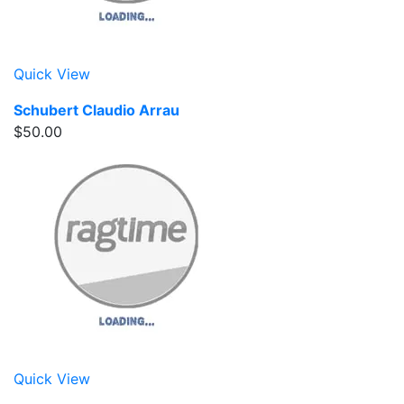
Quick View
Schubert Claudio Arrau
$50.00
Quick View