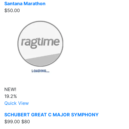
Santana Marathon
$50.00
NEW!
19.2%
Quick View
SCHUBERT GREAT C MAJOR SYMPHONY
$99.00
$80