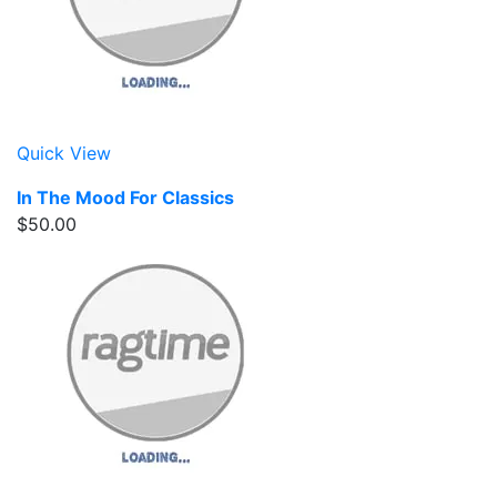
Quick View
In The Mood For Classics
$50.00