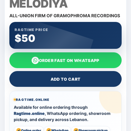
MELODIYA
ALL-UNION FIRM OF GRAMOPHROMA RECORDINGS
RAGTIME PRICE
$50
ORDER FAST ON WHATSAPP
ADD TO CART
RAGTIME.ONLINE
Available for online ordering through
Ragtime.online
, WhatsApp ordering, showroom
pickup, and delivery across Lebanon.
Online order
WhatsApp
Showroom pickup