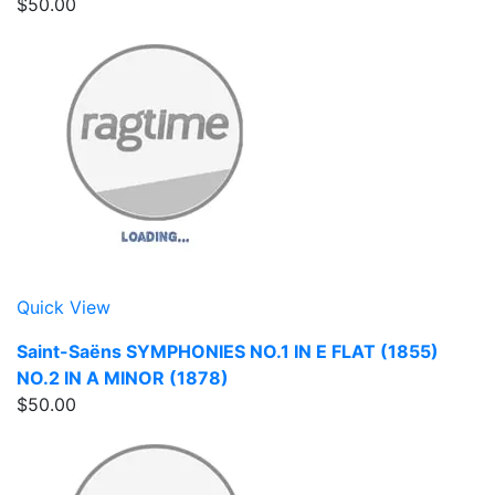
$50.00
Quick View
Saint-Saëns SYMPHONIES NO.1 IN E FLAT (1855)
NO.2 IN A MINOR (1878)
$50.00