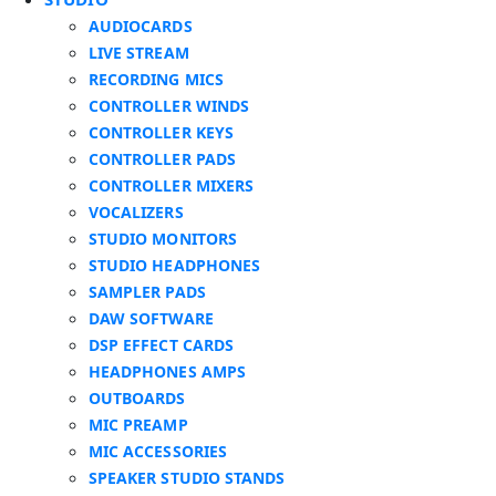
AUDIOCARDS
LIVE STREAM
RECORDING MICS
CONTROLLER WINDS
CONTROLLER KEYS
CONTROLLER PADS
CONTROLLER MIXERS
VOCALIZERS
STUDIO MONITORS
STUDIO HEADPHONES
SAMPLER PADS
DAW SOFTWARE
DSP EFFECT CARDS
HEADPHONES AMPS
OUTBOARDS
MIC PREAMP
MIC ACCESSORIES
SPEAKER STUDIO STANDS