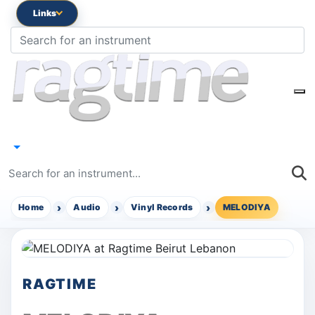
Links
Home
Audio
Vinyl Records
MELODIYA
RAGTIME