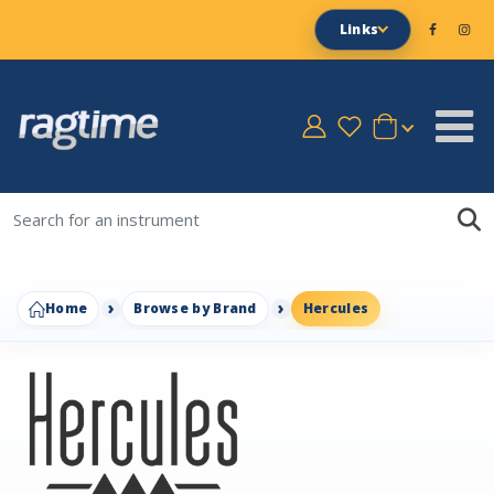
Links
Home
Browse by Brand
Hercules