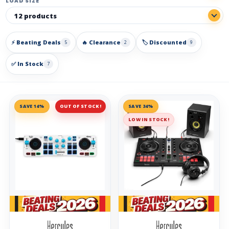
LOAD SIZE
⚡ Beating Deals
🔥 Clearance
🏷️ Discounted
5
2
9
✅ In Stock
7
SAVE 14%
OUT OF STOCK!
SAVE 34%
LOW IN STOCK!