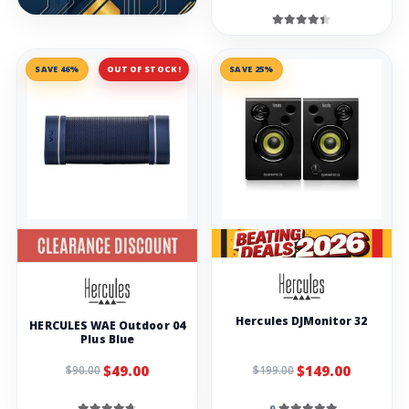
SAVE 46%
OUT OF STOCK!
SAVE 25%
Hercules DJMonitor 32
HERCULES WAE Outdoor 04
Plus Blue
$49.00
$149.00
$90.00
$199.00
9