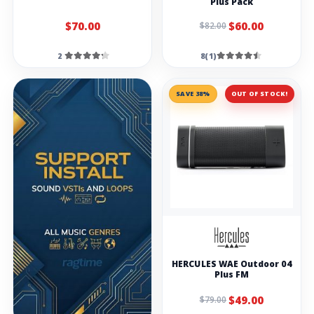
Plus Pack
$70.00
$60.00
$82.00
2
8(1)
SAVE 38%
OUT OF STOCK!
HERCULES WAE Outdoor 04
Plus FM
$49.00
$79.00