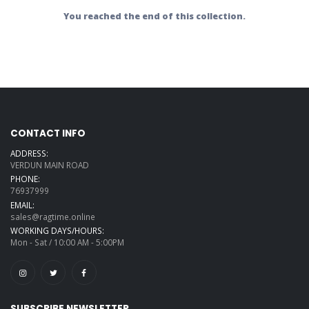
You reached the end of this collection.
CONTACT INFO
ADDRESS:
VERDUN MAIN ROAD
PHONE:
76937999
EMAIL:
sales@ragtime.online
WORKING DAYS/HOURS:
Mon - Sat / 10:00 AM - 5:00PM
SUBSCRIBE NEWSLETTER