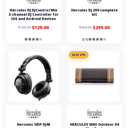
Hercules DJ DJControl Mix
Hercules DJ 200 complete
2-channel DJ Controller for
kit
iOS and Android Devices
$129.00
$299.00
$150.00
$450.00
2(1)
SAVE 27%
Hercules HDP DJ45
HERCULES WAE Outdoor 04