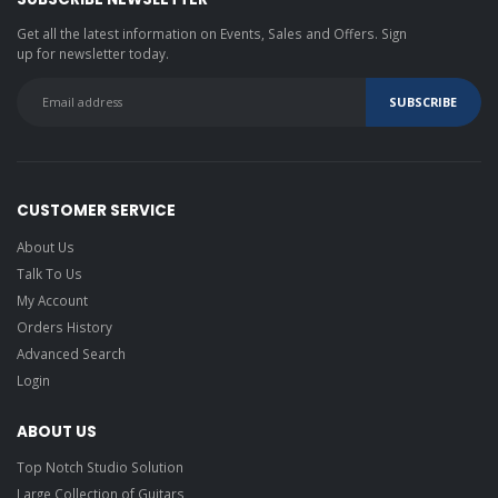
Get all the latest information on Events, Sales and Offers. Sign
up for newsletter today.
CUSTOMER SERVICE
About Us
Talk To Us
My Account
Orders History
Advanced Search
Login
ABOUT US
Top Notch Studio Solution
Large Collection of Guitars