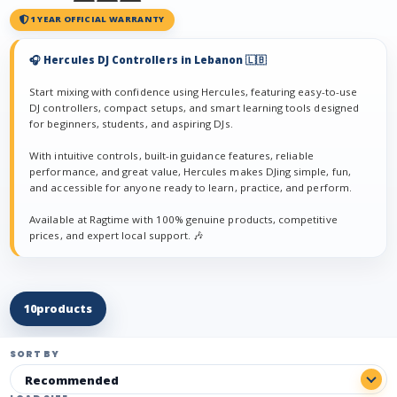
1 YEAR OFFICIAL WARRANTY
🎧 Hercules DJ Controllers in Lebanon 🇱🇧
Start mixing with confidence using Hercules, featuring easy-to-use
DJ controllers, compact setups, and smart learning tools designed
for beginners, students, and aspiring DJs.
With intuitive controls, built-in guidance features, reliable
performance, and great value, Hercules makes DJing simple, fun,
and accessible for anyone ready to learn, practice, and perform.
Available at Ragtime with 100% genuine products, competitive
prices, and expert local support. 🎶
10
products
SORT BY