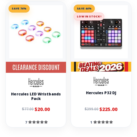
SAVE 74%
SAVE 44%
LOW IN STOCK!
Hercules P32 DJ
Hercules LED Wristbands
Pack
$20.00
$225.00
$77.00
$399.00
7
1