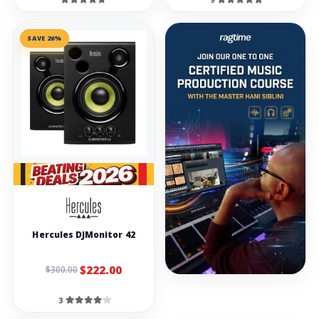
SAVE 26%
Hercules DJMonitor 42
$222.00
$300.00
3