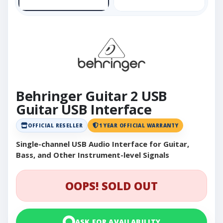
Behringer Guitar 2 USB
Guitar USB Interface
OFFICIAL RESELLER
1 YEAR OFFICIAL WARRANTY
Single-channel USB Audio Interface for Guitar,
Bass, and Other Instrument-level Signals
OOPS! SOLD OUT
ASK FOR AVAILABILITY