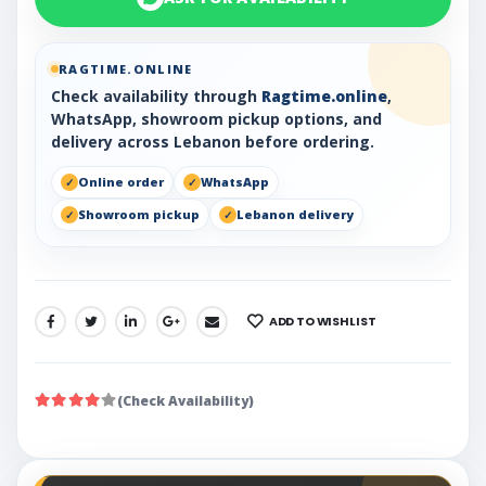
RAGTIME.ONLINE
Check availability through
Ragtime.online
,
WhatsApp, showroom pickup options, and
delivery across Lebanon before ordering.
Online order
WhatsApp
Showroom pickup
Lebanon delivery
ADD TO WISHLIST
SHARE:
(Check Availability)