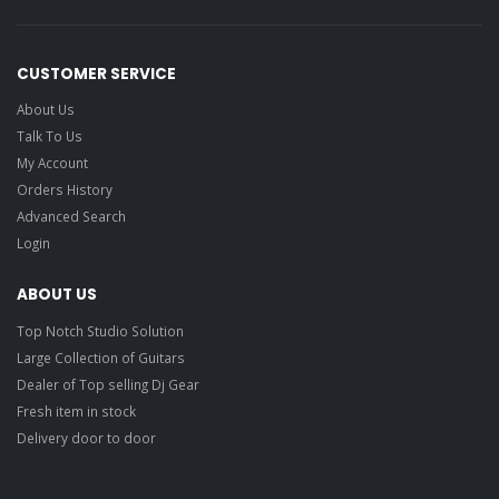
CUSTOMER SERVICE
About Us
Talk To Us
My Account
Orders History
Advanced Search
Login
ABOUT US
Top Notch Studio Solution
Large Collection of Guitars
Dealer of Top selling Dj Gear
Fresh item in stock
Delivery door to door