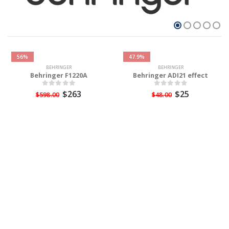
56%
47.9%
BEHRINGER
BEHRINGER
Behringer F1220A
Behringer ADI21 effect
$263
$25
$598.00
$48.00