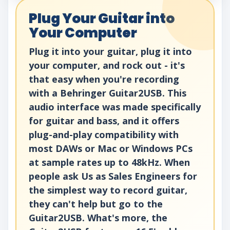
Plug Your Guitar into
Your Computer
Plug it into your guitar, plug it into
your computer, and rock out - it's
that easy when you're recording
with a Behringer Guitar2USB. This
audio interface was made specifically
for guitar and bass, and it offers
plug-and-play compatibility with
most DAWs or Mac or Windows PCs
at sample rates up to 48kHz. When
people ask Us as Sales Engineers for
the simplest way to record guitar,
they can't help but go to the
Guitar2USB. What's more, the