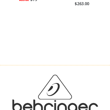
$263.00