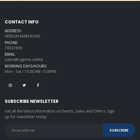
CONTACT INFO
ADDRESS:
VERDUN MAIN ROAD
PHONE:
76937999
EMAIL:
sales@ragtime.online
WORKING DAYS/HOURS:
Mon - Sat / 10:00 AM - 5:00PM
SUBSCRIBE NEWSLETTER
Get all the latest information on Events, Sales and Offers. Sign
up for newsletter today.