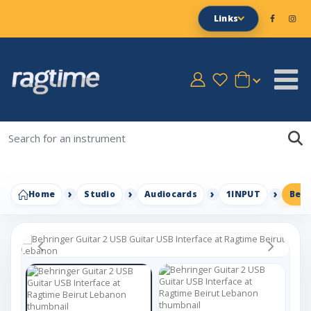
Links
Home
Studio
Audiocards
1INPUT
Behr