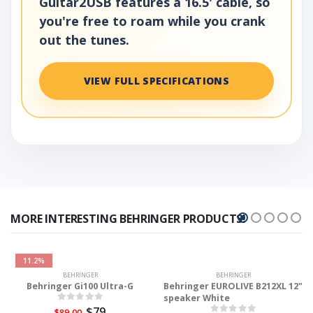
Guitar2USB features a 16.5' cable, so
you're free to roam while you crank
out the tunes.
VIEW FULL SPECIFICATIONS
MORE INTERESTING BEHRINGER PRODUCTS!
11.2%
BEHRINGER
BEHRINGER
Behringer Gi100 Ultra-G
Behringer EUROLIVE B212XL 12"
speaker White
$79
$89.00