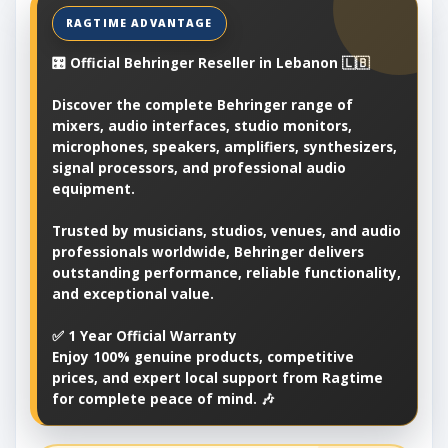
🎛️ Official Behringer Reseller in Lebanon 🇱🇧
Discover the complete Behringer range of
mixers, audio interfaces, studio monitors,
microphones, speakers, amplifiers, synthesizers,
signal processors, and professional audio
equipment.
Trusted by musicians, studios, venues, and audio
professionals worldwide, Behringer delivers
outstanding performance, reliable functionality,
and exceptional value.
✅ 1 Year Official Warranty
Enjoy 100% genuine products, competitive
prices, and expert local support from Ragtime
for complete peace of mind. 🎶