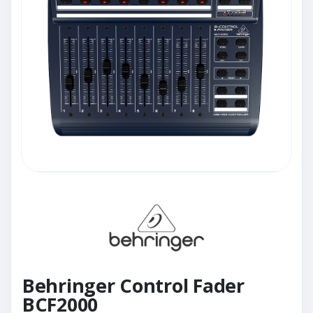
Behringer Control Fader
BCF2000