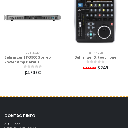
BEHRINGER
BEHRINGER
Behringer EPQ900 Stereo
Behringer X-touch one
Power Amp Details
$249
$299.00
$474.00
CONTACT INFO
ADDRESS: