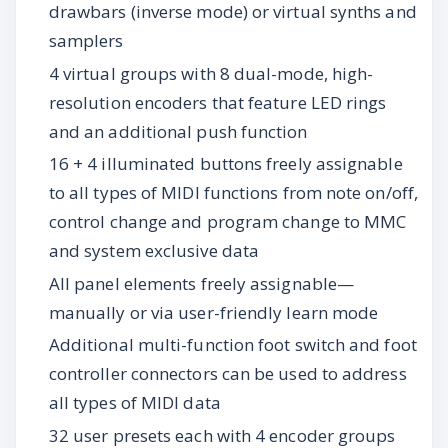
drawbars (inverse mode) or virtual synths and
samplers
4 virtual groups with 8 dual-mode, high-
resolution encoders that feature LED rings
and an additional push function
16 + 4 illuminated buttons freely assignable
to all types of MIDI functions from note on/off,
control change and program change to MMC
and system exclusive data
All panel elements freely assignable—
manually or via user-friendly learn mode
Additional multi-function foot switch and foot
controller connectors can be used to address
all types of MIDI data
32 user presets each with 4 encoder groups