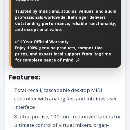
Trusted by musicians, studios, venues, and audio
professionals worldwide, Behringer delivers
outstanding performance, reliable functionality,
and exceptional value.
✅ 1 Year Official Warranty
Enjoy 100% genuine products, competitive
prices, and expert local support from Ragtime
for complete peace of mind. 🎶
Features:
Total-recall, cascadable desktop MIDI
controller with analog feel and intuitive user
interface
8 ultra-precise, 100-mm, motorized faders for
ultimate control of virtual mixers, organ-