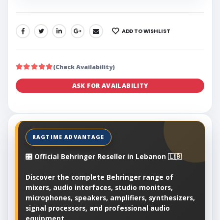
ADD TO WISHLIST
SHARE:
(Check Availability)
ASK FOR AVAILABILITY
🎛️ Official Behringer Reseller in Lebanon 🇱🇧
Discover the complete Behringer range of
mixers, audio interfaces, studio monitors,
microphones, speakers, amplifiers, synthesizers,
signal processors, and professional audio
equipment.