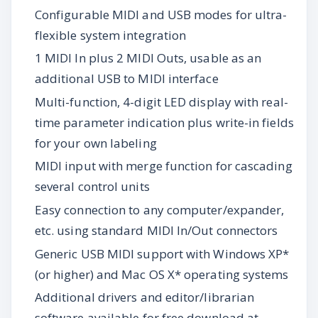
Configurable MIDI and USB modes for ultra-
flexible system integration
1 MIDI In plus 2 MIDI Outs, usable as an
additional USB to MIDI interface
Multi-function, 4-digit LED display with real-
time parameter indication plus write-in fields
for your own labeling
MIDI input with merge function for cascading
several control units
Easy connection to any computer/expander,
etc. using standard MIDI In/Out connectors
Generic USB MIDI support with Windows XP*
(or higher) and Mac OS X* operating systems
Additional drivers and editor/librarian
software available for free download at