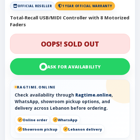
OFFICIAL RESELLER
1 YEAR OFFICIAL WARRANTY
Total-Recall USB/MIDI Controller with 8 Motorized
Faders
OOPS! SOLD OUT
ASK FOR AVAILABILITY
RAGTIME.ONLINE
Check availability through
Ragtime.online
,
WhatsApp, showroom pickup options, and
delivery across Lebanon before ordering.
Online order
WhatsApp
Showroom pickup
Lebanon delivery