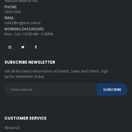
VERDUN MAIN ROAD
PHONE:
76937999
EMAIL:
sales@ragtime.online
WORKING DAYS/HOURS:
Mon - Sat / 10:00 AM - 5:00PM
SUBSCRIBE NEWSLETTER
Get all the latest information on Events, Sales and Offers. Sign
up for newsletter today.
CUSTOMER SERVICE
About Us