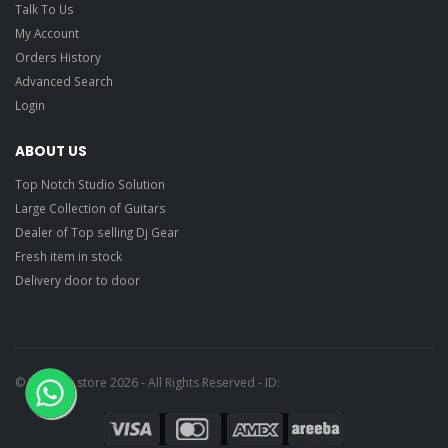
Talk To Us
My Account
Orders History
Advanced Search
Login
ABOUT US
Top Notch Studio Solution
Large Collection of Guitars
Dealer of Top selling Dj Gear
Fresh item in stock
Delivery door to door
© Ragtime store 2026 - All Rights Reserved - ID: