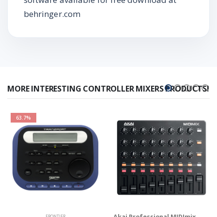
behringer.com
MORE INTERESTING CONTROLLER MIXERS PRODUCTS!
63.7%
Akai Professional MIDImix
FRONTIER