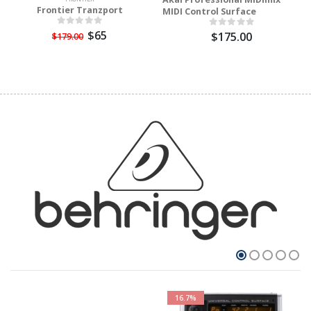
Frontier Tranzport
MIDI Control Surface
$65
$175.00
$179.00
16.7%