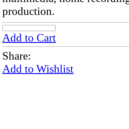
production.
Add to Cart
Share:
Add to Wishlist