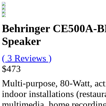
Behringer CE500A-B
Speaker
( 3 Reviews )
$473
Multi-purpose, 80-Watt, act
indoor installations (restaur
multimedia, home recording