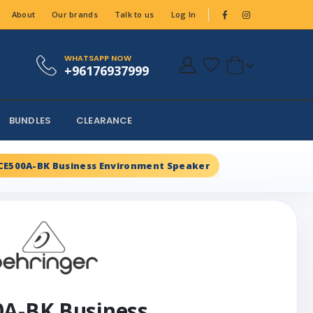
About
Our brands
Talk to us
Log In
WHATSAPP NOW
+96176937999
BUNDLES
CLEARANCE
CE500A-BK Business Environment Speaker
0A-BK Business