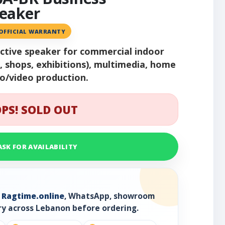
eaker
 OFFICIAL WARRANTY
active speaker for commercial indoor
s, shops, exhibitions), multimedia, home
io/video production.
PS! SOLD OUT
ASK FOR AVAILABILITY
h
Ragtime.online
, WhatsApp, showroom
ry across Lebanon before ordering.