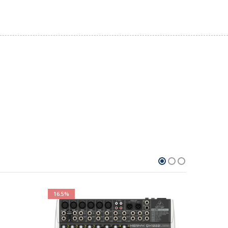
16.5%
100%