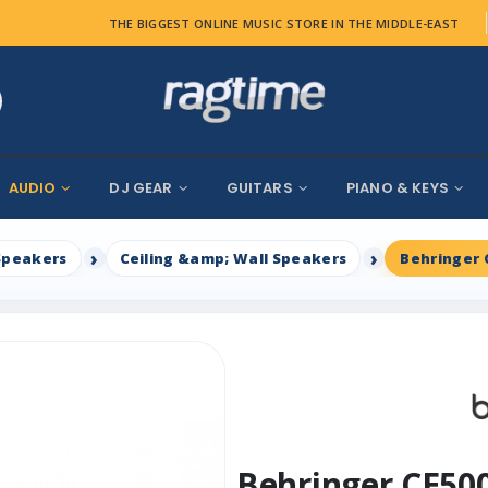
THE BIGGEST ONLINE MUSIC STORE IN THE MIDDLE-EAST
AUDIO
DJ GEAR
GUITARS
PIANO & KEYS
Speakers
Ceiling &amp; Wall Speakers
Behringer 
Behringer CE50