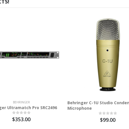
TS!
Behringer C-1U Studio Conde
BEHRINGER
ger Ultramatch Pro SRC2496
Microphone
$353.00
$99.00