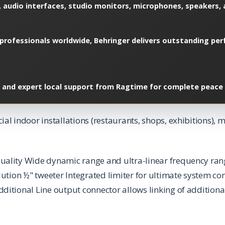
 audio interfaces, studio monitors, microphones, speakers, a
professionals worldwide, Behringer delivers outstanding perf
, and expert local support from Ragtime for complete peace 
al indoor installations (restaurants, shops, exhibitions)
uality Wide dynamic range and ultra-linear frequency ran
lution ½" tweeter Integrated limiter for ultimate system co
ditional Line output connector allows linking of additiona