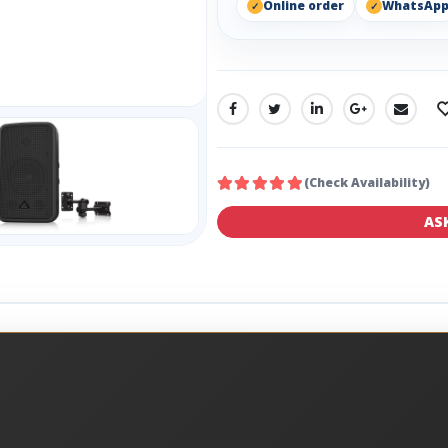
Online order
WhatsAp
SHARE:
(Check Availability)
AS