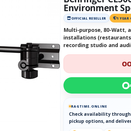
Environment Sp
OFFICIAL RESELLER
1 YEAR
Multi-purpose, 80-Watt, 
installations (restaurant
recording studio and aud
OO
RAGTIME.ONLINE
Check availability throug
pickup options, and delive