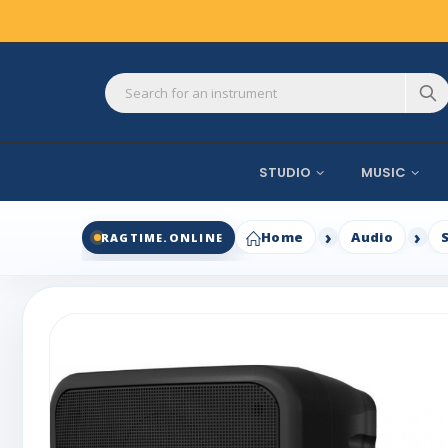
STUDIO
MUSIC
Home
Audio
RAGTIME.ONLINE