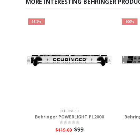
MORE INTERESTING BEHRINGER PRODUC
16.8%
100%
BEHRINGER
Behringer POWERLIGHT PL2000
Behrin
$99
$119.00