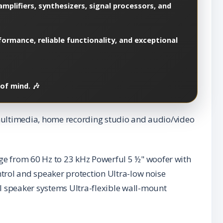
mplifiers, synthesizers, signal processors, and
ormance, reliable functionality, and exceptional
of mind. 🎶
, multimedia, home recording studio and audio/video
ge from 60 Hz to 23 kHz Powerful 5 ½" woofer with
ntrol and speaker protection Ultra-low noise
l speaker systems Ultra-flexible wall-mount