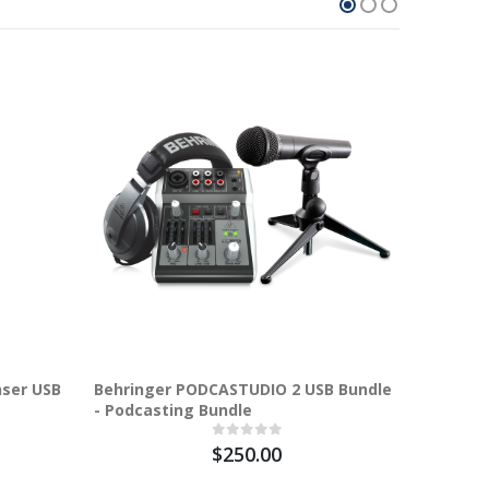
31.7%
nser USB
Behringer PODCASTUDIO 2 USB Bundle
BE
- Podcasting Bundle
$250.00