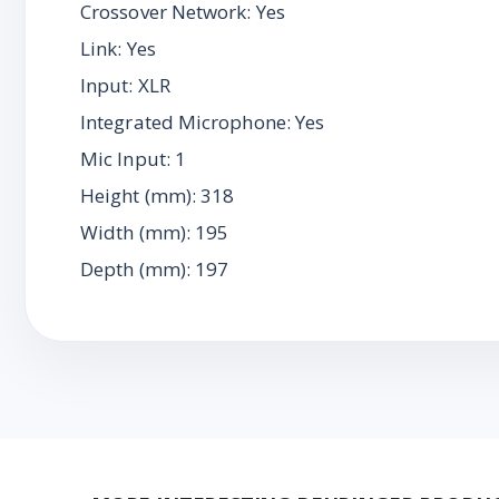
Crossover Network: Yes
Link: Yes
Input: XLR
Integrated Microphone: Yes
Mic Input: 1
Height (mm): 318
Width (mm): 195
Depth (mm): 197