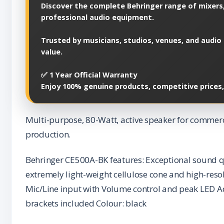
Discover the complete Behringer range of mixers,
professional audio equipment.
Trusted by musicians, studios, venues, and audio 
value.
✅ 1 Year Official Warranty
Enjoy 100% genuine products, competitive prices
Multi-purpose, 80-Watt, active speaker for commerci
production.
Behringer CE500A-BK features: Exceptional sound q
extremely light-weight cellulose cone and high-reso
Mic/Line input with Volume control and peak LED Ad
brackets included Colour: black