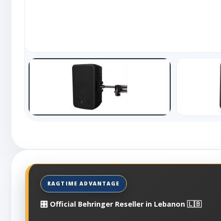
🎛️ Official Behringer Reseller in Lebanon 🇱🇧