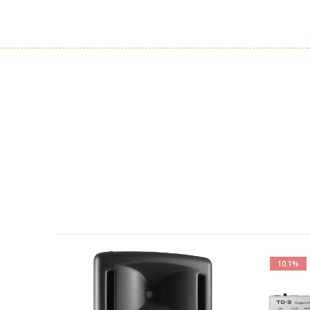
10.1%