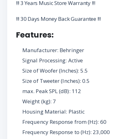
!!! 3 Years Music Store Warranty !!!
!!! 30 Days Money Back Guarantee !!!
Features:
Manufacturer: Behringer
Signal Processing: Active
Size of Woofer (Inches): 5.5
Size of Tweeter (Inches): 0.5
max. Peak SPL (dB): 112
Weight (kg): 7
Housing Material: Plastic
Frequency Response from (Hz): 60
Frequency Response to (Hz): 23,000