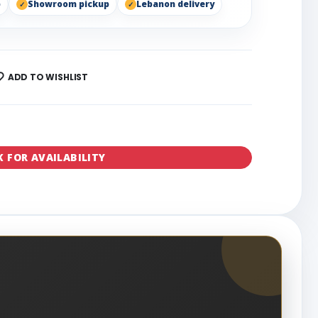
p
Showroom pickup
Lebanon delivery
ADD TO WISHLIST
K FOR AVAILABILITY