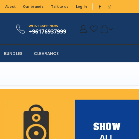
About
Our brands
Talk to us
Log In
WHATSAPP NOW
+96176937999
BUNDLES
CLEARANCE