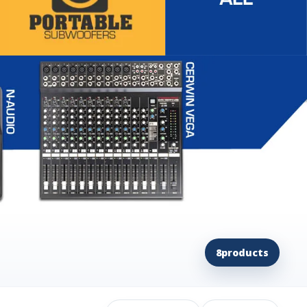
8
products