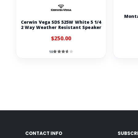
Monta
Cerwin Vega SDS 525W White 5 1/4
2 Way Weather Resistant Speaker
$250.00
10
CONTACT INFO
SUBSCR