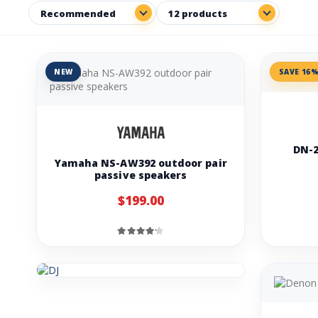
NEW
SAVE 16
DN-2
Yamaha NS-AW392 outdoor pair
passive speakers
$199.00