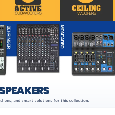
 SPEAKERS
d-ons, and smart solutions for this collection.