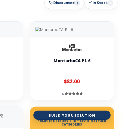
🏷️ Discounted
✅ In Stock
1
6
MontarboCA PL 6
$82.00
4
BUILD YOUR SOLUTION
COMPLETE SETUPS BUILT FROM MATCHED
CATEGORIES