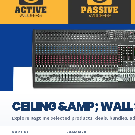
CEILING &AMP; WALL
Explore Ragtime selected products, deals, bundles, ad
SORT BY
LOAD SIZE