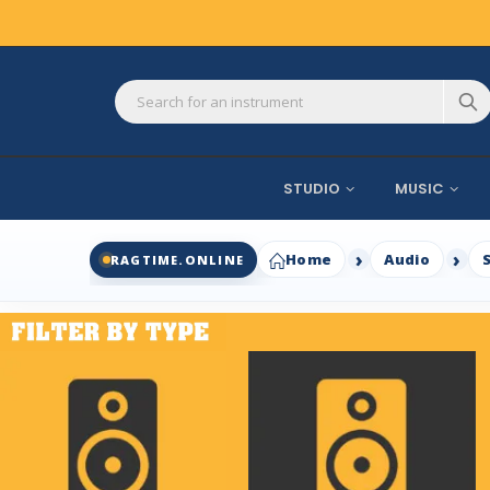
STUDIO
MUSIC
Home
Audio
RAGTIME.ONLINE