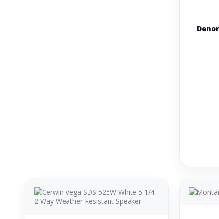
Denon