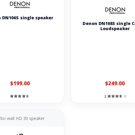
 DN106S single speaker
Denon DN108S single C
Loudspeaker
$199.00
$249.00
2