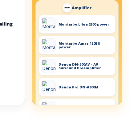
Amplifier
eiling
Montarbo Libra 2600 power
Montarbo Amas 120BU
power
Denon DN-500AV - AV
Surround Preamplifier
Denon Pro DN-A300M
Denon DN-306XA