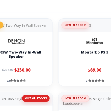
%
LOW IN STOCK!
05W Two-Way In-Wall
Montarbo PS 5
Speaker
$250.00
$89.00
$298.00
22
2
OUT OF STOCK!
LOW IN STOCK!