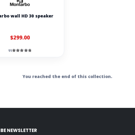
rbo wall HD 30 speaker
$299.00
11
You reached the end of this collection.
IBE NEWSLETTER