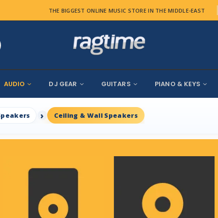
THE BIGGEST ONLINE MUSIC STORE IN THE MIDDLE-EAST
AUDIO
DJ GEAR
GUITARS
PIANO & KEYS
Speakers
Ceiling & Wall Speakers