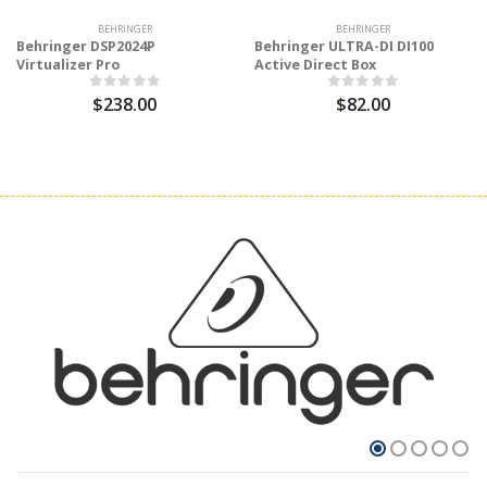
BEHRINGER
BEHRINGER
Behringer DSP2024P
Behringer ULTRA-DI DI100
Virtualizer Pro
Active Direct Box
$238.00
$82.00