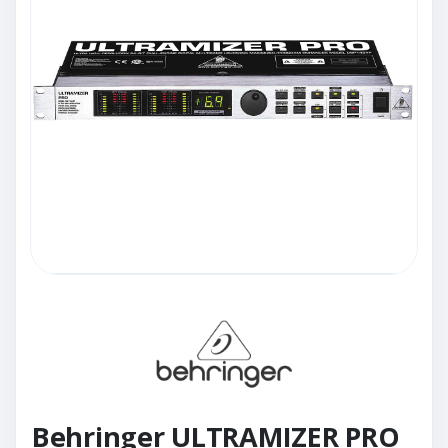
Behringer ULTRAMIZER PRO