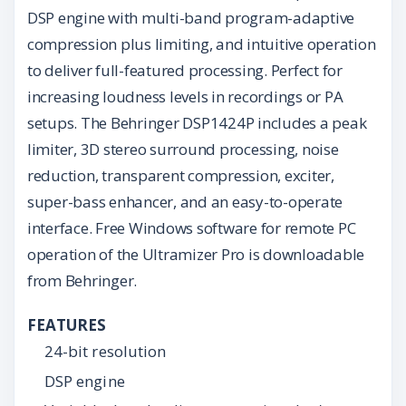
DSP engine with multi-band program-adaptive
compression plus limiting, and intuitive operation
to deliver full-featured processing. Perfect for
increasing loudness levels in recordings or PA
setups. The Behringer DSP1424P includes a peak
limiter, 3D stereo surround processing, noise
reduction, transparent compression, exciter,
super-bass enhancer, and an easy-to-operate
interface. Free Windows software for remote PC
operation of the Ultramizer Pro is downloadable
from Behringer.
FEATURES
24-bit resolution
DSP engine