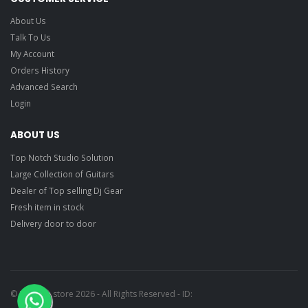
About Us
Talk To Us
My Account
Orders History
Advanced Search
Login
ABOUT US
Top Notch Studio Solution
Large Collection of Guitars
Dealer of Top selling Dj Gear
Fresh item in stock
Delivery door to door
© Ragtime store 2026 - All Rights Reserved - ID: