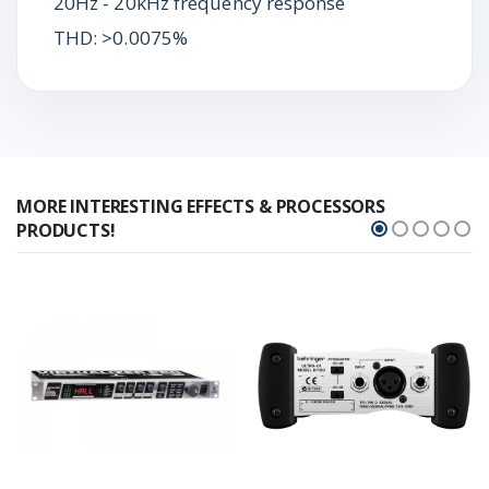
20Hz - 20kHz frequency response
THD: >0.0075%
MORE INTERESTING EFFECTS & PROCESSORS
PRODUCTS!