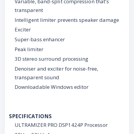
Variable, band-split compression that's
transparent
Intelligent limiter prevents speaker damage
Exciter
Super-bass enhancer
Peak limiter
3D stereo surround processing
Denoiser and exciter for noise-free,
transparent sound
Downloadable Windows editor
SPECIFICATIONS
ULTRAMIZER PRO DSP1424P Processor