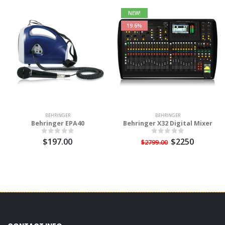
NEW!
19.6%
BEHRINGER
BEHRINGER
Behringer EPA40
Behringer X32 Digital Mixer
$197.00
$2250
$2799.00