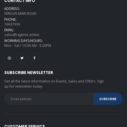
CONTACT INFO
ADDRESS:
VERDUN MAIN ROAD
PHONE:
76937999
EMAIL:
sales@ragtime.online
WORKING DAYS/HOURS:
Mon - Sat / 10:00 AM - 5:00PM
SUBSCRIBE NEWSLETTER
Get all the latest information on Events, Sales and Offers. Sign
up for newsletter today.
CUSTOMER SERVICE