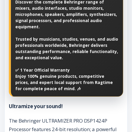
Discover the complete Behringer range of
mixers, audio interfaces, studio monitors,
microphones, speakers, amplifiers, synthesizers,
signal processors, and professional audio
equipment.
Trusted by musicians, studios, venues, and audio
professionals worldwide, Behringer delivers
outstanding performance, reliable functionality,
and exceptional value.
✅ 1 Year Official Warranty
Enjoy 100% genuine products, competitive
prices, and expert local support from Ragtime
for complete peace of mind. 🎶
Ultramize your sound!
The Behringer ULTRAMIZER PRO DSP1424P
Processor features 24-bit resolution; a powerful