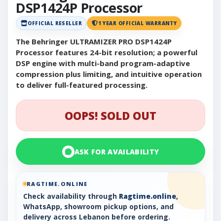
DSP1424P Processor
OFFICIAL RESELLER
1 YEAR OFFICIAL WARRANTY
The Behringer ULTRAMIZER PRO DSP1424P
Processor features 24-bit resolution; a powerful
DSP engine with multi-band program-adaptive
compression plus limiting, and intuitive operation
to deliver full-featured processing.
OOPS! SOLD OUT
ASK FOR AVAILABILITY
RAGTIME.ONLINE
Check availability through
Ragtime.online
,
WhatsApp, showroom pickup options, and
delivery across Lebanon before ordering.