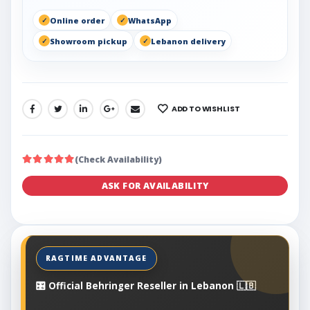
Online order
WhatsApp
Showroom pickup
Lebanon delivery
ADD TO WISHLIST
SHARE:
(Check Availability)
ASK FOR AVAILABILITY
🎛️ Official Behringer Reseller in Lebanon 🇱🇧