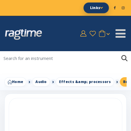
Links
Home
Audio
Effects &amp; processors
Beh