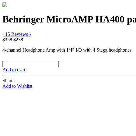
Behringer MicroAMP HA400 p
( 15 Reviews )
$358
$238
4-channel Headphone Amp with 1/4" I/O with 4 Stagg headphones
Add to Cart
Share:
Add to Wishlist