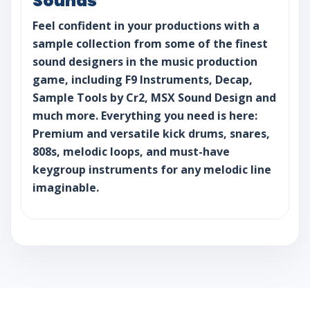
Sounds
Feel confident in your productions with a
sample collection from some of the finest
sound designers in the music production
game, including F9 Instruments, Decap,
Sample Tools by Cr2, MSX Sound Design and
much more. Everything you need is here:
Premium and versatile kick drums, snares,
808s, melodic loops, and must-have
keygroup instruments for any melodic line
imaginable.