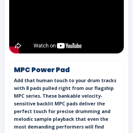
MPC Power Pad
Add that human touch to your drum tracks
with 8 pads pulled right from our flagship
MPC series. These bankable velocity-
sensitive backlit MPC pads deliver the
perfect touch for precise drumming and
melodic sample playback that even the
most demanding performers will find