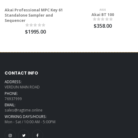
Akai Professional MPC Key 61
AKAI
Akai BT 100
Standalone Sampler and
Sequencer
$358.00
$1995.00
CONTACT INFO
ADDRESS:
VERDUN MAIN ROAD
PHONE:
76937999
EMAIL:
sales@ragtime.online
WORKING DAYS/HOURS:
Mon - Sat / 10:00 AM - 5:00PM