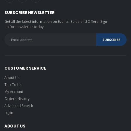
SUBSCRIBE NEWSLETTER
Get all the latest information on Events, Sales and Offers. Sign
up for newsletter today.
CUSTOMER SERVICE
About Us
Talk To Us
My Account
Orders History
Advanced Search
Login
ABOUT US