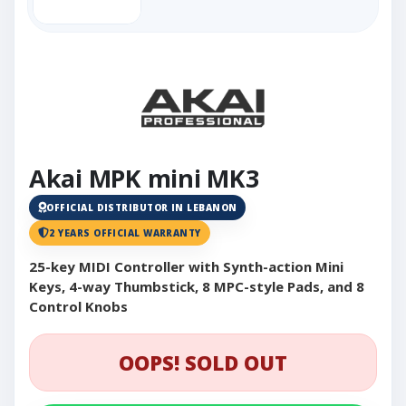
Akai MPK mini MK3
OFFICIAL DISTRIBUTOR IN LEBANON
2 YEARS OFFICIAL WARRANTY
25-key MIDI Controller with Synth-action Mini
Keys, 4-way Thumbstick, 8 MPC-style Pads, and 8
Control Knobs
OOPS! SOLD OUT