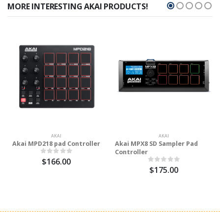
MORE INTERESTING AKAI PRODUCTS!
AKAI
AKAI
Akai MPD218 pad Controller
Akai MPX8 SD Sampler Pad
Controller
$166.00
$175.00