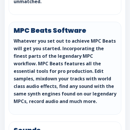
unmatched.
MPC Beats Software
Whatever you set out to achieve MPC Beats
will get you started. Incorporating the
finest parts of the legendary MPC
workflow. MPC Beats features all the
essential tools for pro production. Edit
samples, mixdown your tracks with world
class audio effects, find any sound with the
same synth engines found on our legendary
MPCs, record audio and much more.