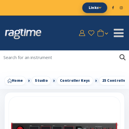
Links
Home
Studio
Controller Keys
25 Controller