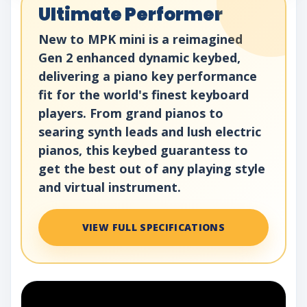
Ultimate Performer
New to MPK mini is a reimagined
Gen 2 enhanced dynamic keybed,
delivering a piano key performance
fit for the world's finest keyboard
players. From grand pianos to
searing synth leads and lush electric
pianos, this keybed guarantess to
get the best out of any playing style
and virtual instrument.
VIEW FULL SPECIFICATIONS