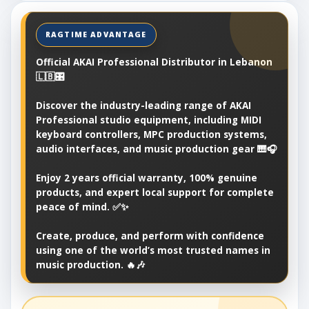
Official AKAI Professional Distributor in Lebanon
🇱🇧🎛️
Discover the industry-leading range of AKAI
Professional studio equipment, including MIDI
keyboard controllers, MPC production systems,
audio interfaces, and music production gear 🎹🎧
Enjoy 2 years official warranty, 100% genuine
products, and expert local support for complete
peace of mind. ✅✨
Create, produce, and perform with confidence
using one of the world’s most trusted names in
music production. 🔥🎶