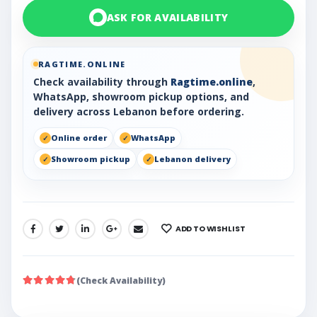
ASK FOR AVAILABILITY
RAGTIME.ONLINE
Check availability through
Ragtime.online
,
WhatsApp, showroom pickup options, and
delivery across Lebanon before ordering.
Online order
WhatsApp
Showroom pickup
Lebanon delivery
ADD TO WISHLIST
SHARE:
(Check Availability)