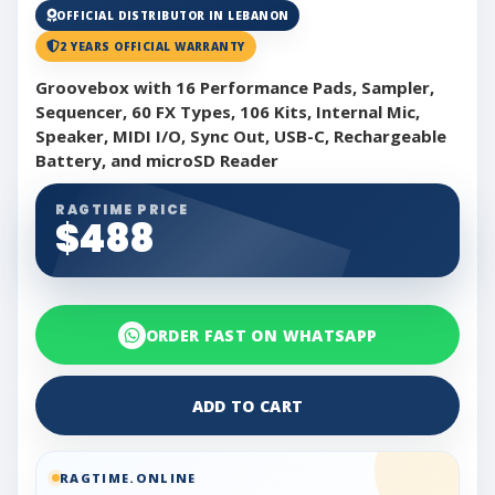
OFFICIAL DISTRIBUTOR IN LEBANON
2 YEARS OFFICIAL WARRANTY
Groovebox with 16 Performance Pads, Sampler,
Sequencer, 60 FX Types, 106 Kits, Internal Mic,
Speaker, MIDI I/O, Sync Out, USB-C, Rechargeable
Battery, and microSD Reader
RAGTIME PRICE
$488
ORDER FAST ON WHATSAPP
ADD TO CART
RAGTIME.ONLINE