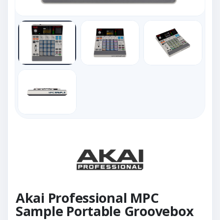
Akai Professional MPC
Sample Portable Groovebox