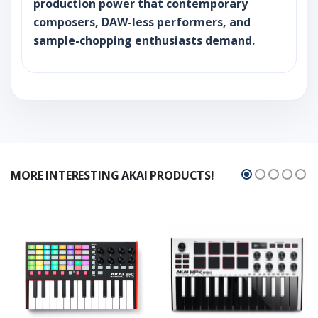
production power that contemporary
composers, DAW-less performers, and
sample-chopping enthusiasts demand.
MORE INTERESTING AKAI PRODUCTS!