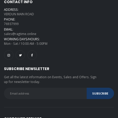
CONTACT INFO
ADDRESS:
VERDUN MAIN ROAD
PHONE:
76937999
EMAIL:
sales@ragtime.online
WORKING DAYS/HOURS:
Mon - Sat / 10:00 AM - 5:00PM
SUBSCRIBE NEWSLETTER
Get all the latest information on Events, Sales and Offers. Sign
up for newsletter today.