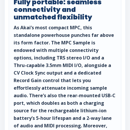
Fully portable: seamless
connectivity and
unmatched flexibility
As Akai’s most compact MPC, this
standalone powerhouse punches far above
its form factor. The MPC Sample is
endowed with multiple connectivity
options, including TRS stereo I/O and a
Thru-capable 3.5mm MIDI I/O, alongside a
CV Clock Sync output and a dedicated
Record Gain control that lets you
effortlessly attenuate incoming sample
audio. There’s also the rear-mounted USB-C
port, which doubles as both a charging
source for the rechargeable lithium-ion
battery’s 5-hour lifespan and a 2-way lane
of audio and MIDI processing. Moreover,