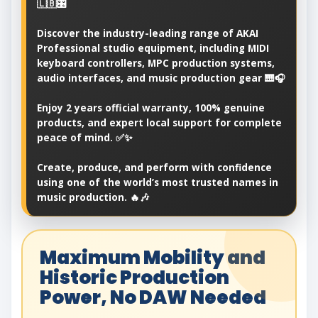
🇱🇧🎛️
Discover the industry-leading range of AKAI
Professional studio equipment, including MIDI
keyboard controllers, MPC production systems,
audio interfaces, and music production gear 🎹🎧
Enjoy 2 years official warranty, 100% genuine
products, and expert local support for complete
peace of mind. ✅✨
Create, produce, and perform with confidence
using one of the world’s most trusted names in
music production. 🔥🎶
Maximum Mobility and
Historic Production
Power, No DAW Needed