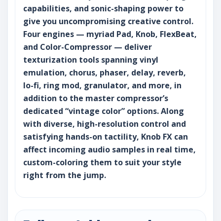
capabilities, and sonic-shaping power to
give you uncompromising creative control.
Four engines — myriad Pad, Knob, FlexBeat,
and Color-Compressor — deliver
texturization tools spanning vinyl
emulation, chorus, phaser, delay, reverb,
lo-fi, ring mod, granulator, and more, in
addition to the master compressor’s
dedicated “vintage color” options. Along
with diverse, high-resolution control and
satisfying hands-on tactility, Knob FX can
affect incoming audio samples in real time,
custom-coloring them to suit your style
right from the jump.