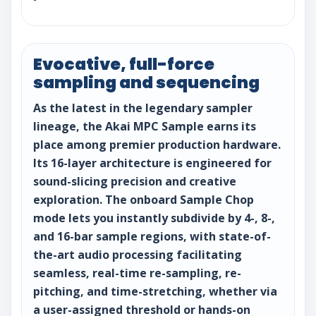
Evocative, full-force
sampling and sequencing
As the latest in the legendary sampler
lineage, the Akai MPC Sample earns its
place among premier production hardware.
Its 16-layer architecture is engineered for
sound-slicing precision and creative
exploration. The onboard Sample Chop
mode lets you instantly subdivide by 4-, 8-,
and 16-bar sample regions, with state-of-
the-art audio processing facilitating
seamless, real-time re-sampling, re-
pitching, and time-stretching, whether via
a user-assigned threshold or hands-on