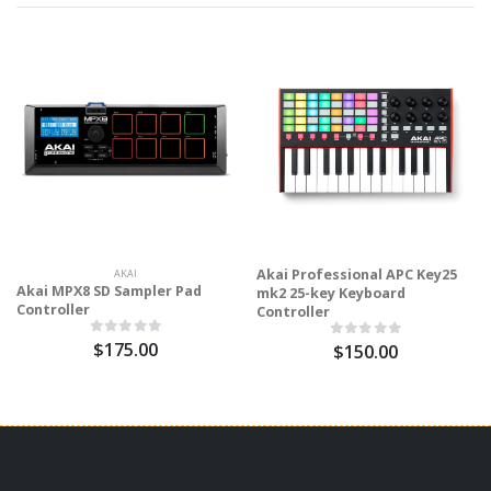
Akai Professional APC Key25
AKAI
Akai MPX8 SD Sampler Pad
mk2 25-key Keyboard
Controller
Controller
$175.00
$150.00