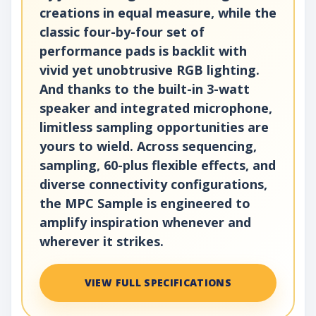
creations in equal measure, while the
classic four-by-four set of
performance pads is backlit with
vivid yet unobtrusive RGB lighting.
And thanks to the built-in 3-watt
speaker and integrated microphone,
limitless sampling opportunities are
yours to wield. Across sequencing,
sampling, 60-plus flexible effects, and
diverse connectivity configurations,
the MPC Sample is engineered to
amplify inspiration whenever and
wherever it strikes.
VIEW FULL SPECIFICATIONS