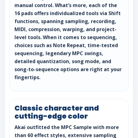
manual control. What’s more, each of the
16 pads offers individualized tools via Shift
functions, spanning sampling, recording,
MIDI, compression, warping, and project-
level tools. When it comes to sequencing,
choices such as Note Repeat, time-tested
sequencing, legendary MPC swings,
detailed quantization, song mode, and
song-to-sequence options are right at your
fingertips.
Classic character and
cutting-edge color
Akai outfitted the MPC Sample with more
than 60 effect styles, extensive sampling