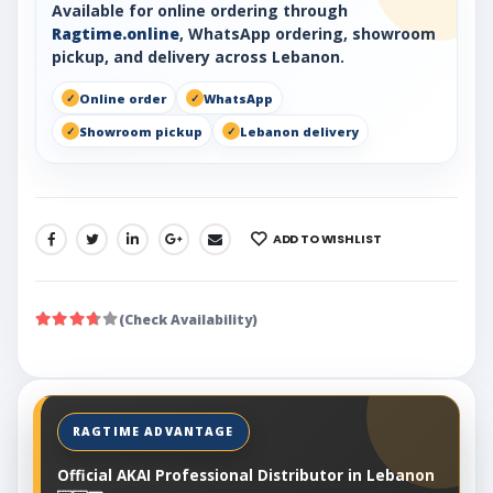
Available for online ordering through
Ragtime.online
, WhatsApp ordering, showroom
pickup, and delivery across Lebanon.
Online order
WhatsApp
Showroom pickup
Lebanon delivery
ADD TO WISHLIST
SHARE:
(Check Availability)
Official AKAI Professional Distributor in Lebanon