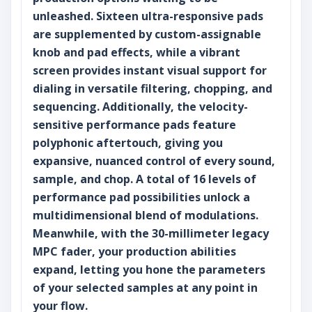
unleashed. Sixteen ultra-responsive pads
are supplemented by custom-assignable
knob and pad effects, while a vibrant
screen provides instant visual support for
dialing in versatile filtering, chopping, and
sequencing. Additionally, the velocity-
sensitive performance pads feature
polyphonic aftertouch, giving you
expansive, nuanced control of every sound,
sample, and chop. A total of 16 levels of
performance pad possibilities unlock a
multidimensional blend of modulations.
Meanwhile, with the 30-millimeter legacy
MPC fader, your production abilities
expand, letting you hone the parameters
of your selected samples at any point in
your flow.