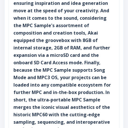
ensuring inspiration and idea generation
move at the speed of your creativity. And
when it comes to the sound, considering
the MPC Sample's assortment of
composition and creation tools, Akai
equipped the groovebox with 8GB of
internal storage, 2GB of RAM, and further
expansion via a microSD card and the
onboard SD Card Access mode. Finally,
because the MPC Sample supports Song
Mode and MPC3 OS, your projects can be
loaded into any compatible ecosystem for
further MPC and in-the-box production. In
short, the ultra-portable MPC Sample
merges the iconic visual aesthetics of the
historic MPC60 with the cutting-edge
sampling, sequencing, and interoperative