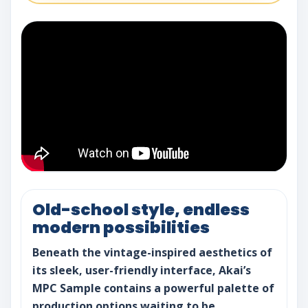
Old-school style, endless
modern possibilities
Beneath the vintage-inspired aesthetics of
its sleek, user-friendly interface, Akai’s
MPC Sample contains a powerful palette of
production options waiting to be