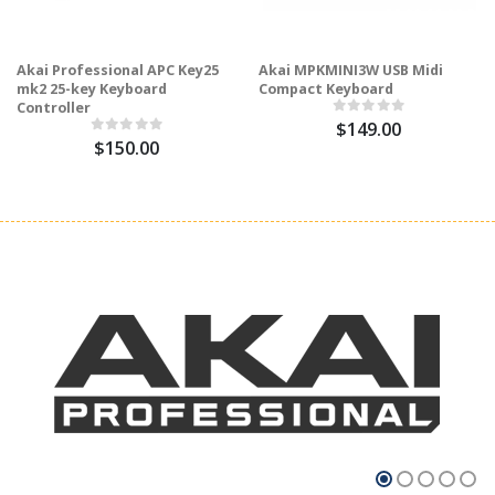
Akai Professional APC Key25
Akai MPKMINI3W USB Midi
mk2 25-key Keyboard
Compact Keyboard
Controller
$149.00
$150.00