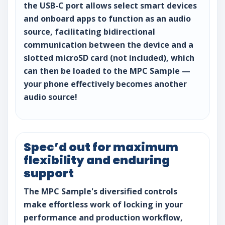
the USB-C port allows select smart devices
and onboard apps to function as an audio
source, facilitating bidirectional
communication between the device and a
slotted microSD card (not included), which
can then be loaded to the MPC Sample —
your phone effectively becomes another
audio source!
Spec’d out for maximum
flexibility and enduring
support
The MPC Sample's diversified controls
make effortless work of locking in your
performance and production workflow,