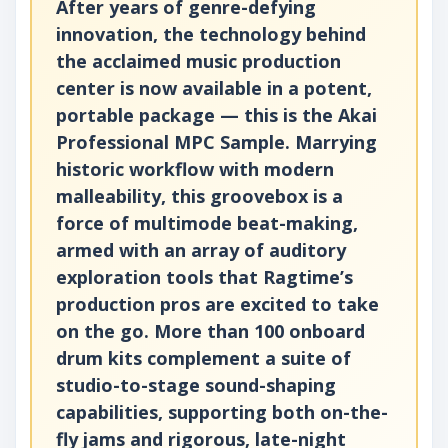
After years of genre-defying
innovation, the technology behind
the acclaimed music production
center is now available in a potent,
portable package — this is the Akai
Professional MPC Sample. Marrying
historic workflow with modern
malleability, this groovebox is a
force of multimode beat-making,
armed with an array of auditory
exploration tools that Ragtime’s
production pros are excited to take
on the go. More than 100 onboard
drum kits complement a suite of
studio-to-stage sound-shaping
capabilities, supporting both on-the-
fly jams and rigorous, late-night