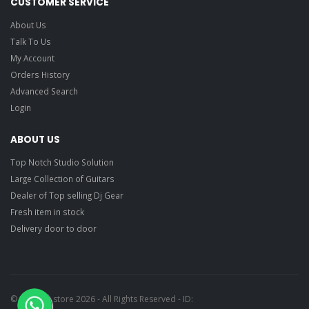
CUSTOMER SERVICE
About Us
Talk To Us
My Account
Orders History
Advanced Search
Login
ABOUT US
Top Notch Studio Solution
Large Collection of Guitars
Dealer of Top selling Dj Gear
Fresh item in stock
Delivery door to door
© Ragtime store 2026 - All Rights Reserved - ID: