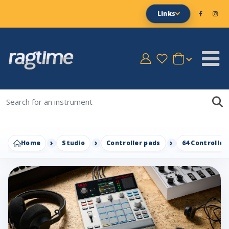
Links
Home
Studio
Controller pads
64 Controller