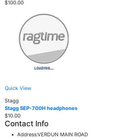
$100.00
Quick View
Stagg
Stagg SEP-700H headphones
$10.00
Contact Info
Address:
VERDUN MAIN ROAD