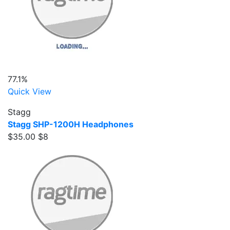
77.1%
Quick View
Stagg
Stagg SHP-1200H Headphones
$35.00
$8