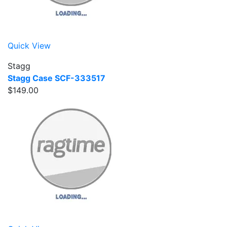
Quick View
Stagg
Stagg Case SCF-333517
$149.00