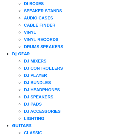
DI BOXES
SPEAKER STANDS
AUDIO CASES
CABLE FINDER
VINYL
VINYL RECORDS
DRUMS SPEAKERS
DJ GEAR
DJ MIXERS
DJ CONTROLLERS
DJ PLAYER
DJ BUNDLES
DJ HEADPHONES
DJ SPEAKERS
DJ PADS
DJ ACCESSORIES
LIGHTING
GUITARS
CLASSIC