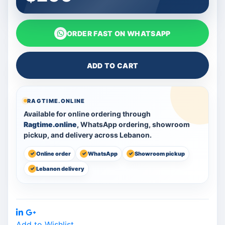
ORDER FAST ON WHATSAPP
ADD TO CART
RAGTIME.ONLINE
Available for online ordering through
Ragtime.online
, WhatsApp ordering, showroom
pickup, and delivery across Lebanon.
Online order
WhatsApp
Showroom pickup
Lebanon delivery
Share:
Add to Wishlist