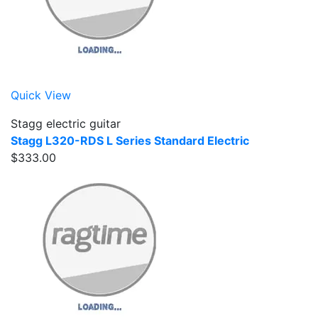
Quick View
Stagg electric guitar
Stagg L320-RDS L Series Standard Electric
$333.00