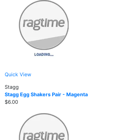
Quick View
Stagg
Stagg Egg Shakers Pair - Magenta
$6.00