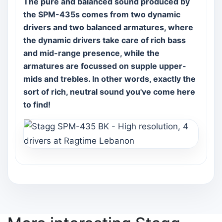
The pure and balanced sound produced by
the SPM-435s comes from two dynamic
drivers and two balanced armatures, where
the dynamic drivers take care of rich bass
and mid-range presence, while the
armatures are focussed on supple upper-
mids and trebles. In other words, exactly the
sort of rich, neutral sound you've come here
to find!