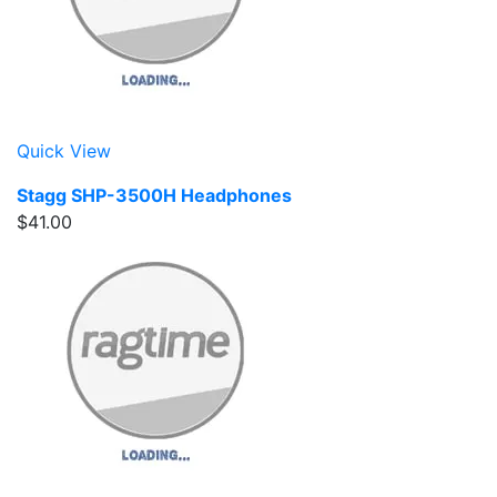
Quick View
Stagg SHP-3500H Headphones
$41.00