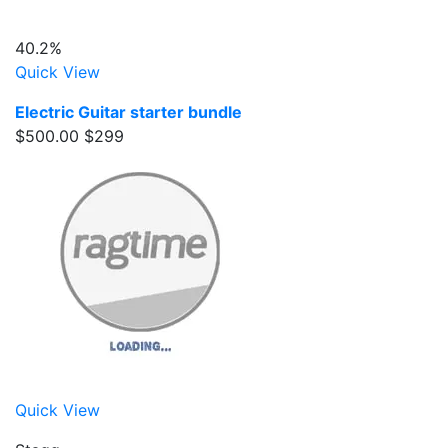
40.2%
Quick View
Electric Guitar starter bundle
$500.00
$299
Quick View