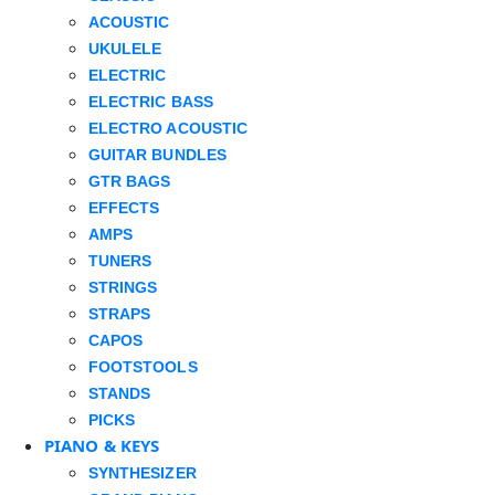
ACOUSTIC
UKULELE
ELECTRIC
ELECTRIC BASS
ELECTRO ACOUSTIC
GUITAR BUNDLES
GTR BAGS
EFFECTS
AMPS
TUNERS
STRINGS
STRAPS
CAPOS
FOOTSTOOLS
STANDS
PICKS
PIANO & KEYS
SYNTHESIZER