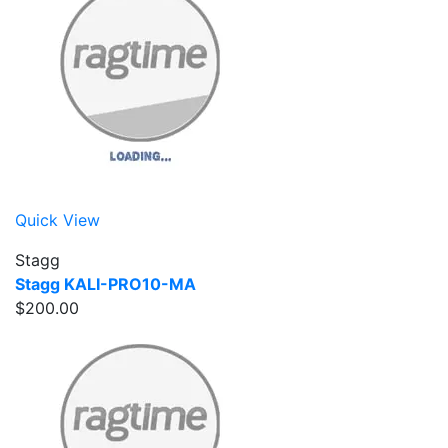
Quick View
Stagg
Stagg KALI-PRO10-MA
$200.00