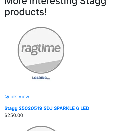
More interesting Stagg
products!
Quick View
Stagg 25020519 SDJ SPARKLE 6 LED
$250.00