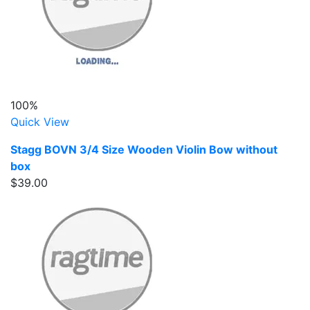
100%
Quick View
Stagg BOVN 3/4 Size Wooden Violin Bow without
box
$39.00