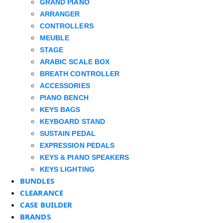
GRAND PIANO
ARRANGER
CONTROLLERS
MEUBLE
STAGE
ARABIC SCALE BOX
BREATH CONTROLLER
ACCESSORIES
PIANO BENCH
KEYS BAGS
KEYBOARD STAND
SUSTAIN PEDAL
EXPRESSION PEDALS
KEYS & PIANO SPEAKERS
KEYS LIGHTING
BUNDLES
CLEARANCE
CASE BUILDER
BRANDS