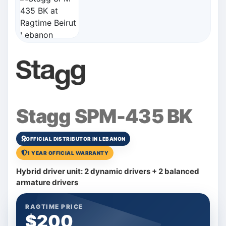
Stagg SPM-435 BK
OFFICIAL DISTRIBUTOR IN LEBANON
1 YEAR OFFICIAL WARRANTY
Hybrid driver unit: 2 dynamic drivers + 2 balanced
armature drivers
RAGTIME PRICE
$200