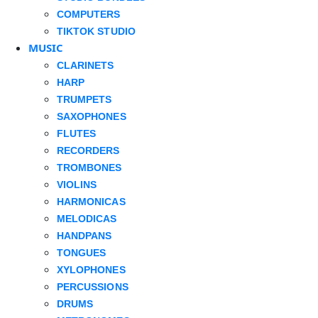
COMPUTERS
TIKTOK STUDIO
MUSIC
CLARINETS
HARP
TRUMPETS
SAXOPHONES
FLUTES
RECORDERS
TROMBONES
VIOLINS
HARMONICAS
MELODICAS
HANDPANS
TONGUES
XYLOPHONES
PERCUSSIONS
DRUMS