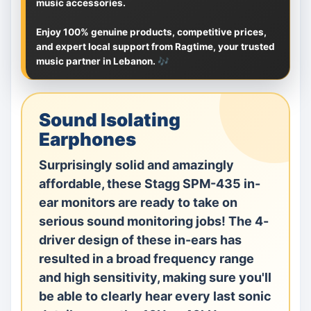
music accessories.
Enjoy 100% genuine products, competitive prices,
and expert local support from Ragtime, your trusted
music partner in Lebanon. 🎶
Sound Isolating
Earphones
Surprisingly solid and amazingly
affordable, these Stagg SPM-435 in-
ear monitors are ready to take on
serious sound monitoring jobs! The 4-
driver design of these in-ears has
resulted in a broad frequency range
and high sensitivity, making sure you'll
be able to clearly hear every last sonic