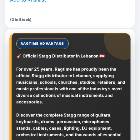
(2 In Stock)
🎸 Official Stagg Distributor in Lebanon 🇱🇧
For over 25 years, Ragtime has proudly been the
official Stagg distributor in Lebanon, supplying
musicians, schools, churches, studios, retailers, and
music professionals with one of the industry’s most
diverse collections of musical instruments and
accessories.
Discover the complete Stagg range of guitars,
keyboards, drums, percussion, microphones,
stands, cables, cases, lighting, DJ equipment,
orchestral instruments, and thousands of essential