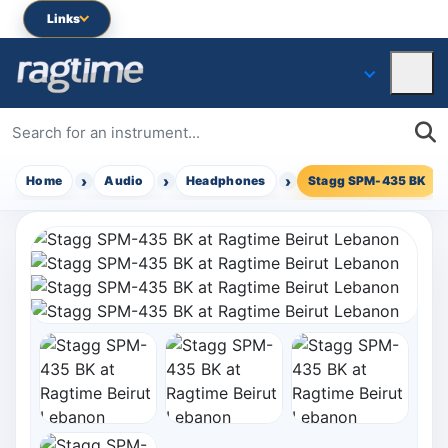
Links
Home
Audio
Headphones
Stagg SPM-435 BK