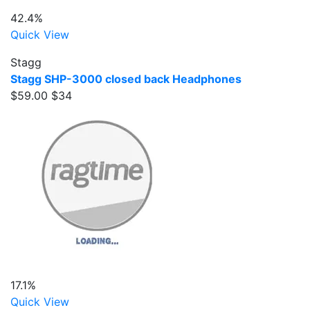
42.4%
Quick View
Stagg
Stagg SHP-3000 closed back Headphones
$59.00
$34
17.1%
Quick View