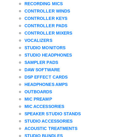
RECORDING MICS
CONTROLLER WINDS
CONTROLLER KEYS
CONTROLLER PADS
CONTROLLER MIXERS
VOCALIZERS
STUDIO MONITORS
STUDIO HEADPHONES
SAMPLER PADS
DAW SOFTWARE
DSP EFFECT CARDS
HEADPHONES AMPS
OUTBOARDS
MIC PREAMP
MIC ACCESSORIES
SPEAKER STUDIO STANDS
STUDIO ACCESSORIES
ACOUSTIC TREATMENTS
STUDIO BUNDLES