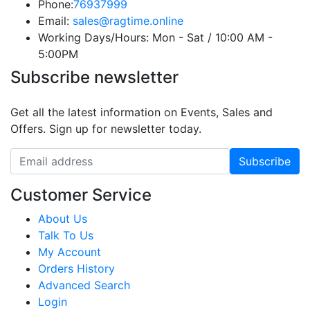
Phone:
76937999
Email:
sales@ragtime.online
Working Days/Hours:
Mon - Sat / 10:00 AM -
5:00PM
Subscribe newsletter
Get all the latest information on Events, Sales and
Offers. Sign up for newsletter today.
Customer Service
About Us
Talk To Us
My Account
Orders History
Advanced Search
Login