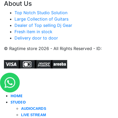
About Us
Top Notch Studio Solution
Large Collection of Guitars
Dealer of Top selling Dj Gear
Fresh item in stock
Delivery door to door
© Ragtime store 2026 - All Rights Reserved - ID:
HOME
STUDIO
AUDIOCARDS
LIVE STREAM