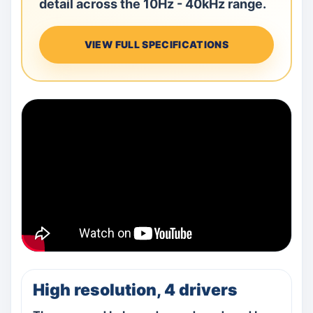
detail across the 10Hz - 40kHz range.
VIEW FULL SPECIFICATIONS
High resolution, 4 drivers