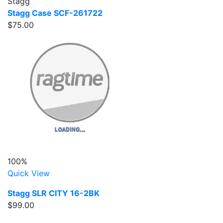
Stagg
Stagg Case SCF-261722
$75.00
100%
Quick View
Stagg SLR CITY 16-2BK
$99.00