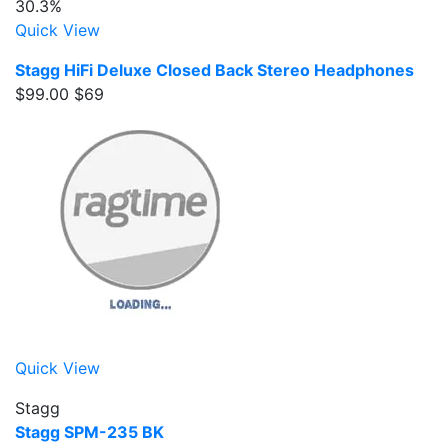
30.3%
Quick View
Stagg HiFi Deluxe Closed Back Stereo Headphones
$99.00
$69
Quick View
Stagg
Stagg SPM-235 BK