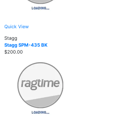
Quick View
Stagg
Stagg SPM-435 BK
$200.00