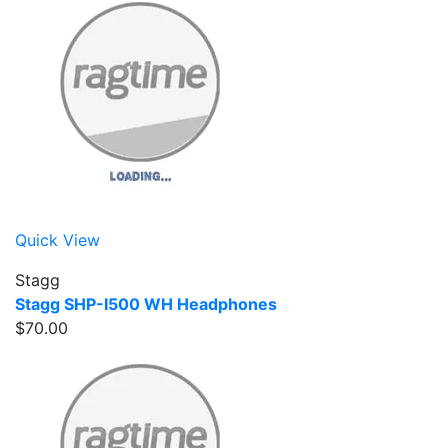
Quick View
Stagg
Stagg SHP-I500 WH Headphones
$70.00