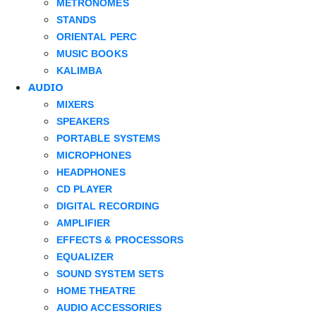
METRONOMES
STANDS
ORIENTAL PERC
MUSIC BOOKS
KALIMBA
AUDIO
MIXERS
SPEAKERS
PORTABLE SYSTEMS
MICROPHONES
HEADPHONES
CD PLAYER
DIGITAL RECORDING
AMPLIFIER
EFFECTS & PROCESSORS
EQUALIZER
SOUND SYSTEM SETS
HOME THEATRE
AUDIO ACCESSORIES