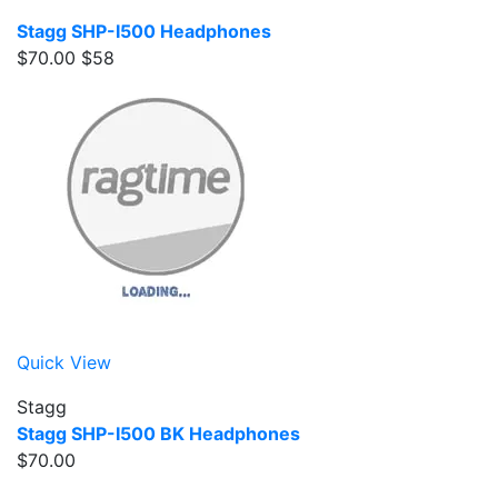
Stagg SHP-I500 Headphones
$70.00
$58
Quick View
Stagg
Stagg SHP-I500 BK Headphones
$70.00