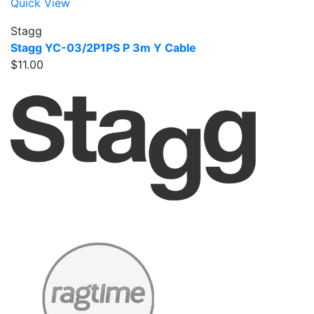
Quick View
Stagg
Stagg YC-03/2P1PS P 3m Y Cable
$11.00