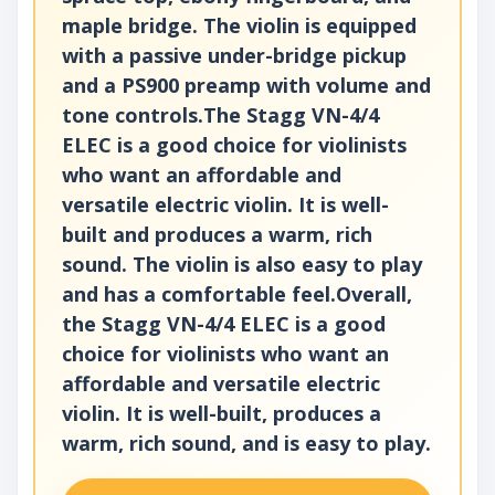
maple bridge. The violin is equipped
with a passive under-bridge pickup
and a PS900 preamp with volume and
tone controls.The Stagg VN-4/4
ELEC is a good choice for violinists
who want an affordable and
versatile electric violin. It is well-
built and produces a warm, rich
sound. The violin is also easy to play
and has a comfortable feel.Overall,
the Stagg VN-4/4 ELEC is a good
choice for violinists who want an
affordable and versatile electric
violin. It is well-built, produces a
warm, rich sound, and is easy to play.