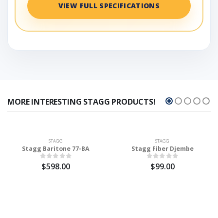
VIEW FULL SPECIFICATIONS
MORE INTERESTING STAGG PRODUCTS!
STAGG
STAGG
Stagg Baritone 77-BA
Stagg Fiber Djembe
$598.00
$99.00