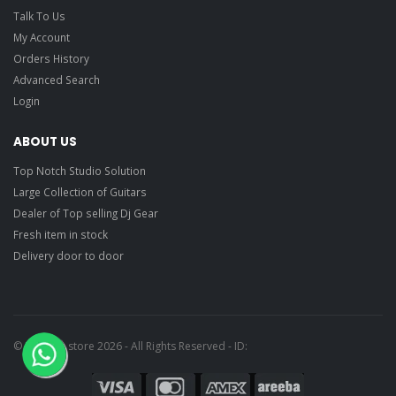
Talk To Us
My Account
Orders History
Advanced Search
Login
ABOUT US
Top Notch Studio Solution
Large Collection of Guitars
Dealer of Top selling Dj Gear
Fresh item in stock
Delivery door to door
© Ragtime store 2026 - All Rights Reserved - ID: