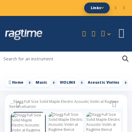
Links
Home
Music
VIOLINS
Acoustic Violins