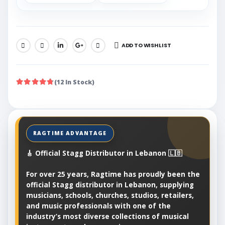
ADD TO WISHLIST
SHARE:
(12 In Stock)
🎸 Official Stagg Distributor in Lebanon 🇱🇧
For over 25 years, Ragtime has proudly been the
official Stagg distributor in Lebanon, supplying
musicians, schools, churches, studios, retailers,
and music professionals with one of the
industry’s most diverse collections of musical