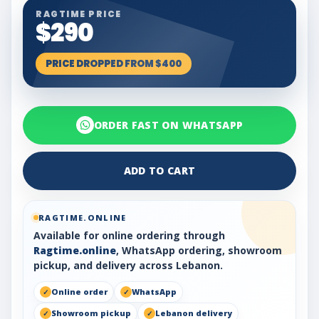
RAGTIME PRICE
$290
PRICE DROPPED FROM $400
ORDER FAST ON WHATSAPP
ADD TO CART
RAGTIME.ONLINE
Available for online ordering through
Ragtime.online
, WhatsApp ordering, showroom
pickup, and delivery across Lebanon.
Online order
WhatsApp
Showroom pickup
Lebanon delivery