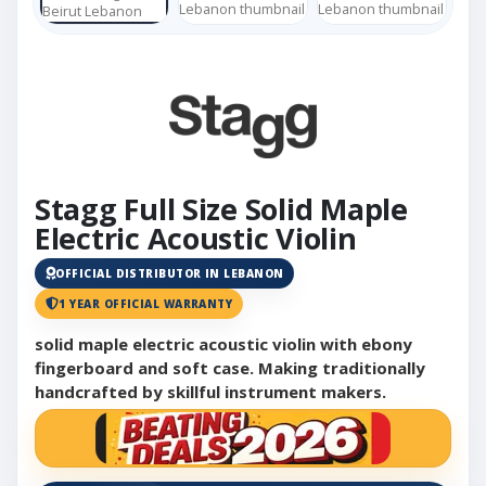
Stagg Full Size Solid Maple
Electric Acoustic Violin
OFFICIAL DISTRIBUTOR IN LEBANON
1 YEAR OFFICIAL WARRANTY
solid maple electric acoustic violin with ebony
fingerboard and soft case. Making traditionally
handcrafted by skillful instrument makers.