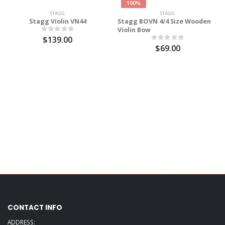
100%
STAGG
STAGG
Stagg Violin VN44
Stagg BOVN 4/4 Size Wooden
Violin Bow
$139.00
$69.00
CONTACT INFO
ADDRESS: