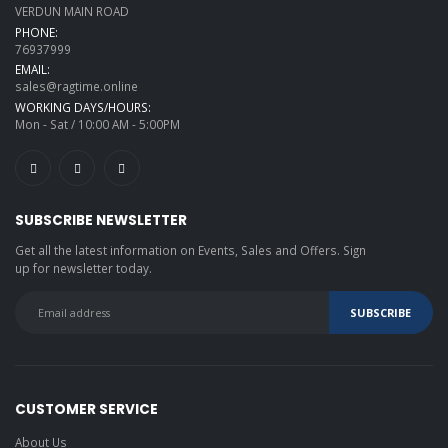
VERDUN MAIN ROAD
PHONE:
76937999
EMAIL:
sales@ragtime.online
WORKING DAYS/HOURS:
Mon - Sat / 10:00 AM - 5:00PM
SUBSCRIBE NEWSLETTER
Get all the latest information on Events, Sales and Offers. Sign
up for newsletter today.
CUSTOMER SERVICE
About Us