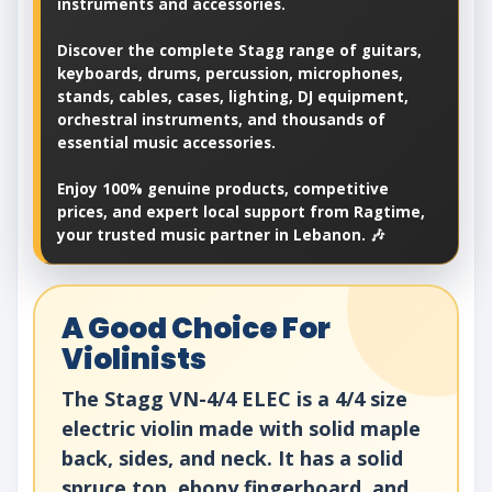
instruments and accessories.
Discover the complete Stagg range of guitars,
keyboards, drums, percussion, microphones,
stands, cables, cases, lighting, DJ equipment,
orchestral instruments, and thousands of
essential music accessories.
Enjoy 100% genuine products, competitive
prices, and expert local support from Ragtime,
your trusted music partner in Lebanon. 🎶
A Good Choice For
Violinists
The Stagg VN-4/4 ELEC is a 4/4 size
electric violin made with solid maple
back, sides, and neck. It has a solid
spruce top, ebony fingerboard, and