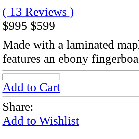
( 13 Reviews )
$995
$599
Made with a laminated mapl
features an ebony fingerboar
Add to Cart
Share:
Add to Wishlist