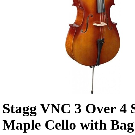
Stagg VNC 3 Over 4 
Maple Cello with Bag