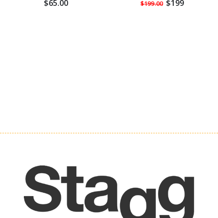
$65.00
$199
$199.00