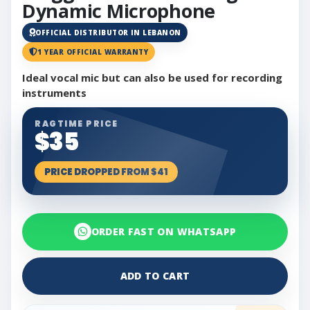
Dynamic Microphone
OFFICIAL DISTRIBUTOR IN LEBANON
1 YEAR OFFICIAL WARRANTY
Ideal vocal mic but can also be used for recording
instruments
RAGTIME PRICE
$35
PRICE DROPPED FROM $41
ORDER FAST ON WHATSAPP
ADD TO CART