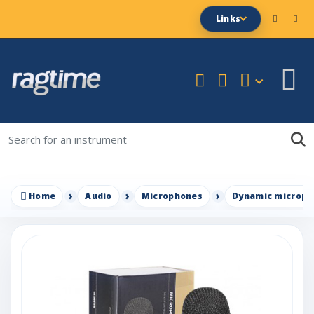
Links
Home
Audio
Microphones
Dynamic microph