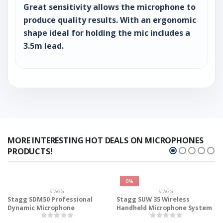
Great sensitivity allows the microphone to
produce quality results. With an ergonomic
shape ideal for holding the mic includes a
3.5m lead.
MORE INTERESTING HOT DEALS ON MICROPHONES
PRODUCTS!
0%
STAGG
STAGG
Stagg SDM50 Professional
Stagg SUW 35 Wireless
Dynamic Microphone
Handheld Microphone System