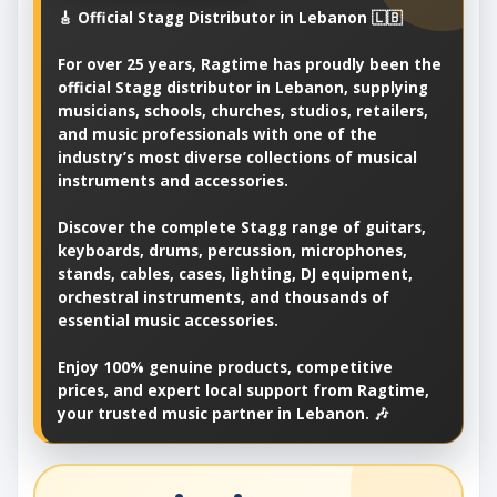
🎸 Official Stagg Distributor in Lebanon 🇱🇧
For over 25 years, Ragtime has proudly been the
official Stagg distributor in Lebanon, supplying
musicians, schools, churches, studios, retailers,
and music professionals with one of the
industry’s most diverse collections of musical
instruments and accessories.
Discover the complete Stagg range of guitars,
keyboards, drums, percussion, microphones,
stands, cables, cases, lighting, DJ equipment,
orchestral instruments, and thousands of
essential music accessories.
Enjoy 100% genuine products, competitive
prices, and expert local support from Ragtime,
your trusted music partner in Lebanon. 🎶