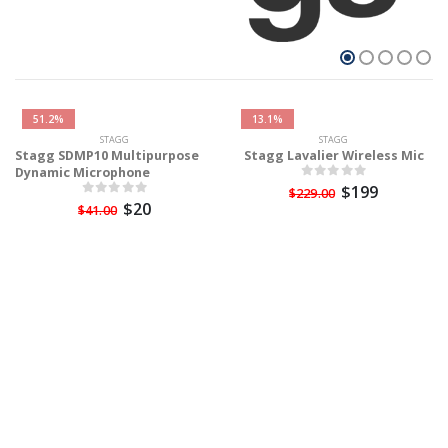
51.2%
13.1%
STAGG
STAGG
Stagg SDMP10 Multipurpose
Stagg Lavalier Wireless Mic
Dynamic Microphone
$199
$229.00
$20
$41.00