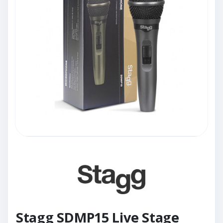
Stagg SDMP15 Live Stage