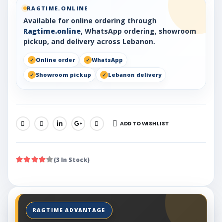
RAGTIME.ONLINE
Available for online ordering through
Ragtime.online
, WhatsApp ordering, showroom
pickup, and delivery across Lebanon.
Online order
WhatsApp
Showroom pickup
Lebanon delivery
ADD TO WISHLIST
SHARE:
(3 In Stock)