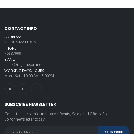
CONTACT INFO
ADDRESS:
VERDUN MAIN ROAD
PHONE:
76937999
EMAIL:
sales@ragtime.online
WORKING DAYS/HOURS:
Mon - Sat / 10:00 AM - 5:00PM
SUBSCRIBE NEWSLETTER
Get all the latest information on Events, Sales and Offers. Sign
up for newsletter today.