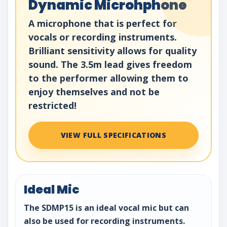
Dynamic Microhphone
A microphone that is perfect for
vocals or recording instruments.
Brilliant sensitivity allows for quality
sound. The 3.5m lead gives freedom
to the performer allowing them to
enjoy themselves and not be
restricted!
VIEW FULL SPECIFICATIONS
Ideal Mic
The SDMP15 is an ideal vocal mic but can
also be used for recording instruments.