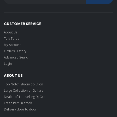
CUSTOMER SERVICE
About Us
Talk To Us
My Account
Orders History
Advanced Search
Login
ABOUT US
Top Notch Studio Solution
Large Collection of Guitars
Dealer of Top selling Dj Gear
Fresh item in stock
Delivery door to door