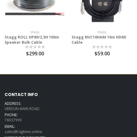
STAGG
STAGG
Stagg ROLL HP80/2,5H 100m
Stagg NVC10HAM 10m HDMI
Speaker Bulk Cable
Cable
$299.00
$59.00
CONTACT INFO
ADDRESS:
VERDUN MAIN ROAD
PHONE:
76937999
EMAIL:
sales@ragtime.online