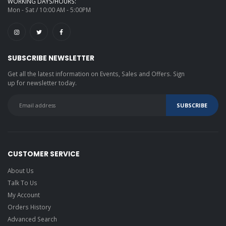
WORKING DAYS/HOURS:
Mon - Sat / 10:00 AM - 5:00PM
SUBSCRIBE NEWSLETTER
Get all the latest information on Events, Sales and Offers. Sign
up for newsletter today.
CUSTOMER SERVICE
About Us
Talk To Us
My Account
Orders History
Advanced Search