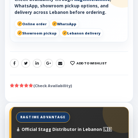
WhatsApp, showroom pickup options, and
delivery across Lebanon before ordering.
Online order
WhatsApp
Showroom pickup
Lebanon delivery
ADD TO WISHLIST
SHARE:
(Check Availability)
🎸 Official Stagg Distributor in Lebanon 🇱🇧