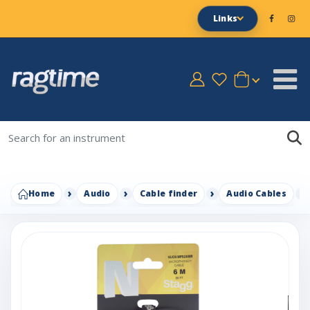
Links
Home
Audio
Cable finder
Audio Cables