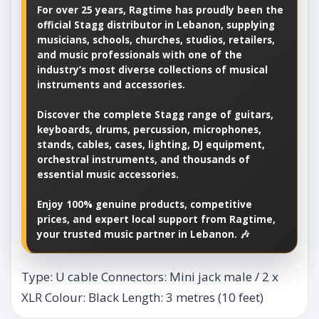
For over 25 years, Ragtime has proudly been the
official Stagg distributor in Lebanon, supplying
musicians, schools, churches, studios, retailers,
and music professionals with one of the
industry’s most diverse collections of musical
instruments and accessories.
Discover the complete Stagg range of guitars,
keyboards, drums, percussion, microphones,
stands, cables, cases, lighting, DJ equipment,
orchestral instruments, and thousands of
essential music accessories.
Enjoy 100% genuine products, competitive
prices, and expert local support from Ragtime,
your trusted music partner in Lebanon. 🎶
Type: U cable Connectors: Mini jack male / 2 x
XLR Colour: Black Length: 3 metres (10 feet)