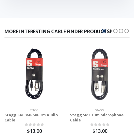
MORE INTERESTING CABLE FINDER PRODUCTS!
STAGG
STAGG
Stagg SAC3MPSXF 3m Audio
Stagg SMC3 3m Microphone
Cable
Cable
$13.00
$13.00