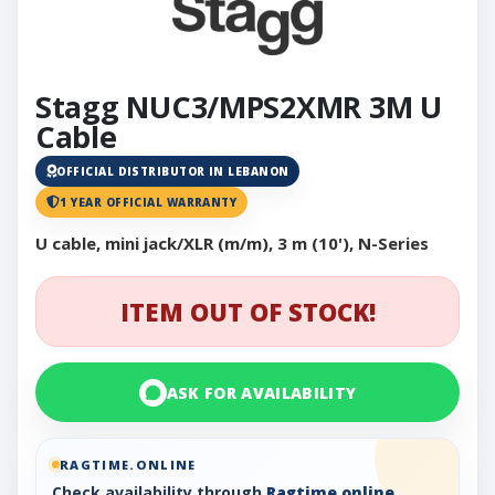
Stagg NUC3/MPS2XMR 3M U
Cable
OFFICIAL DISTRIBUTOR IN LEBANON
1 YEAR OFFICIAL WARRANTY
U cable, mini jack/XLR (m/m), 3 m (10'), N-Series
ITEM OUT OF STOCK!
ASK FOR AVAILABILITY
RAGTIME.ONLINE
Check availability through
Ragtime.online
,