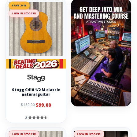
SAVE 34%
LOW IN STOCK!
Stagg C410 1/2 M classic
natural guitar
$99.00
$150.00
2
LOW IN STOCK!
LOW IN STOCK!