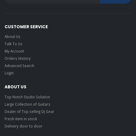
CUSTOMER SERVICE
About Us
Talk To Us
My Account
Orders History
Advanced Search
Login
ABOUT US
Top Notch Studio Solution
Large Collection of Guitars
Dealer of Top selling Dj Gear
Fresh item in stock
Delivery door to door