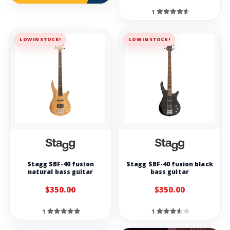
1
LOW IN STOCK!
LOW IN STOCK!
Stagg SBF-40 fusion
Stagg SBF-40 fusion black
natural bass guitar
bass guitar
$350.00
$350.00
1
1