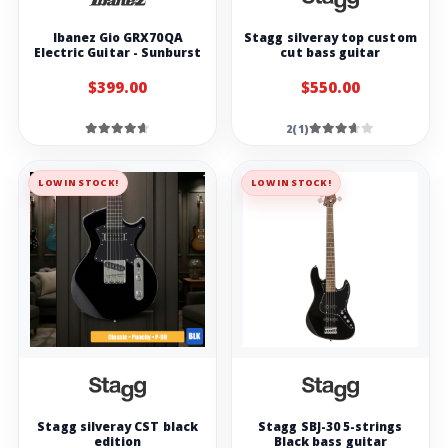
Ibanez Gio GRX70QA
Stagg silveray top custom
Electric Guitar - Sunburst
cut bass guitar
$399.00
$550.00
2(1)
LOW IN STOCK!
LOW IN STOCK!
Stagg silveray CST black
Stagg SBJ-30 5-strings
edition
Black bass guitar