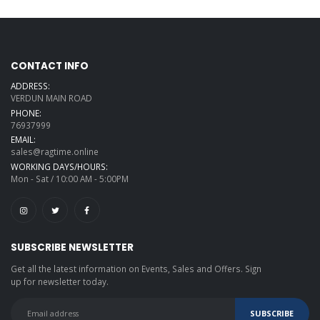
CONTACT INFO
ADDRESS:
VERDUN MAIN ROAD
PHONE:
76937999
EMAIL:
sales@ragtime.online
WORKING DAYS/HOURS:
Mon - Sat / 10:00 AM - 5:00PM
SUBSCRIBE NEWSLETTER
Get all the latest information on Events, Sales and Offers. Sign
up for newsletter today.