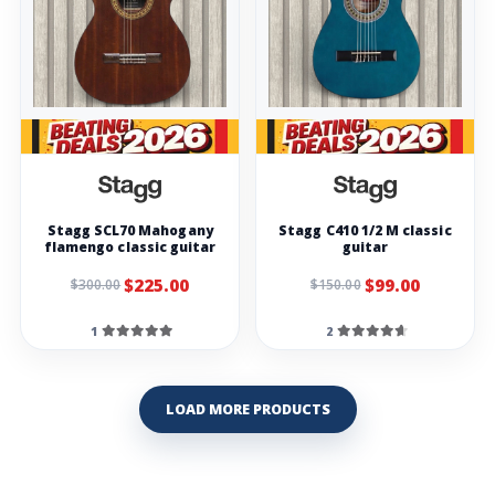
Stagg SCL70 Mahogany
Stagg C410 1/2 M classic
flamengo classic guitar
guitar
$225.00
$99.00
$300.00
$150.00
1
2
LOAD MORE PRODUCTS