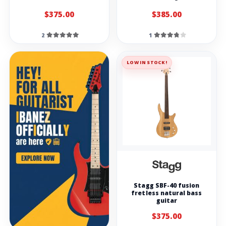
$375.00
$385.00
2
1
LOW IN STOCK!
Stagg SBF-40 fusion
fretless natural bass
guitar
$375.00