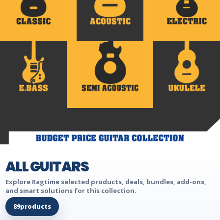
ALL GUITARS
Explore Ragtime selected products, deals, bundles, add-ons,
and smart solutions for this collection.
89
products