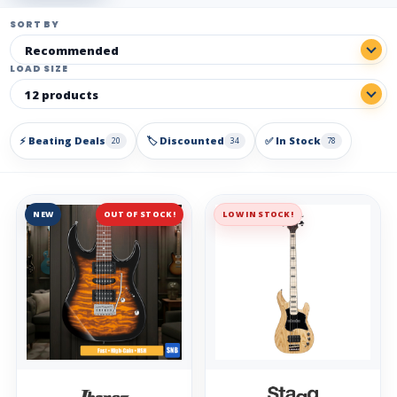
SORT BY
LOAD SIZE
⚡ Beating Deals
🏷️ Discounted
✅ In Stock
20
34
78
NEW
OUT OF STOCK!
LOW IN STOCK!