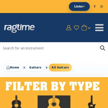
Links
Home
Guitars
All Guitars