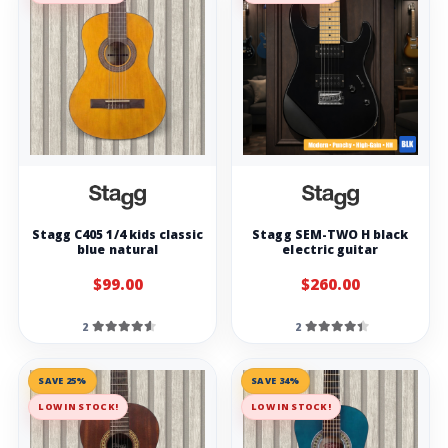
Stagg C405 1/4 kids classic
Stagg SEM-TWO H black
blue natural
electric guitar
$99.00
$260.00
2
2
SAVE 25%
SAVE 34%
LOW IN STOCK!
LOW IN STOCK!