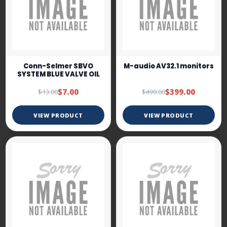
Conn-Selmer SBVO
M-audio AV32.1 monitors
SYSTEM BLUE VALVE OIL
$7.00
$399.00
$13.00
$499.00
VIEW PRODUCT
VIEW PRODUCT