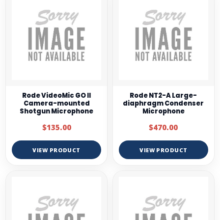
Rode VideoMic GO II
Rode NT2-A Large-
Camera-mounted
diaphragm Condenser
Shotgun Microphone
Microphone
$135.00
$470.00
VIEW PRODUCT
VIEW PRODUCT