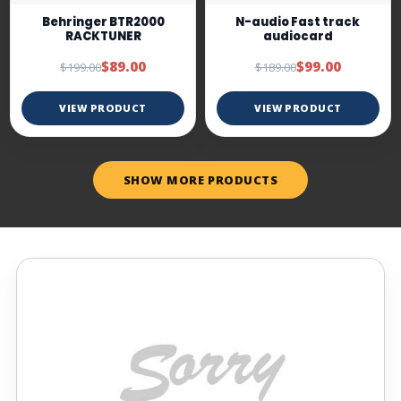
Behringer BTR2000
N-audio Fast track
RACKTUNER
audiocard
$89.00
$99.00
$199.00
$189.00
VIEW PRODUCT
VIEW PRODUCT
SHOW MORE PRODUCTS