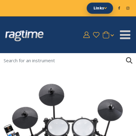
Links