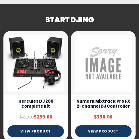
START DJING
Hercules DJ 200
Numark Mixtrack Pro FX
complete kit
2-channel DJ Controller
$299.00
$350.00
$450.00
VIEW PRODUCT
VIEW PRODUCT