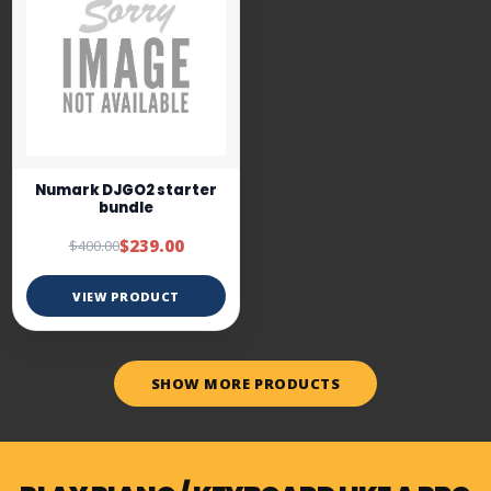
Numark DJGO2 starter
bundle
$239.00
$400.00
VIEW PRODUCT
SHOW MORE PRODUCTS