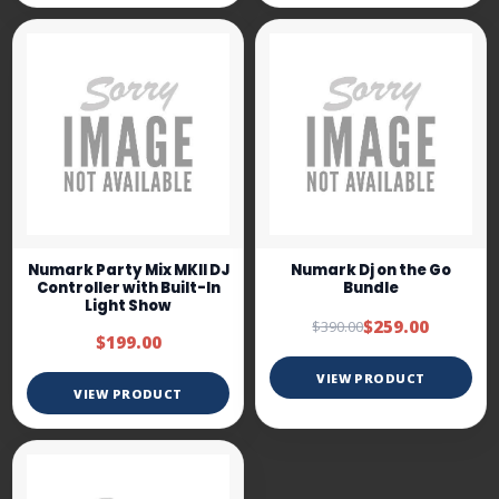
Numark Party Mix MKII DJ
Numark Dj on the Go
Controller with Built-In
Bundle
Light Show
$259.00
$390.00
$199.00
VIEW PRODUCT
VIEW PRODUCT