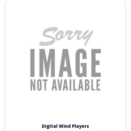
Digital Wind Players