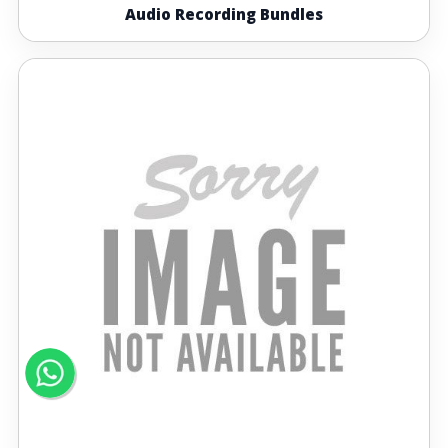
Audio Recording Bundles