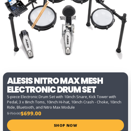
ALESIS NITRO MAX MESH
ELECTRONIC DRUM SET
5-piece Electronic Drum Set with 10inch Snare, Kick Tower with
Pedal, 3 x 8inch Toms, 10inch Hi-hat, 10inch Crash - Choke, 10inch
Ride, Bluetooth, and Nitro Max Module
$699.00
$750.00
SHOP NOW