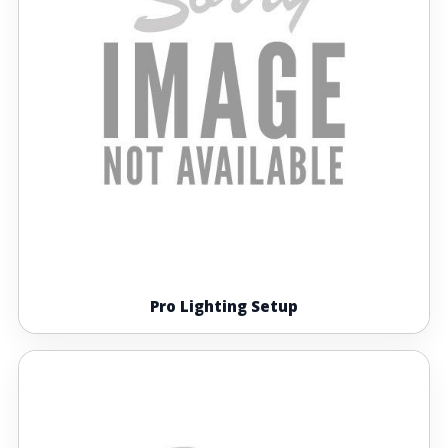
Pro Lighting Setup