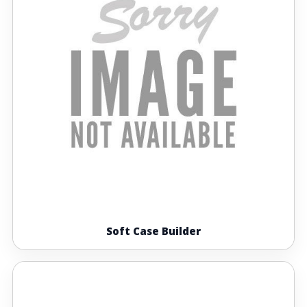
Soft Case Builder