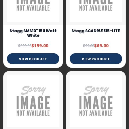
Stagg SMS10" 150 Watt
Stagg SCADRU1815-LITE
White
$199.00
$69.00
$299.00
$99.00
VIEW PRODUCT
VIEW PRODUCT