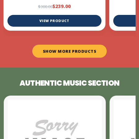
$239.00
$300.00
VIEW PRODUCT
SHOW MORE PRODUCTS
AUTHENTIC MUSIC SECTION