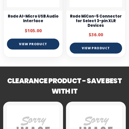
Rode AI-Micro USB Audio
Rode MiCon-5 Connector
Interface
for Select 3-pin XLR
Devices
$105.00
$36.00
VIEW PRODUCT
VIEW PRODUCT
CLEARANCE PRODUCT - SAVE BEST
WITH IT