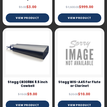
$3.00
$999.00
$5.00
$1,600.00
VIEW PRODUCT
VIEW PRODUCT
Stagg CB308BK 8.5 inch
Stagg WIS-A45 For Flute
Cowbell
or Clarinet
$9.00
$10.00
$19.00
$20.00
VIEW PRODUCT
VIEW PRODUCT