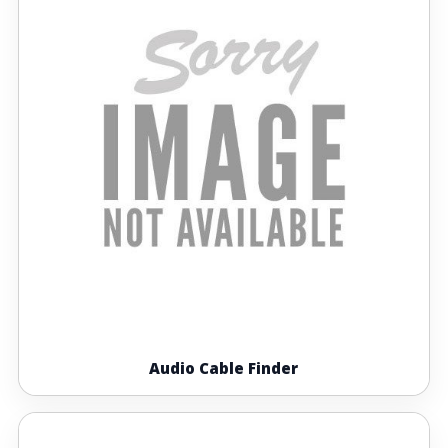
Audio Cable Finder