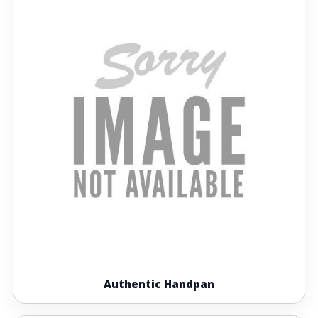
Authentic Handpan