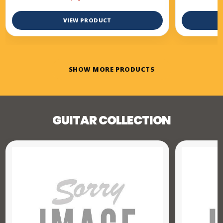
VIEW PRODUCT
SHOW MORE PRODUCTS
GUITAR COLLECTION