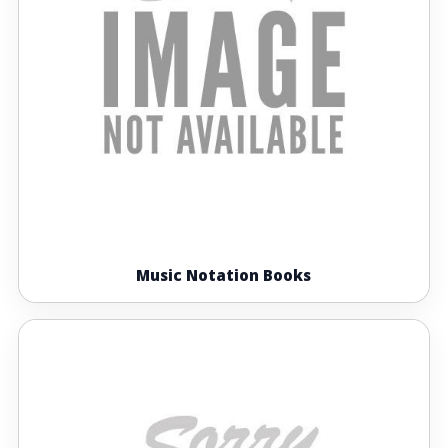
Music Notation Books