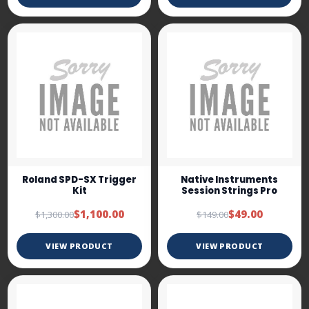
Roland SPD-SX Trigger
Native Instruments
Kit
Session Strings Pro
$1,100.00
$49.00
$1,300.00
$149.00
VIEW PRODUCT
VIEW PRODUCT