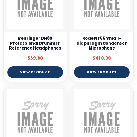
Behringer DH80
Rode NT55 Small-
Professional Drummer
diaphragm Condenser
Reference Headphones
Microphone
$59.00
$410.00
VIEW PRODUCT
VIEW PRODUCT