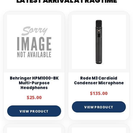
LATEST ARRIVAL AT RAGTIME
Behringer HPM1000-BK
Rode M3 Cardioid
Multi-Purpose
Condenser Microphone
Headphones
$135.00
$25.00
VIEW PRODUCT
VIEW PRODUCT