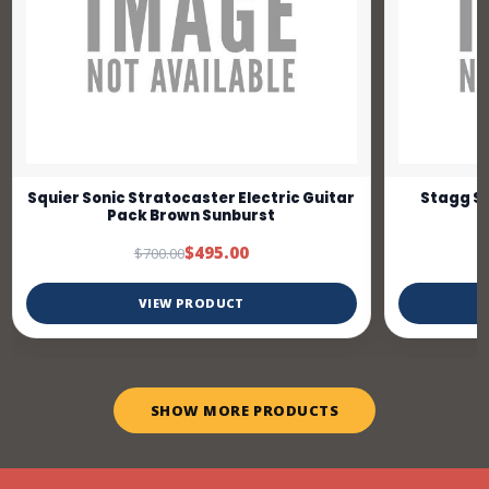
Squier Sonic Stratocaster Electric Guitar
Stagg SE
Pack Brown Sunburst
$495.00
$700.00
VIEW PRODUCT
SHOW MORE PRODUCTS