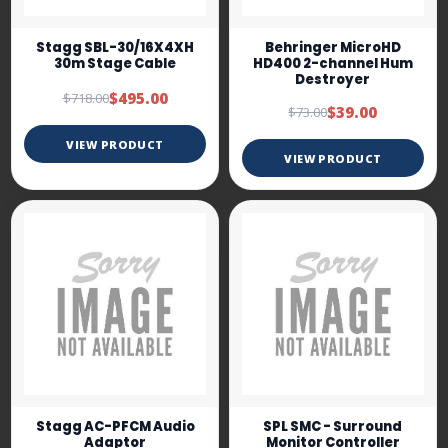
Stagg SBL-30/16X4XH
Behringer MicroHD
30m Stage Cable
HD400 2-channel Hum
Destroyer
$495.00
$718.00
$39.00
$73.00
VIEW PRODUCT
VIEW PRODUCT
Stagg AC-PFCM Audio
SPL SMC - Surround
Adaptor
Monitor Controller