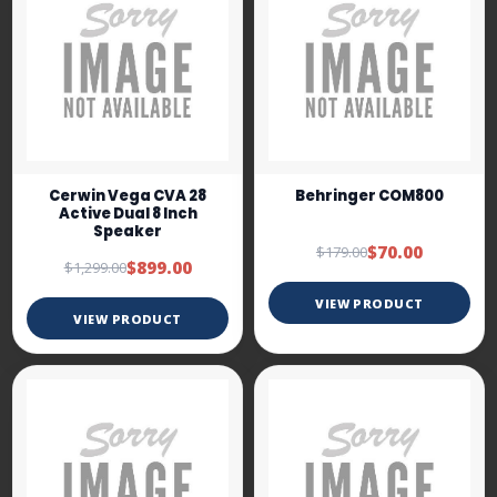
Cerwin Vega CVA 28
Behringer COM800
Active Dual 8 Inch
Speaker
$70.00
$179.00
$899.00
$1,299.00
VIEW PRODUCT
VIEW PRODUCT