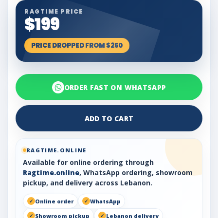
RAGTIME PRICE
$199
PRICE DROPPED FROM $250
ORDER FAST ON WHATSAPP
ADD TO CART
RAGTIME.ONLINE
Available for online ordering through
Ragtime.online
, WhatsApp ordering, showroom
pickup, and delivery across Lebanon.
Online order
WhatsApp
Showroom pickup
Lebanon delivery