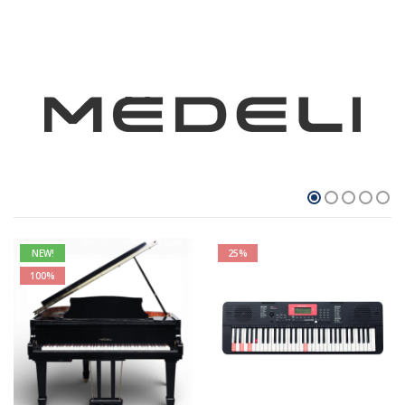
NEW!
25%
100%