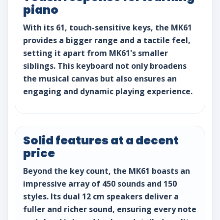
piano
With its 61, touch-sensitive keys, the MK61
provides a bigger range and a tactile feel,
setting it apart from MK61's smaller
siblings. This keyboard not only broadens
the musical canvas but also ensures an
engaging and dynamic playing experience.
Solid features at a decent
price
Beyond the key count, the MK61 boasts an
impressive array of 450 sounds and 150
styles. Its dual 12 cm speakers deliver a
fuller and richer sound, ensuring every note