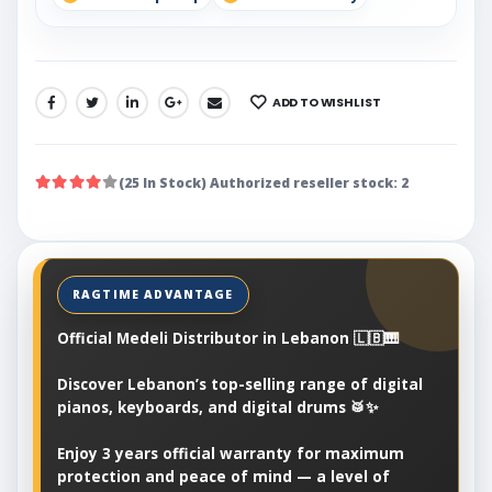
ADD TO WISHLIST
SHARE:
(25 In Stock) Authorized reseller stock: 2
Official Medeli Distributor in Lebanon 🇱🇧🎹
Discover Lebanon’s top-selling range of digital
pianos, keyboards, and digital drums 🥁✨
Enjoy 3 years official warranty for maximum
protection and peace of mind — a level of