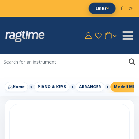
Links
Home
PIANO & KEYS
ARRANGER
Medeli MK6