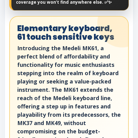
coverage you won’t find anywhere else. ✅✨
Elementary keyboard,
61 touch sensitive keys
Introducing the Medeli MK61, a
perfect blend of affordability and
functionality for music enthusiasts
stepping into the realm of keyboard
playing or seeking a value-packed
instrument. The MK61 extends the
reach of the Medeli keyboard line,
offering a step up in features and
playability from its predecessors, the
MK37 and MK49, without
compromising on the budget-