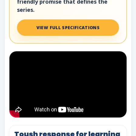
friendly promise that defines the
series.
VIEW FULL SPECIFICATIONS
Toush response for learning