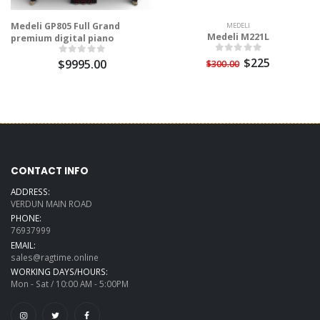
Medeli GP805 Full Grand
MEDELI
Medeli M221L
premium digital piano
$225
$9995.00
$300.00
CONTACT INFO
ADDRESS:
VERDUN MAIN ROAD
PHONE:
76937999
EMAIL:
sales@ragtime.online
WORKING DAYS/HOURS:
Mon - Sat / 10:00 AM - 5:00PM