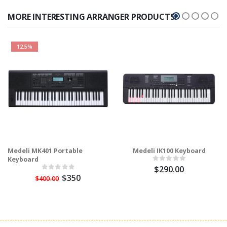
MORE INTERESTING ARRANGER PRODUCTS!
12.5%
Medeli MK401 Portable
Medeli IK100 Keyboard
Keyboard
$290.00
$350
$400.00