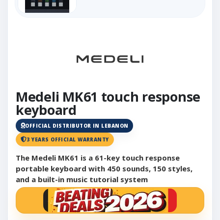
Medeli MK61 touch response
keyboard
OFFICIAL DISTRIBUTOR IN LEBANON
3 YEARS OFFICIAL WARRANTY
The Medeli MK61 is a 61-key touch response
portable keyboard with 450 sounds, 150 styles,
and a built-in music tutorial system