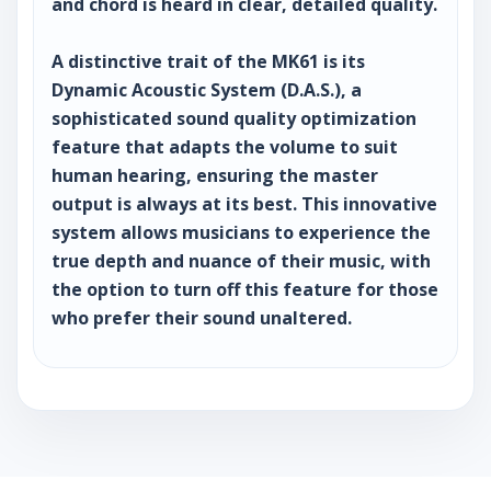
and chord is heard in clear, detailed quality.
A distinctive trait of the MK61 is its
Dynamic Acoustic System (D.A.S.), a
sophisticated sound quality optimization
feature that adapts the volume to suit
human hearing, ensuring the master
output is always at its best. This innovative
system allows musicians to experience the
true depth and nuance of their music, with
the option to turn off this feature for those
who prefer their sound unaltered.