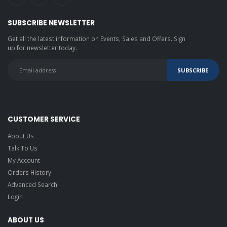
SUBSCRIBE NEWSLETTER
Get all the latest information on Events, Sales and Offers. Sign
up for newsletter today.
CUSTOMER SERVICE
About Us
Talk To Us
My Account
Orders History
Advanced Search
Login
ABOUT US