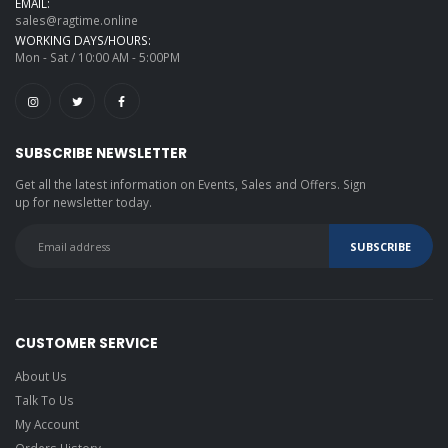
EMAIL:
sales@ragtime.online
WORKING DAYS/HOURS:
Mon - Sat / 10:00 AM - 5:00PM
SUBSCRIBE NEWSLETTER
Get all the latest information on Events, Sales and Offers. Sign
up for newsletter today.
CUSTOMER SERVICE
About Us
Talk To Us
My Account
Orders History