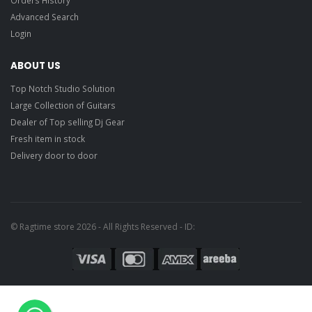
Advanced Search
Login
ABOUT US
Top Notch Studio Solution
Large Collection of Guitars
Dealer of Top selling Dj Gear
Fresh item in stock
Delivery door to door
© Ragtime store 2026 - All Rights Reserved - ID: