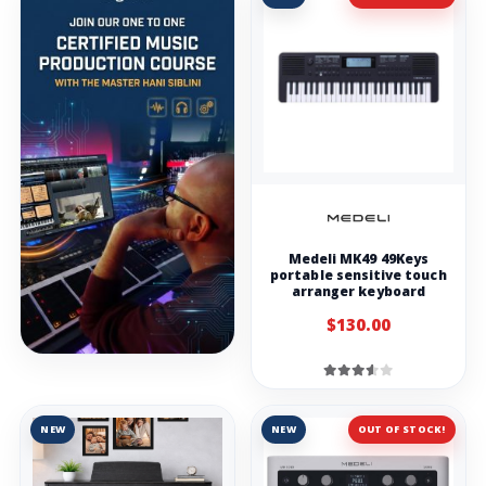
Medeli MK49 49Keys
portable sensitive touch
arranger keyboard
$130.00
NEW
NEW
OUT OF STOCK!