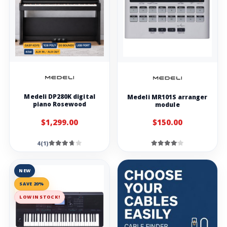
Medeli DP280K digital
Medeli MR101S arranger
piano Rosewood
module
$1,299.00
$150.00
4(1)
NEW
SAVE 20%
LOW IN STOCK!