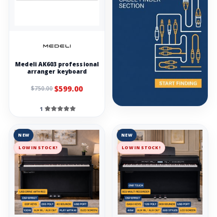
Medeli AK603 professional
arranger keyboard
$599.00
$750.00
1
NEW
NEW
LOW IN STOCK!
LOW IN STOCK!