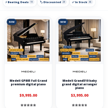
⚡ Beating Deals
🏷️ Discounted
✅ In Stock
19
28
46
NEW
NEW
Medeli GP805 Full Grand
Medeli Grand510 baby
premium digital piano
grand digital arranger
piano
$9,995.00
$3,995.00