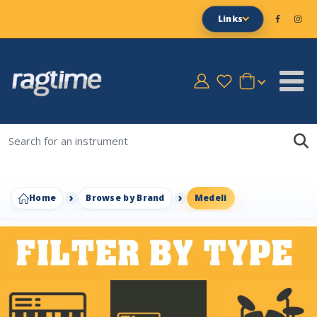
Links
Home
Browse by Brand
Medeli