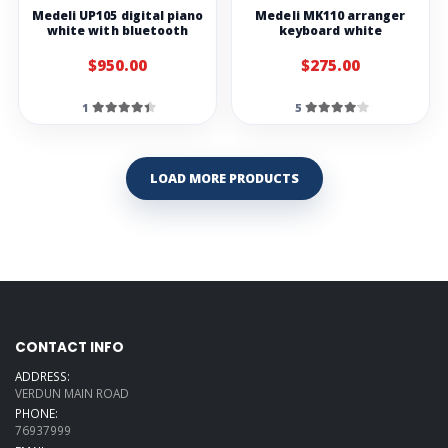
Medeli UP105 digital piano
Medeli MK110 arranger
white with bluetooth
keyboard white
$950.00
$275.00
1
5
LOAD MORE PRODUCTS
CONTACT INFO
ADDRESS:
VERDUN MAIN ROAD
PHONE:
76937999