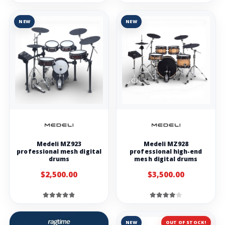
NEW
NEW
Medeli MZ923
Medeli MZ928
professional mesh digital
professional high-end
drums
mesh digital drums
$2,500.00
$3,500.00
NEW
OUT OF STOCK!