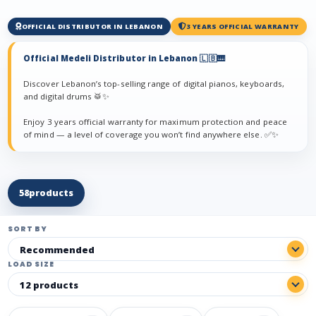
OFFICIAL DISTRIBUTOR IN LEBANON
3 YEARS OFFICIAL WARRANTY
Official Medeli Distributor in Lebanon 🇱🇧🎹
Discover Lebanon’s top-selling range of digital pianos, keyboards,
and digital drums 🥁✨
Enjoy 3 years official warranty for maximum protection and peace
of mind — a level of coverage you won’t find anywhere else. ✅✨
58
products
SORT BY
LOAD SIZE