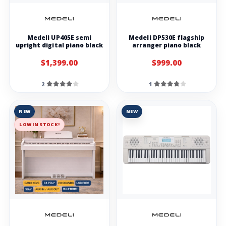
Medeli UP405E semi
Medeli DP530E flagship
upright digital piano black
arranger piano black
$1,399.00
$999.00
2
1
NEW
NEW
LOW IN STOCK!