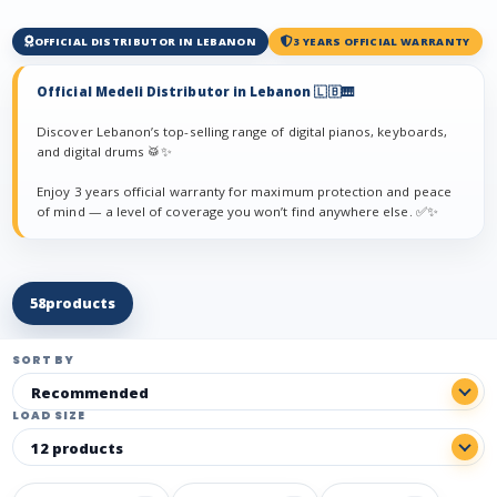
OFFICIAL DISTRIBUTOR IN LEBANON
3 YEARS OFFICIAL WARRANTY
Official Medeli Distributor in Lebanon 🇱🇧🎹
Discover Lebanon’s top-selling range of digital pianos, keyboards,
and digital drums 🥁✨
Enjoy 3 years official warranty for maximum protection and peace
of mind — a level of coverage you won’t find anywhere else. ✅✨
58
products
SORT BY
LOAD SIZE