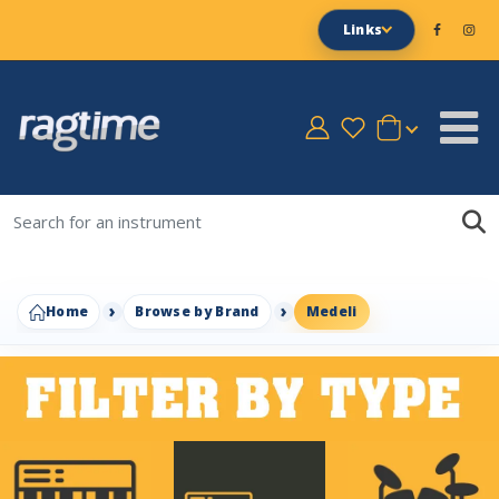
Links
Home
Browse by Brand
Medeli