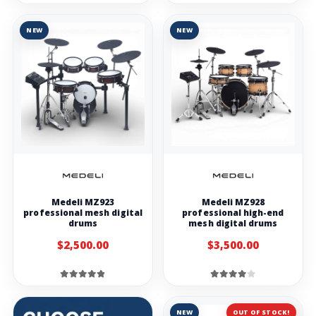
NEW
NEW
Medeli MZ923
Medeli MZ928
professional mesh digital
professional high-end
drums
mesh digital drums
$2,500.00
$3,500.00
NEW
OUT OF STOCK!