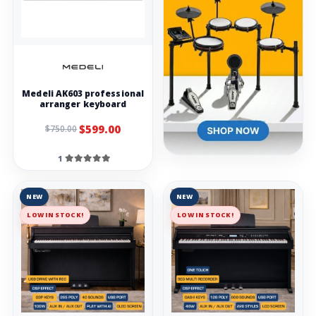
Medeli AK603 professional
arranger keyboard
$599.00
$750.00
1
NEW
NEW
LOW IN STOCK!
LOW IN STOCK!