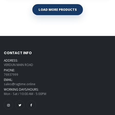
LOAD MORE PRODUCTS
CONTACT INFO
ADDRESS:
VERDUN MAIN ROAD
PHONE:
76937999
EMAIL:
sales@ragtime.online
WORKING DAYS/HOURS:
Mon - Sat / 10:00 AM - 5:00PM