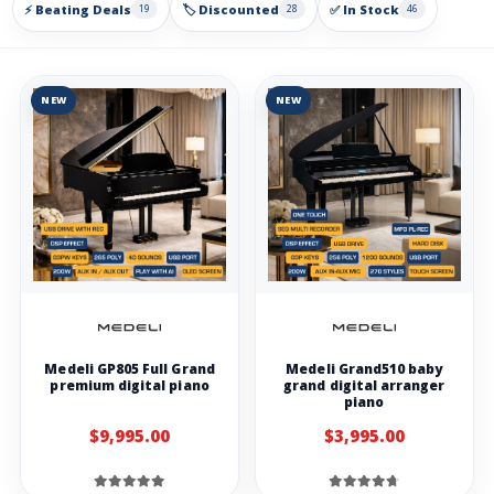
⚡ Beating Deals
🏷️ Discounted
✅ In Stock
19
28
46
NEW
NEW
Medeli GP805 Full Grand
Medeli Grand510 baby
premium digital piano
grand digital arranger
piano
$9,995.00
$3,995.00