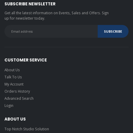
SUBSCRIBE NEWSLETTER
Get all the latest information on Events, Sales and Offers. Sign
up for newsletter today.
CUSTOMER SERVICE
About Us
Talk To Us
My Account
Orders History
Advanced Search
Login
ABOUT US
Top Notch Studio Solution