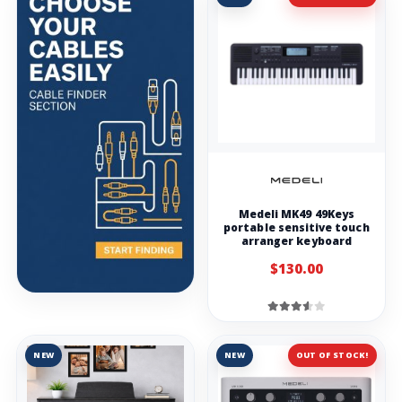
Medeli MK49 49Keys
portable sensitive touch
arranger keyboard
$130.00
NEW
NEW
OUT OF STOCK!