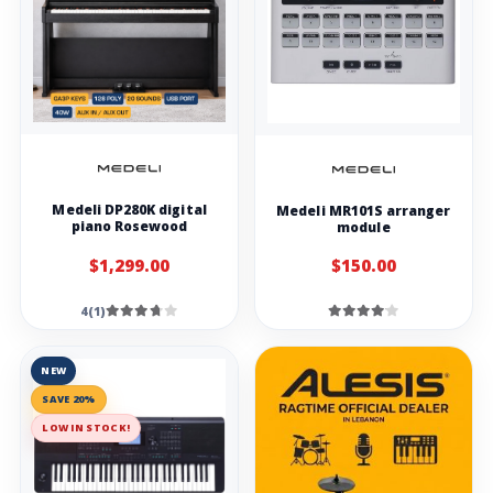
Medeli DP280K digital
Medeli MR101S arranger
piano Rosewood
module
$1,299.00
$150.00
4(1)
NEW
SAVE 20%
LOW IN STOCK!