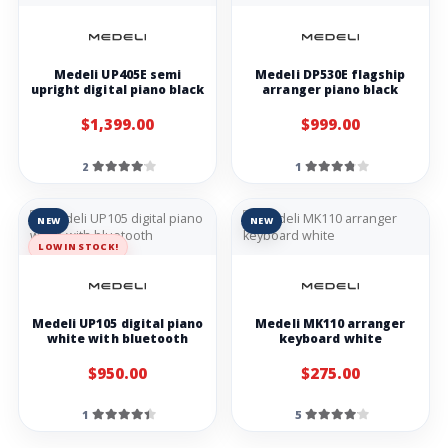
Medeli UP405E semi
Medeli DP530E flagship
upright digital piano black
arranger piano black
$1,399.00
$999.00
2
1
NEW
NEW
LOW IN STOCK!
Medeli UP105 digital piano
Medeli MK110 arranger
white with bluetooth
keyboard white
$950.00
$275.00
1
5