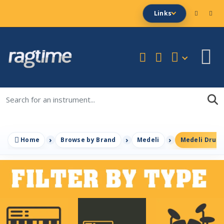
Links
Home
Browse by Brand
Medeli
Medeli Drum