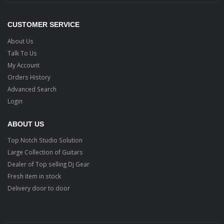
CUSTOMER SERVICE
About Us
Talk To Us
My Account
Orders History
Advanced Search
Login
ABOUT US
Top Notch Studio Solution
Large Collection of Guitars
Dealer of Top selling Dj Gear
Fresh item in stock
Delivery door to door