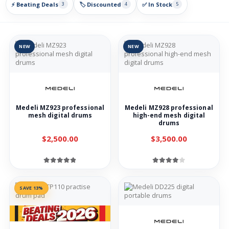
⚡ Beating Deals
🏷️ Discounted
✅ In Stock
3
4
5
NEW
NEW
Medeli MZ923 professional
Medeli MZ928 professional
mesh digital drums
high-end mesh digital
drums
$2,500.00
$3,500.00
SAVE 13%