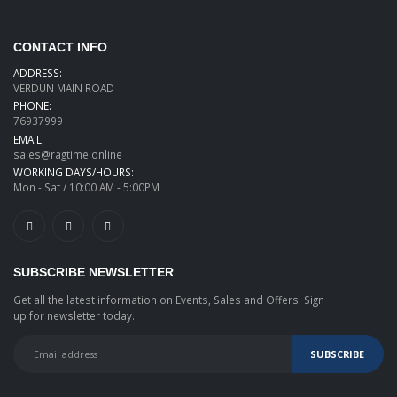
CONTACT INFO
ADDRESS:
VERDUN MAIN ROAD
PHONE:
76937999
EMAIL:
sales@ragtime.online
WORKING DAYS/HOURS:
Mon - Sat / 10:00 AM - 5:00PM
SUBSCRIBE NEWSLETTER
Get all the latest information on Events, Sales and Offers. Sign
up for newsletter today.