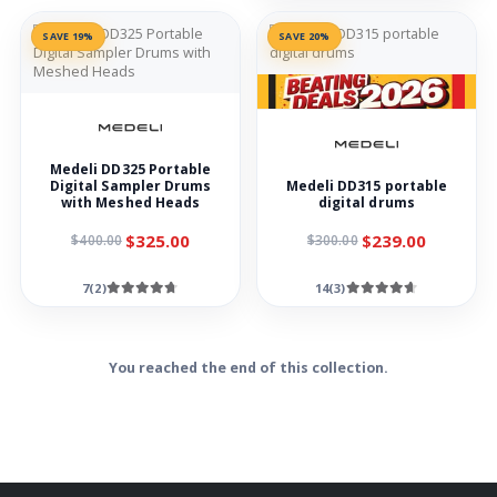
SAVE 19%
SAVE 20%
Medeli DD325 Portable
Digital Sampler Drums
Medeli DD315 portable
with Meshed Heads
digital drums
$325.00
$239.00
$400.00
$300.00
7(2)
14(3)
You reached the end of this collection.