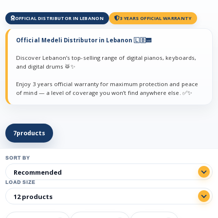
OFFICIAL DISTRIBUTOR IN LEBANON
3 YEARS OFFICIAL WARRANTY
Official Medeli Distributor in Lebanon 🇱🇧🎹
Discover Lebanon’s top-selling range of digital pianos, keyboards,
and digital drums 🥁✨
Enjoy 3 years official warranty for maximum protection and peace
of mind — a level of coverage you won’t find anywhere else. ✅✨
7
products
SORT BY
LOAD SIZE