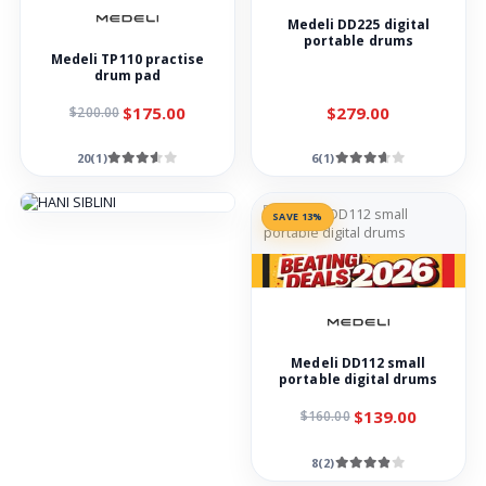
Medeli DD225 digital
portable drums
Medeli TP110 practise
drum pad
$175.00
$279.00
$200.00
20(1)
6(1)
SAVE 13%
Medeli DD112 small
portable digital drums
$139.00
$160.00
8(2)