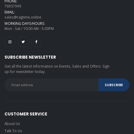
PHONE:
76937999
EMAIL:
sales@ragtime.online
WORKING DAYS/HOURS:
Mon - Sat / 10:00 AM - 5:00PM
SUBSCRIBE NEWSLETTER
Get all the latest information on Events, Sales and Offers. Sign
up for newsletter today.
CUSTOMER SERVICE
About Us
Talk To Us