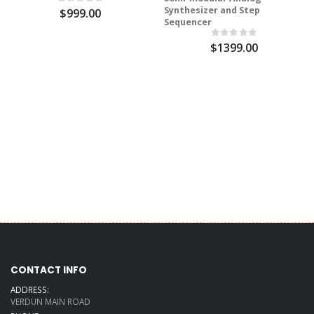
Synthesizer and Step
$999.00
Sequencer
$1399.00
CONTACT INFO
ADDRESS:
VERDUN MAIN ROAD