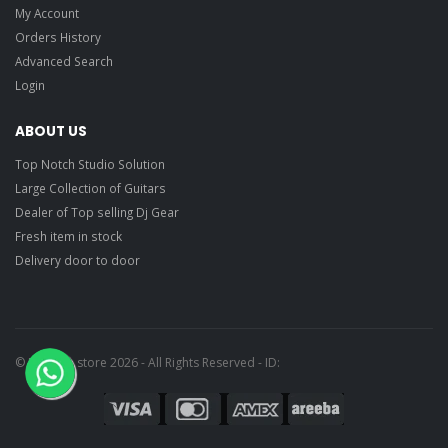
My Account
Orders History
Advanced Search
Login
ABOUT US
Top Notch Studio Solution
Large Collection of Guitars
Dealer of Top selling Dj Gear
Fresh item in stock
Delivery door to door
© Ragtime store 2026 - All Rights Reserved - ID: