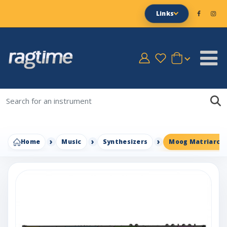
Links
Home
Music
Synthesizers
Moog Matriarch 