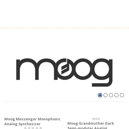
Moog Messenger Monophonic
MOOG
Moog Grandmother Dark
Analog Synthesizer
Semi-modular Analog