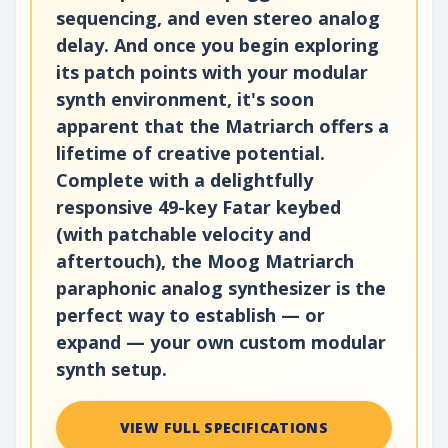
sequencing, and even stereo analog
delay. And once you begin exploring
its patch points with your modular
synth environment, it's soon
apparent that the Matriarch offers a
lifetime of creative potential.
Complete with a delightfully
responsive 49-key Fatar keybed
(with patchable velocity and
aftertouch), the Moog Matriarch
paraphonic analog synthesizer is the
perfect way to establish — or
expand — your own custom modular
synth setup.
VIEW FULL SPECIFICATIONS