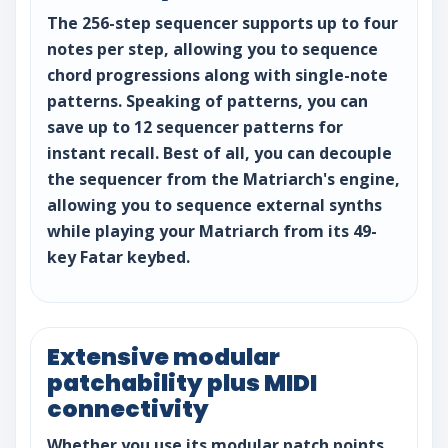
The 256-step sequencer supports up to four
notes per step, allowing you to sequence
chord progressions along with single-note
patterns. Speaking of patterns, you can
save up to 12 sequencer patterns for
instant recall. Best of all, you can decouple
the sequencer from the Matriarch's engine,
allowing you to sequence external synths
while playing your Matriarch from its 49-
key Fatar keybed.
Extensive modular
patchability plus MIDI
connectivity
Whether you use its modular patch points