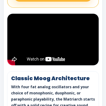
Classic Moog Architecture
With four fat analog oscillators and your
choice of monophonic, duophonic, or
paraphonic playability, the Matriarch starts
off with a solid recipe for creative sound