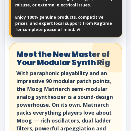
misuse, or external electrical issues.
Enjoy 100% genuine products, competitive
prices, and expert local support from Ragtime
for complete peace of mind. 🎶
Meet the New Master of
Your Modular Synth Rig
With paraphonic playability and an
impressive 90 modular patch points,
the Moog Matriarch semi-modular
analog synthesizer is a sound-design
powerhouse. On its own, Matriarch
packs everything players love about
Moog — rich oscillators, dual ladder
filters, powerful arpeggiation and