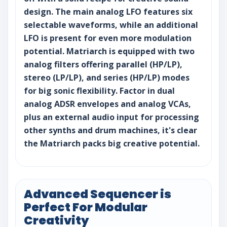
design. The main analog LFO features six
selectable waveforms, while an additional
LFO is present for even more modulation
potential. Matriarch is equipped with two
analog filters offering parallel (HP/LP),
stereo (LP/LP), and series (HP/LP) modes
for big sonic flexibility. Factor in dual
analog ADSR envelopes and analog VCAs,
plus an external audio input for processing
other synths and drum machines, it's clear
the Matriarch packs big creative potential.
Advanced Sequencer is
Perfect For Modular
Creativity