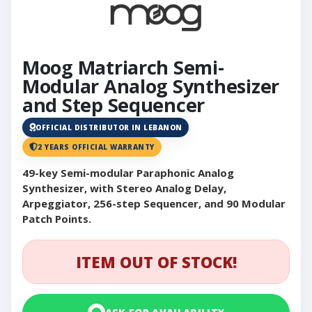
Moog Matriarch Semi-
Modular Analog Synthesizer
and Step Sequencer
OFFICIAL DISTRIBUTOR IN LEBANON
2 YEARS OFFICIAL WARRANTY
49-key Semi-modular Paraphonic Analog
Synthesizer, with Stereo Analog Delay,
Arpeggiator, 256-step Sequencer, and 90 Modular
Patch Points.
ITEM OUT OF STOCK!