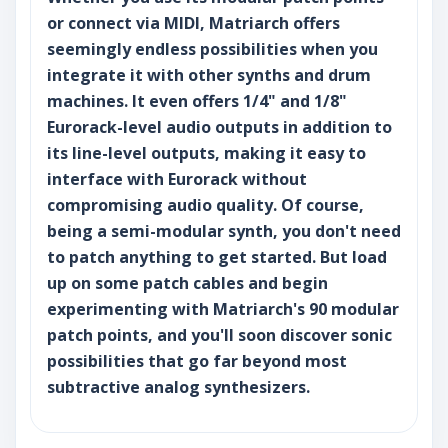
or connect via MIDI, Matriarch offers
seemingly endless possibilities when you
integrate it with other synths and drum
machines. It even offers 1/4" and 1/8"
Eurorack-level audio outputs in addition to
its line-level outputs, making it easy to
interface with Eurorack without
compromising audio quality. Of course,
being a semi-modular synth, you don't need
to patch anything to get started. But load
up on some patch cables and begin
experimenting with Matriarch's 90 modular
patch points, and you'll soon discover sonic
possibilities that go far beyond most
subtractive analog synthesizers.