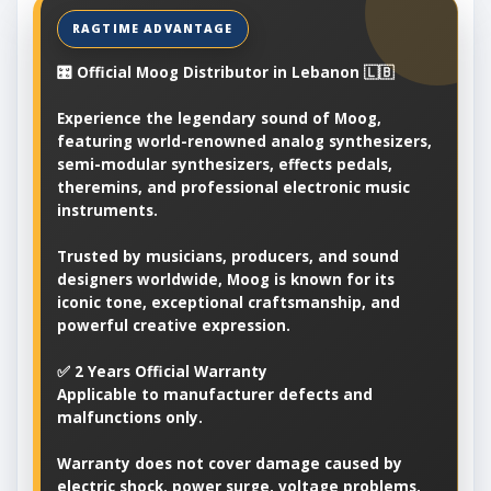
🎛️ Official Moog Distributor in Lebanon 🇱🇧
Experience the legendary sound of Moog,
featuring world-renowned analog synthesizers,
semi-modular synthesizers, effects pedals,
theremins, and professional electronic music
instruments.
Trusted by musicians, producers, and sound
designers worldwide, Moog is known for its
iconic tone, exceptional craftsmanship, and
powerful creative expression.
✅ 2 Years Official Warranty
Applicable to manufacturer defects and
malfunctions only.
Warranty does not cover damage caused by
electric shock, power surge, voltage problems,