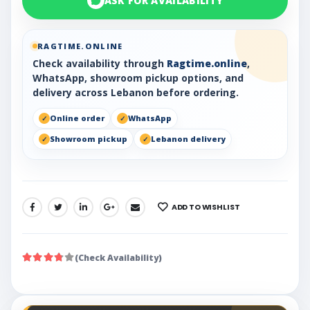
ASK FOR AVAILABILITY
RAGTIME.ONLINE
Check availability through
Ragtime.online
,
WhatsApp, showroom pickup options, and
delivery across Lebanon before ordering.
Online order
WhatsApp
Showroom pickup
Lebanon delivery
ADD TO WISHLIST
SHARE:
(Check Availability)