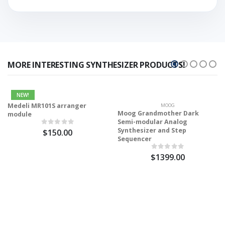
MORE INTERESTING SYNTHESIZER PRODUCTS!
NEW!
Medeli MR101S arranger
MOOG
Moog Grandmother Dark
module
Semi-modular Analog
Synthesizer and Step
$150.00
Sequencer
$1399.00