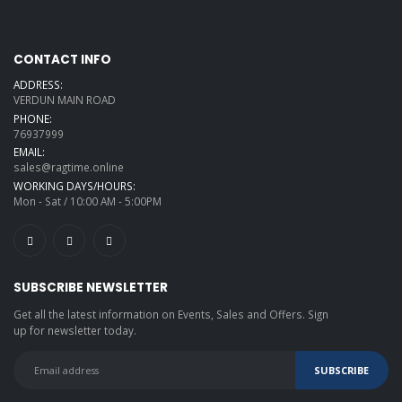
CONTACT INFO
ADDRESS:
VERDUN MAIN ROAD
PHONE:
76937999
EMAIL:
sales@ragtime.online
WORKING DAYS/HOURS:
Mon - Sat / 10:00 AM - 5:00PM
SUBSCRIBE NEWSLETTER
Get all the latest information on Events, Sales and Offers. Sign
up for newsletter today.