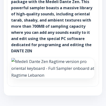
package with the Medeli Dante Zen. This
powerful sampler boasts a massive library
of high-quality sounds, including oriental
tarab, shaaby, and ambient textures with
more than 700MB of sampling capacity
where you can add any sounds easily to it
and edit using the special PC software
dedicated for programing and editing the
DANTE ZEN