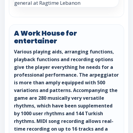
A Work House for
entertainer
Various playing aids, arranging functions,
playback functions and recording options
give the player everything he needs for a
professional performance. The arpeggiator
is more than amply equipped with 500
variations and patterns. Accompanying the
game are 280 musically very versatile
rhythms, which have been supplemented
by 1000 user rhythms and 144 Turkish
rhythms. MIDI song recording allows real-
time recording on up to 16 tracks and a