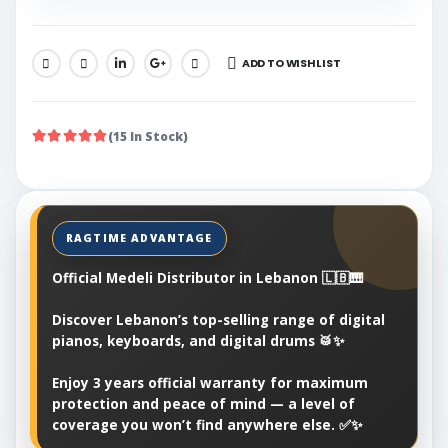
ADD TO WISHLIST
SHARE:
(15 In Stock)
Official Medeli Distributor in Lebanon 🇱🇧🎹
Discover Lebanon’s top-selling range of digital
pianos, keyboards, and digital drums 🥁✨
Enjoy 3 years official warranty for maximum
protection and peace of mind — a level of
coverage you won’t find anywhere else. ✅✨