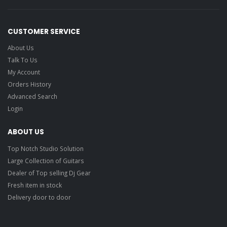
CUSTOMER SERVICE
About Us
Talk To Us
My Account
Orders History
Advanced Search
Login
ABOUT US
Top Notch Studio Solution
Large Collection of Guitars
Dealer of Top selling Dj Gear
Fresh item in stock
Delivery door to door