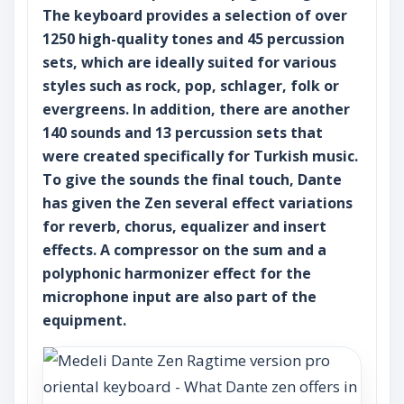
The keyboard provides a selection of over
1250 high-quality tones and 45 percussion
sets, which are ideally suited for various
styles such as rock, pop, schlager, folk or
evergreens. In addition, there are another
140 sounds and 13 percussion sets that
were created specifically for Turkish music.
To give the sounds the final touch, Dante
has given the Zen several effect variations
for reverb, chorus, equalizer and insert
effects. A compressor on the sum and a
polyphonic harmonizer effect for the
microphone input are also part of the
equipment.