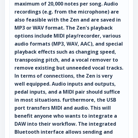
maximum of 20,000 notes per song. Audio
recordings (e.g. from the microphone) are
also feasible with the Zen and are saved in
MP3 or WAV format. The Zen's playback
options include MIDI play/recorder, various
audio formats (MP3, WAV, AAC), and special
playback effects such as changing speed,
transposing pitch, and a vocal remover to
remove existing but unneeded vocal tracks.
In terms of connections, the Zen is very
well equipped. Audio inputs and outputs,
pedal inputs, and a MIDI pair should suffice
in most situations. furthermore, the USB
port transfers MIDI and audio. This will
benefit anyone who wants to integrate a
DAW into their workflow. The integrated
Bluetooth interface allows sending and