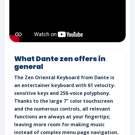
What Dante zen offers in
general
The Zen Oriental Keyboard from Dante is
an entertainer keyboard with 61 velocity-
sensitive keys and 256-voice polyphony.
Thanks to the large 7" color touchscreen
and the numerous controls, all relevant
functions are always at your fingertips;
leaving more room for making music
instead of complex menu page navigation.