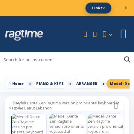
Links
Home
PIANO & KEYS
ARRANGER
Medeli Dant