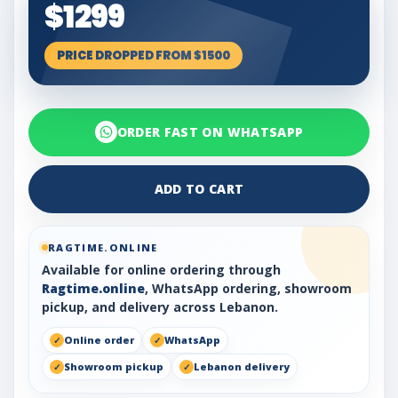
$1299
PRICE DROPPED FROM $1500
ORDER FAST ON WHATSAPP
ADD TO CART
RAGTIME.ONLINE
Available for online ordering through
Ragtime.online
, WhatsApp ordering, showroom
pickup, and delivery across Lebanon.
Online order
WhatsApp
Showroom pickup
Lebanon delivery