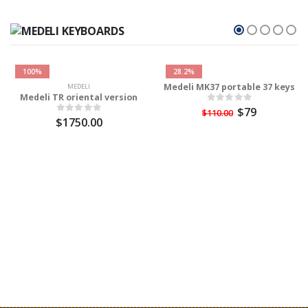
100%
28.2%
Medeli MK37 portable 37 keys
MEDELI
Medeli TR oriental version
$79
$110.00
$1750.00