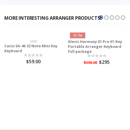
MORE INTERESTING ARRANGER PRODUCTS!
15.7%
Alesis Harmony 61 Pro 61-Key
CASIO
Casio SA-46 32 Note Mini Key
Portable Arranger Keyboard
Keyboard
full package
$59.00
$295
$350.00