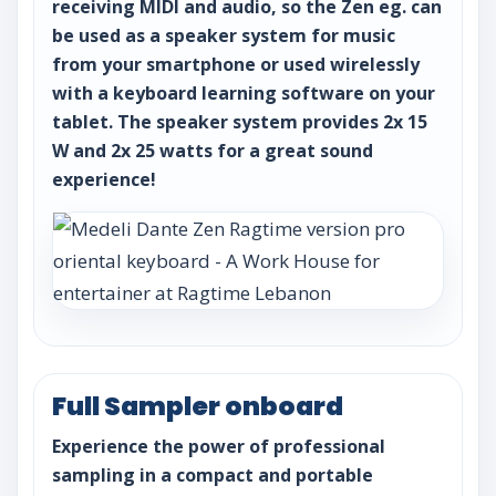
receiving MIDI and audio, so the Zen eg. can
be used as a speaker system for music
from your smartphone or used wirelessly
with a keyboard learning software on your
tablet. The speaker system provides 2x 15
W and 2x 25 watts for a great sound
experience!
Full Sampler onboard
Experience the power of professional
sampling in a compact and portable