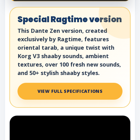
Special Ragtime version
This Dante Zen version, created
exclusively by Ragtime, features
oriental tarab, a unique twist with
Korg V3 shaaby sounds, ambient
textures, over 100 fresh new sounds,
and 50+ stylish shaaby styles.
VIEW FULL SPECIFICATIONS