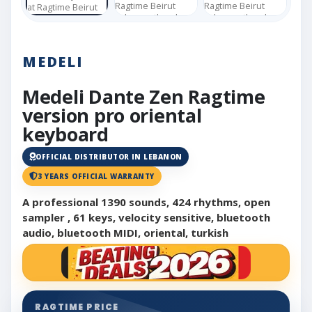
MEDELI
Medeli Dante Zen Ragtime
version pro oriental
keyboard
OFFICIAL DISTRIBUTOR IN LEBANON
3 YEARS OFFICIAL WARRANTY
A professional 1390 sounds, 424 rhythms, open
sampler , 61 keys, velocity sensitive, bluetooth
audio, bluetooth MIDI, oriental, turkish
RAGTIME PRICE