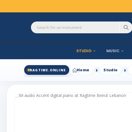
STUDIO
MUSIC
Home
Studio
RAGTIME.ONLINE