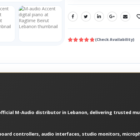
SHARE:
(Check Availability)
fficial M-Audio distributor in Lebanon, delivering trusted m
oard controllers, audio interfaces, studio monitors, microp