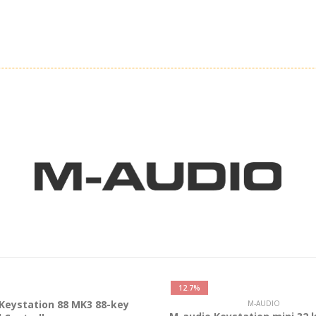
12.7%
Keystation 88 MK3 88-key
M-AUDIO