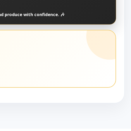
nd produce with confidence. 🎶