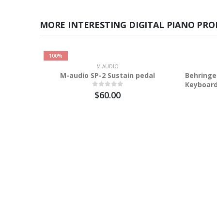
MORE INTERESTING DIGITAL PIANO PRO
100%
M-AUDIO
M-audio SP-2 Sustain pedal
Behringe
Keyboar
$60.00