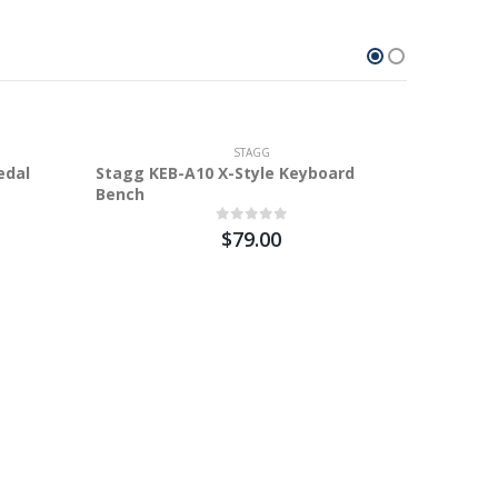
100%
STAGG
edal
Stagg KEB-A10 X-Style Keyboard
Bench
$79.00
M-a