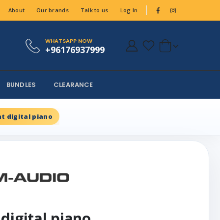
About
Our brands
Talk to us
Log In
WHATSAPP NOW
+96176937999
BUNDLES
CLEARANCE
t digital piano
digital piano