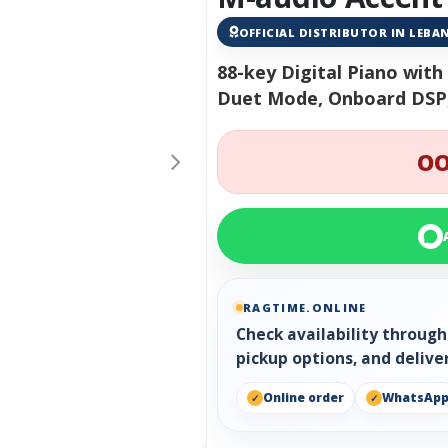
OFFICIAL DISTRIBUTOR IN LEB
88-key Digital Piano wit
Duet Mode, Onboard DSP,
OO
RAGTIME.ONLINE
Check availability throug
pickup options, and delive
Online order
WhatsAp