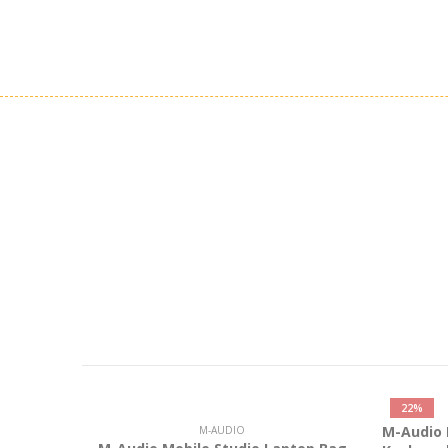
22%
M-Audio 
M-AUDIO