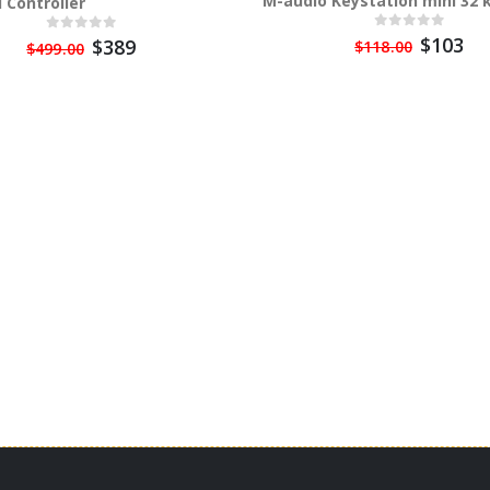
M-audio Keystation mini 32 
 Controller
$103
$389
$118.00
$499.00