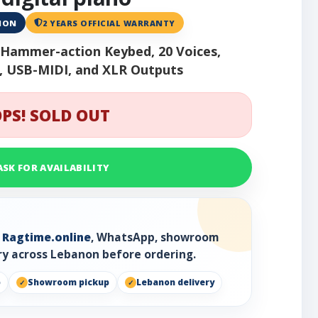
ANON
2 YEARS OFFICIAL WARRANTY
h Hammer-action Keybed, 20 Voices,
 USB-MIDI, and XLR Outputs
PS! SOLD OUT
ASK FOR AVAILABILITY
h
Ragtime.online
, WhatsApp, showroom
ry across Lebanon before ordering.
p
Showroom pickup
Lebanon delivery