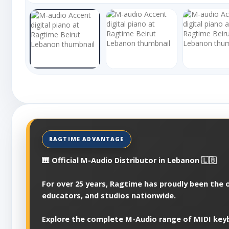
🎹 Official M-Audio Distributor in Lebanon 🇱🇧
For over 25 years, Ragtime has proudly been the o
educators, and studios nationwide.
Explore the complete M-Audio range of MIDI keyb