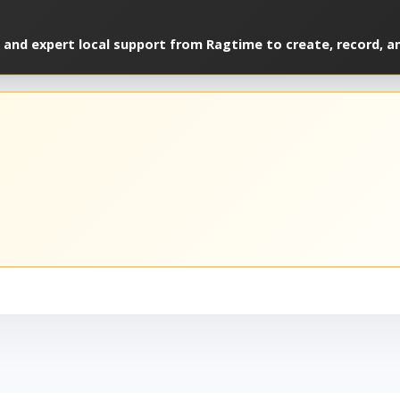
 and expert local support from Ragtime to create, record, a