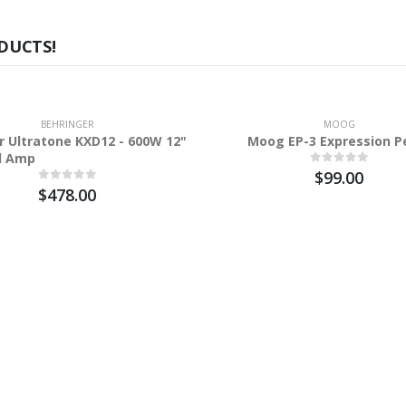
DUCTS!
BEHRINGER
MOOG
r Ultratone KXD12 - 600W 12"
Moog EP-3 Expression P
d Amp
$99.00
$478.00