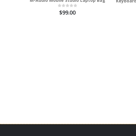
M-Audio Mobile Studio Laptop Bag
Keyboard
$99.00