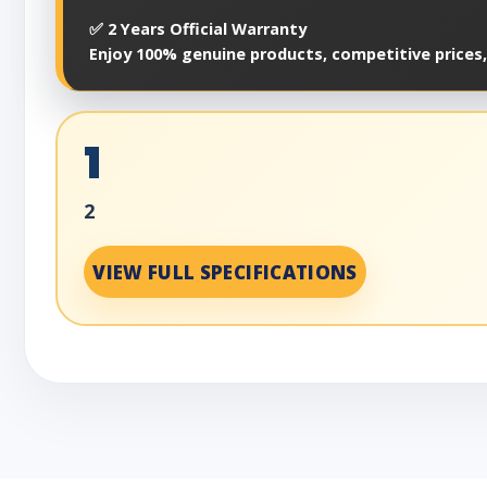
✅ 2 Years Official Warranty
Enjoy 100% genuine products, competitive prices,
1
2
VIEW FULL SPECIFICATIONS