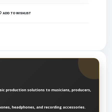
ADD TO WISHLIST
usic production solutions to musicians, producers,
hones, headphones, and recording accessories.