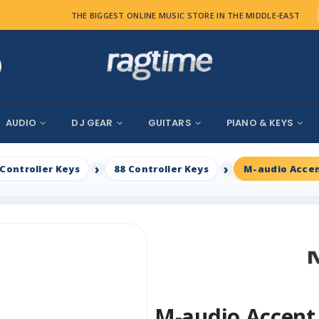
THE BIGGEST ONLINE MUSIC STORE IN THE MIDDLE-EAST
AUDIO
DJ GEAR
GUITARS
PIANO & KEYS
Controller Keys
88 Controller Keys
M-audio Accen
M-audio Accent 