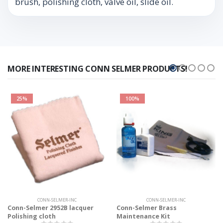
brush, polishing cloth, valve oil, slide oil.
MORE INTERESTING CONN SELMER PRODUCTS!
25%
100%
CONN-SELMER-INC
CONN-SELMER-INC
Conn-Selmer 2952B lacquer
Conn-Selmer Brass
Polishing cloth
Maintenance Kit