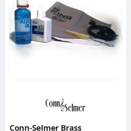
Conn-Selmer Brass