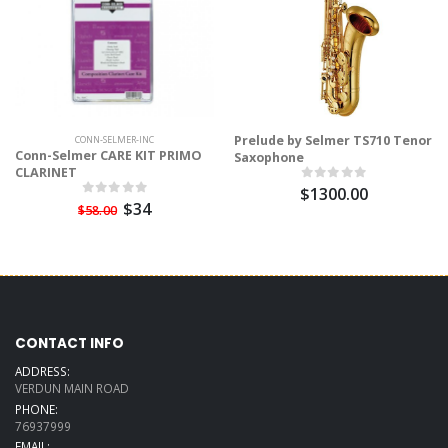
Prelude by Selmer TS710 Tenor
CONN-SELMER-INC
Conn-Selmer CARE KIT PRIMO
Saxophone
CLARINET
$1300.00
$34
$58.00
CONTACT INFO
ADDRESS:
VERDUN MAIN ROAD
PHONE:
76937999
EMAIL: