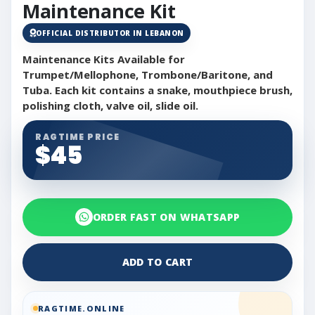
Maintenance Kit
OFFICIAL DISTRIBUTOR IN LEBANON
Maintenance Kits Available for
Trumpet/Mellophone, Trombone/Baritone, and
Tuba. Each kit contains a snake, mouthpiece brush,
polishing cloth, valve oil, slide oil.
RAGTIME PRICE
$45
ORDER FAST ON WHATSAPP
ADD TO CART
RAGTIME.ONLINE