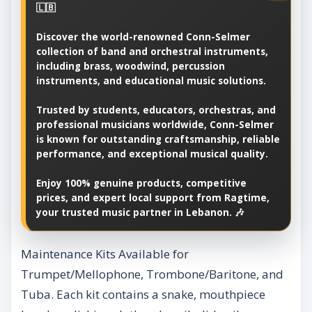
🇱🇧
Discover the world-renowned Conn-Selmer
collection of band and orchestral instruments,
including brass, woodwind, percussion
instruments, and educational music solutions.
Trusted by students, educators, orchestras, and
professional musicians worldwide, Conn-Selmer
is known for outstanding craftsmanship, reliable
performance, and exceptional musical quality.
Enjoy 100% genuine products, competitive
prices, and expert local support from Ragtime,
your trusted music partner in Lebanon. 🎶
Maintenance Kits Available for
Trumpet/Mellophone, Trombone/Baritone, and
Tuba. Each kit contains a snake, mouthpiece