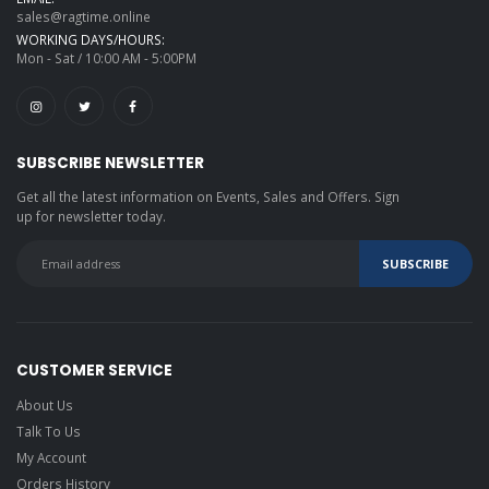
sales@ragtime.online
WORKING DAYS/HOURS:
Mon - Sat / 10:00 AM - 5:00PM
SUBSCRIBE NEWSLETTER
Get all the latest information on Events, Sales and Offers. Sign
up for newsletter today.
CUSTOMER SERVICE
About Us
Talk To Us
My Account
Orders History