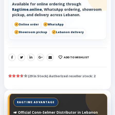
Available for online ordering through
Ragtime.online
, WhatsApp ordering, showroom
pickup, and delivery across Lebanon.
Online order
WhatsApp
Showroom pickup
Lebanon delivery
ADD TO WISHLIST
SHARE:
(29 In Stock) Authorized reseller stock: 2
🎺 Official Conn-Selmer Distributor in Lebanon