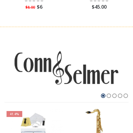
$6
$45.00
$8.00
41.4%