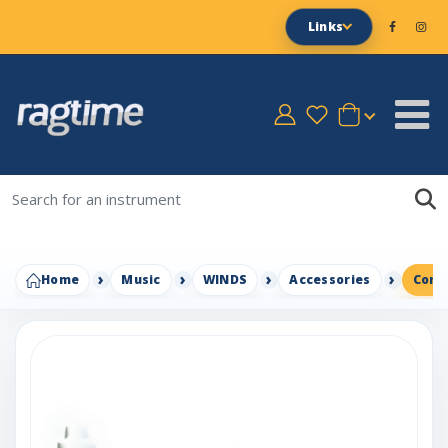
Links
Home
Music
WINDS
Accessories
Conn