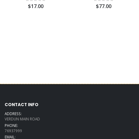
$17.00
$77.00
CONTACT INFO
ADDRESS:
VERDUN MAIN ROAD
PHONE:
76937999
EMAIL: