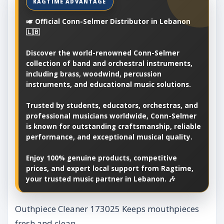
🎺 Official Conn-Selmer Distributor in Lebanon
🇱🇧
Discover the world-renowned Conn-Selmer
collection of band and orchestral instruments,
including brass, woodwind, percussion
instruments, and educational music solutions.
Trusted by students, educators, orchestras, and
professional musicians worldwide, Conn-Selmer
is known for outstanding craftsmanship, reliable
performance, and exceptional musical quality.
Enjoy 100% genuine products, competitive
prices, and expert local support from Ragtime,
your trusted music partner in Lebanon. 🎶
Outhpiece Cleaner 173025 Keeps mouthpieces
fresh and clean.