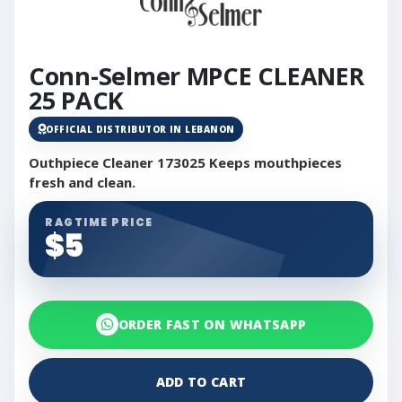
Conn-Selmer MPCE CLEANER
25 PACK
OFFICIAL DISTRIBUTOR IN LEBANON
Outhpiece Cleaner 173025 Keeps mouthpieces
fresh and clean.
RAGTIME PRICE
$5
ORDER FAST ON WHATSAPP
ADD TO CART