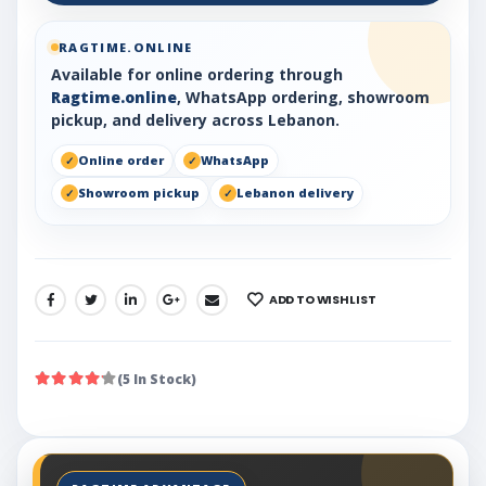
RAGTIME.ONLINE
Available for online ordering through
Ragtime.online
, WhatsApp ordering, showroom
pickup, and delivery across Lebanon.
Online order
WhatsApp
Showroom pickup
Lebanon delivery
ADD TO WISHLIST
SHARE:
(5 In Stock)