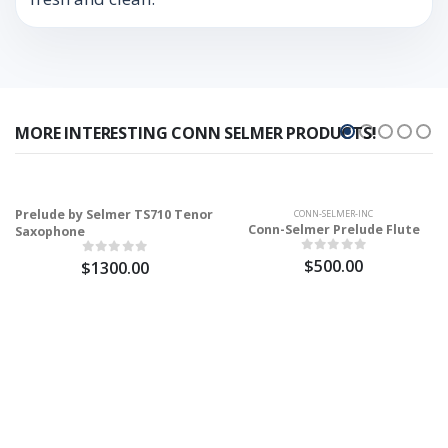
MORE INTERESTING CONN SELMER PRODUCTS!
Prelude by Selmer TS710 Tenor
CONN-SELMER-INC
Conn-Selmer Prelude Flute
Saxophone
$500.00
$1300.00