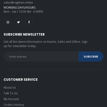
sales@ragtime.online
WORKING DAYS/HOURS:
Mon - Sat / 10:00 AM - 5:00PM
SUBSCRIBE NEWSLETTER
Get all the latest information on Events, Sales and Offers. Sign
up for newsletter today.
CUSTOMER SERVICE
About Us
Talk To Us
My Account
Orders History