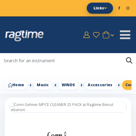
Links
Home
Music
WINDS
Accessories
Conn