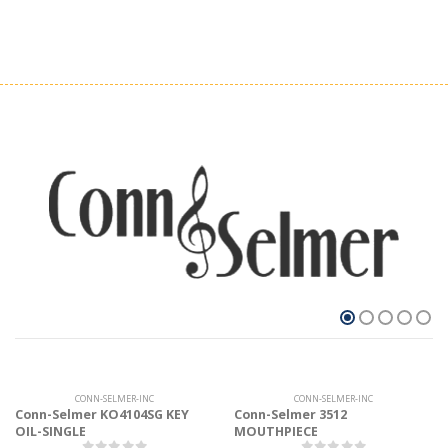
CONN-SELMER-INC
CONN-SELMER-INC
Conn-Selmer KO4104SG KEY
Conn-Selmer 3512
OIL-SINGLE
MOUTHPIECE