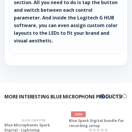
section. All you need to do is tap the button
and switch between each control
parameter. And inside the Logitech G HUB
software, you can even assign custom color
layouts to the LEDs to fit your brand and
visual aesthetic.
MORE INTERESTING BLUE MICROPHONE PRODUCTS!
100%
Blue Spark Digital bundle for
BLADE COMPUTERS
Blue Microphones Spark
recording setup
Digital - Lightning