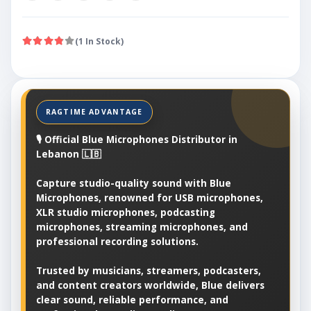
(1 In Stock)
🎙️ Official Blue Microphones Distributor in
Lebanon 🇱🇧
Capture studio-quality sound with Blue
Microphones, renowned for USB microphones,
XLR studio microphones, podcasting
microphones, streaming microphones, and
professional recording solutions.
Trusted by musicians, streamers, podcasters,
and content creators worldwide, Blue delivers
clear sound, reliable performance, and