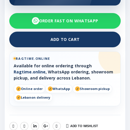
ORDER FAST ON WHATSAPP
ADD TO CART
RAGTIME.ONLINE
Available for online ordering through
Ragtime.online
, WhatsApp ordering, showroom
pickup, and delivery across Lebanon.
Online order
WhatsApp
Showroom pickup
Lebanon delivery
ADD TO WISHLIST
SHARE: