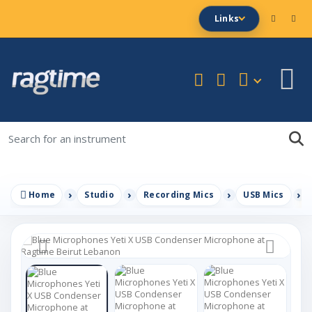
Links
Home
Studio
Recording Mics
USB Mics