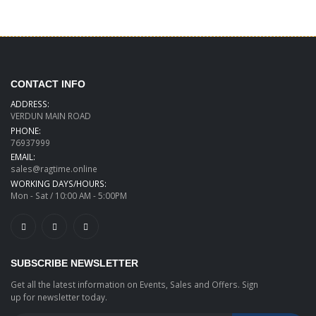
CONTACT INFO
ADDRESS:
VERDUN MAIN ROAD
PHONE:
76937999
EMAIL:
sales@ragtime.online
WORKING DAYS/HOURS:
Mon - Sat / 10:00 AM - 5:00PM
SUBSCRIBE NEWSLETTER
Get all the latest information on Events, Sales and Offers. Sign
up for newsletter today.