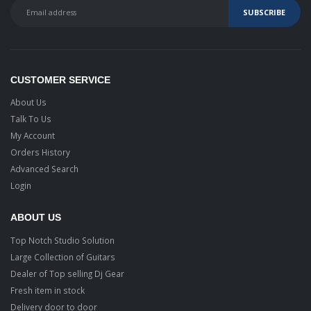
CUSTOMER SERVICE
About Us
Talk To Us
My Account
Orders History
Advanced Search
Login
ABOUT US
Top Notch Studio Solution
Large Collection of Guitars
Dealer of Top selling Dj Gear
Fresh item in stock
Delivery door to door