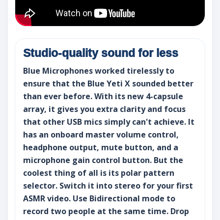
Studio-quality sound for less
Blue Microphones worked tirelessly to
ensure that the Blue Yeti X sounded better
than ever before. With its new 4-capsule
array, it gives you extra clarity and focus
that other USB mics simply can't achieve. It
has an onboard master volume control,
headphone output, mute button, and a
microphone gain control button. But the
coolest thing of all is its polar pattern
selector. Switch it into stereo for your first
ASMR video. Use Bidirectional mode to
record two people at the same time. Drop