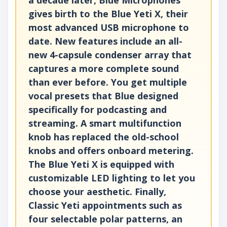
gives birth to the Blue Yeti X, their
most advanced USB microphone to
date. New features include an all-
new 4-capsule condenser array that
captures a more complete sound
than ever before. You get multiple
vocal presets that Blue designed
specifically for podcasting and
streaming. A smart multifunction
knob has replaced the old-school
knobs and offers onboard metering.
The Blue Yeti X is equipped with
customizable LED lighting to let you
choose your aesthetic. Finally,
Classic Yeti appointments such as
four selectable polar patterns, an