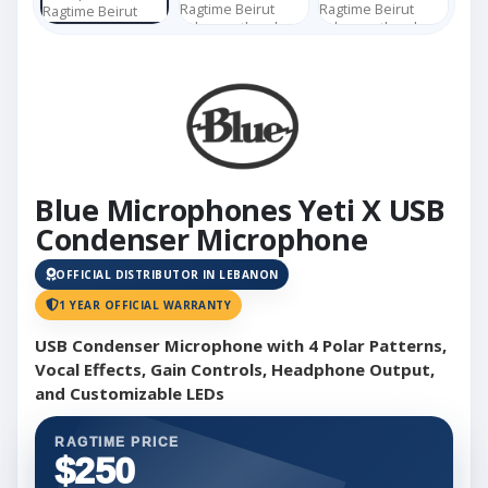
Blue Microphones Yeti X USB
Condenser Microphone
OFFICIAL DISTRIBUTOR IN LEBANON
1 YEAR OFFICIAL WARRANTY
USB Condenser Microphone with 4 Polar Patterns,
Vocal Effects, Gain Controls, Headphone Output,
and Customizable LEDs
RAGTIME PRICE
$250