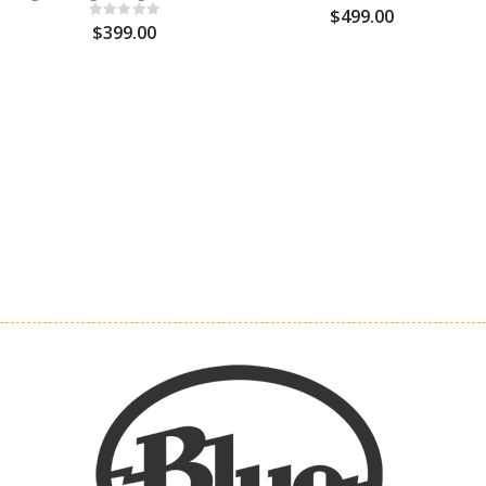
$499.00
$399.00