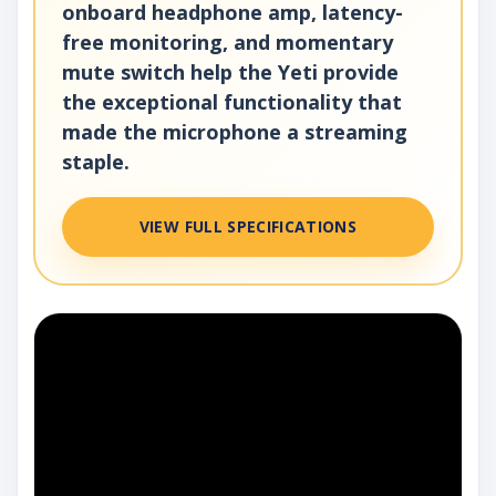
onboard headphone amp, latency-
free monitoring, and momentary
mute switch help the Yeti provide
the exceptional functionality that
made the microphone a streaming
staple.
VIEW FULL SPECIFICATIONS