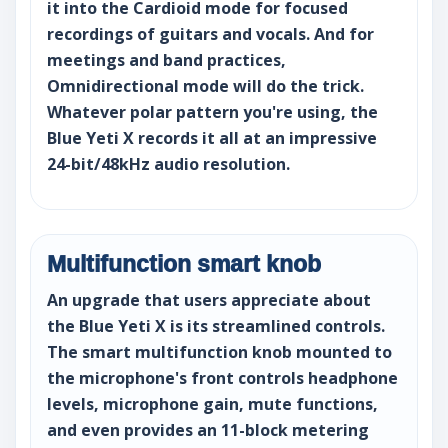
it into the Cardioid mode for focused
recordings of guitars and vocals. And for
meetings and band practices,
Omnidirectional mode will do the trick.
Whatever polar pattern you're using, the
Blue Yeti X records it all at an impressive
24-bit/48kHz audio resolution.
Multifunction smart knob
An upgrade that users appreciate about
the Blue Yeti X is its streamlined controls.
The smart multifunction knob mounted to
the microphone's front controls headphone
levels, microphone gain, mute functions,
and even provides an 11-block metering