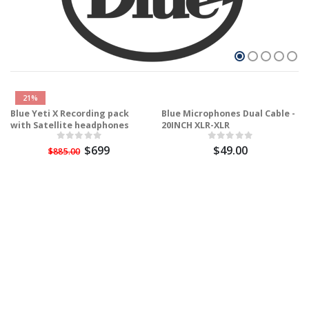
21%
Blue Yeti X Recording pack
Blue Microphones Dual Cable -
with Satellite headphones
20INCH XLR-XLR
$699
$49.00
$885.00