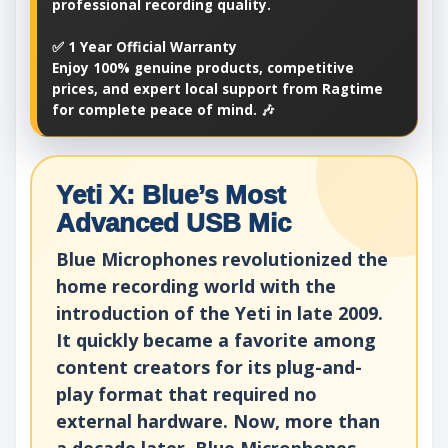
professional recording quality.
✅ 1 Year Official Warranty
Enjoy 100% genuine products, competitive
prices, and expert local support from Ragtime
for complete peace of mind. 🎶
Yeti X: Blue’s Most
Advanced USB Mic
Blue Microphones revolutionized the
home recording world with the
introduction of the Yeti in late 2009.
It quickly became a favorite among
content creators for its plug-and-
play format that required no
external hardware. Now, more than
a decade later, Blue Microphones