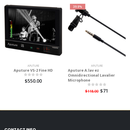
39.8%
APUTURE
APUTURE
Aputure VS-2 Fine HD
Aputure A.lav ez
Omnidirectional Lavalier
$550.00
Microphone
$71
$118.00
CONTACT INFO