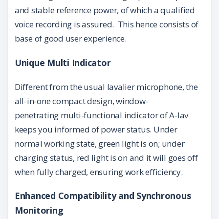
and stable reference power,
of which a qualified
voice recording is assured. This hence consists of
base of good user experience.
Unique Multi Indicator
Different from the usual lavalier microphone, the
all-in-one compact design, window-
penetrating multi-functional indicator of A-lav
keeps you informed of power status. Under
normal working state, green light is on; under
charging status, red light is on and it will goes off
when fully charged, ensuring work efficiency.
Enhanced Compatibility and Synchronous
Monitoring