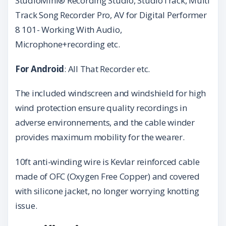
StudioMini® Recording Studio, StudioTrack, Multi
Track Song Recorder Pro, AV for Digital Performer
8 101- Working With Audio,
Microphone+recording etc.
For Android
: All That Recorder etc.
The included windscreen and windshield for high
wind protection ensure quality recordings in
adverse environnements, and the cable winder
provides maximum mobility for the wearer.
10ft anti-winding wire is Kevlar reinforced cable
made of OFC (Oxygen Free Copper) and covered
with silicone jacket, no longer worrying knotting
issue.