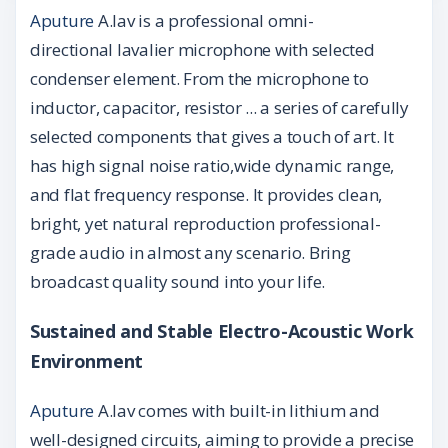
Aputure
A.lav is a professional omni-
directional lavalier microphone with selected
condenser element. From the microphone to
inductor, capacitor, resistor ... a series of carefully
selected components that gives a touch of art. It
has high signal noise ratio,wide dynamic range,
and flat frequency response. It provides clean,
bright, yet natural reproduction professional-
grade audio in almost any scenario. Bring
broadcast quality sound into your life.
Sustained and Stable Electro-Acoustic Work
Environment
Aputure
A.lav comes with built-in lithium and
well-designed circuits, aiming to provide a precise