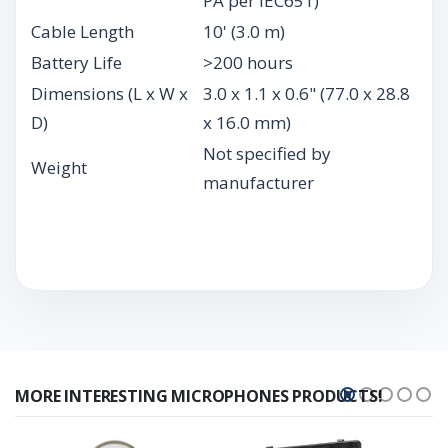
PA per IEC651)
Cable Length
10' (3.0 m)
Battery Life
>200 hours
Dimensions (L x W x
3.0 x 1.1 x 0.6" (77.0 x 28.8
D)
x 16.0 mm)
Not specified by
Weight
manufacturer
MORE INTERESTING MICROPHONES PRODUCTS!