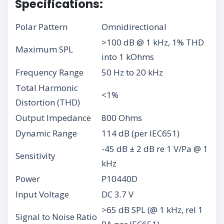
Specifications:
Polar Pattern
Omnidirectional
>100 dB @ 1 kHz, 1% THD
Maximum SPL
into 1 kOhms
Frequency Range
50 Hz to 20 kHz
Total Harmonic
<1%
Distortion (THD)
Output Impedance
800 Ohms
Dynamic Range
114 dB (per IEC651)
-45 dB ± 2 dB re 1 V/Pa @ 1
Sensitivity
kHz
Power
P10440D
Input Voltage
DC 3.7 V
>65 dB SPL (@ 1 kHz, rel 1
Signal to Noise Ratio