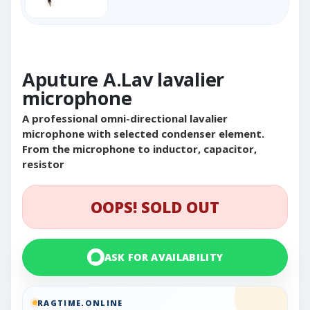
Aputure A.Lav lavalier
microphone
A professional omni-directional lavalier
microphone with selected condenser element.
From the microphone to inductor, capacitor,
resistor
OOPS! SOLD OUT
ASK FOR AVAILABILITY
RAGTIME.ONLINE