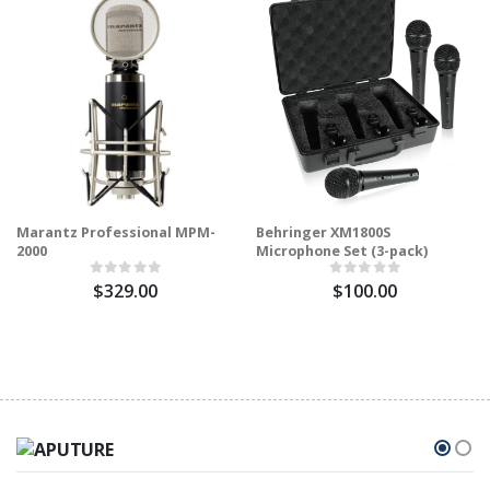
Marantz Professional MPM-
Behringer XM1800S
2000
Microphone Set (3-pack)
$329.00
$100.00