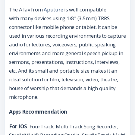
The A.lav from
Aputure
is well compatible
with many devices using 1/8" (3.5mm) TRRS
connector like mobile phone or tablet. It can be
used in various recording environments to capture
audio for lectures, voiceovers, public speaking
environments and more general speech pickup in
sermons, presentations, instructions, interviews,
etc. And its small and portable size makes it an
ideal solution for film, television, video, theatre,
house of worship that demands a high quality
microphone.
Apps
Recommendation
For IOS
: FourTrack, Multi Track Song Recorder,