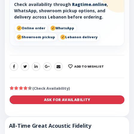
Check availability through
Ragtime.online
,
WhatsApp, showroom pickup options, and
delivery across Lebanon before ordering.
Online order
WhatsApp
Showroom pickup
Lebanon delivery
ADD TO WISHLIST
SHARE:
(Check Availability)
ASK FOR AVAILABILITY
All-Time Great Acoustic Fidelity