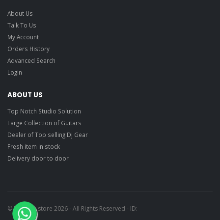
About Us
Talk To Us
My Account
Orders History
Advanced Search
Login
ABOUT US
Top Notch Studio Solution
Large Collection of Guitars
Dealer of Top selling Dj Gear
Fresh item in stock
Delivery door to door
© Ragtime store 2026 - All Rights Reserved - ID: