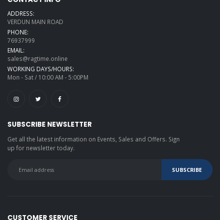
ADDRESS:
VERDUN MAIN ROAD
PHONE:
76937999
EMAIL:
sales@ragtime.online
WORKING DAYS/HOURS:
Mon - Sat / 10:00 AM - 5:00PM
SUBSCRIBE NEWSLETTER
Get all the latest information on Events, Sales and Offers. Sign
up for newsletter today.
CUSTOMER SERVICE